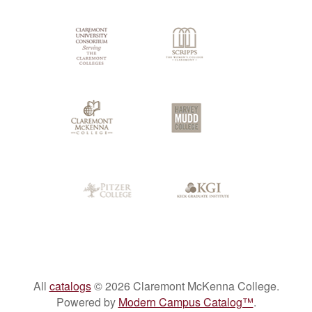
Colleges
All
catalogs
© 2026 Claremont McKenna College.
Powered by
Modern Campus Catalog™
.