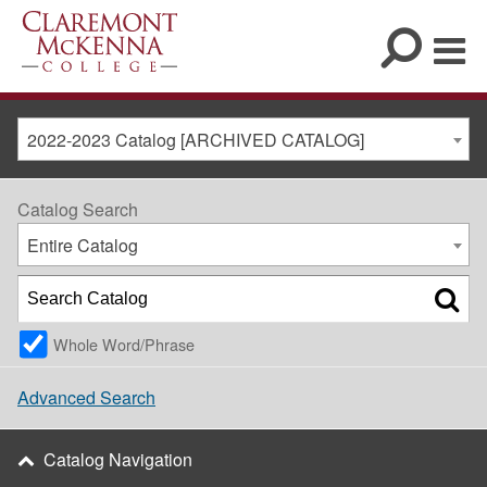
2022-2023 Catalog [ARCHIVED CATALOG]
Catalog Search
Entire Catalog
Whole Word/Phrase
Advanced Search
Catalog Navigation