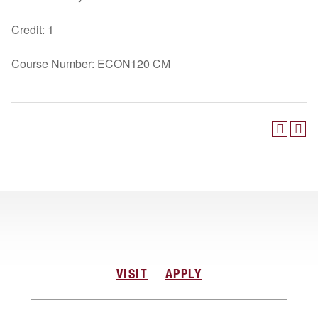
Credit: 1
Course Number: ECON120 CM
VISIT
APPLY