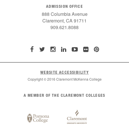
ADMISSION OFFICE
888 Columbia Avenue
Claremont, CA 91711
909.621.8088
WEBSITE ACCESSIBILITY
Copyright © 2016 Claremont McKenna College
List
A MEMBER OF THE CLAREMONT COLLEGES
of
Claremont