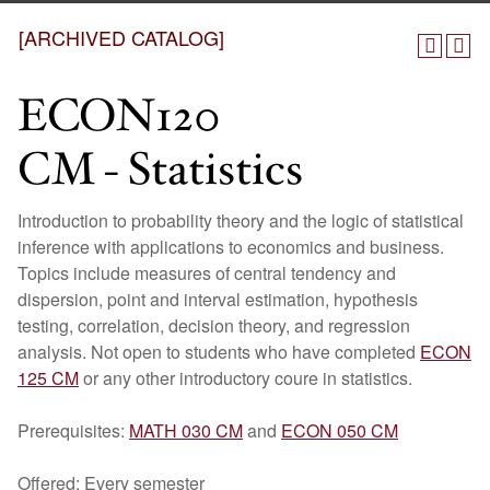
[ARCHIVED CATALOG]
ECON120
CM - Statistics
Introduction to probability theory and the logic of statistical
inference with applications to economics and business.
Topics include measures of central tendency and
dispersion, point and interval estimation, hypothesis
testing, correlation, decision theory, and regression
analysis. Not open to students who have completed
ECON
125 CM
or any other introductory coure in statistics.
Prerequisites:
MATH 030 CM
and
ECON 050 CM
Offered: Every semester