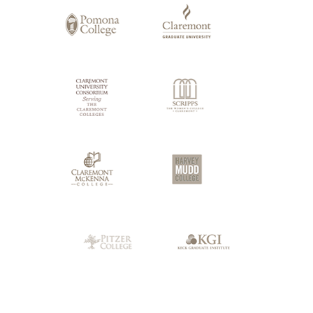
Claremont
Colleges