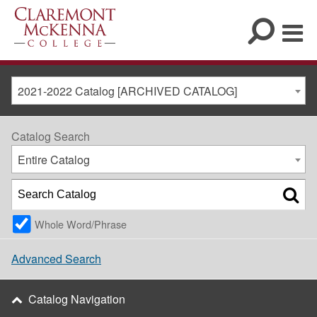
2021-2022 Catalog [ARCHIVED CATALOG]
Catalog Search
Entire Catalog
Whole Word/Phrase
Advanced Search
Catalog Navigation