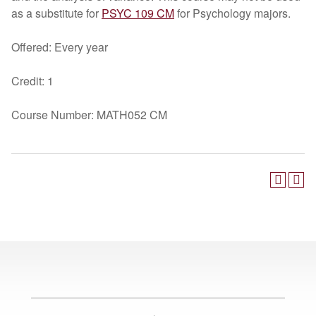
as a substitute for
PSYC 109 CM
for Psychology majors.
Offered: Every year
Credit: 1
Course Number: MATH052 CM