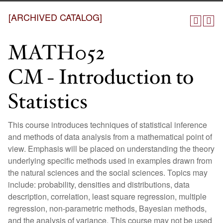
[ARCHIVED CATALOG]
MATH052
CM - Introduction to
Statistics
This course introduces techniques of statistical inference
and methods of data analysis from a mathematical point of
view. Emphasis will be placed on understanding the theory
underlying specific methods used in examples drawn from
the natural sciences and the social sciences. Topics may
include: probability, densities and distributions, data
description, correlation, least square regression, multiple
regression, non-parametric methods, Bayesian methods,
and the analysis of variance. This course may not be used