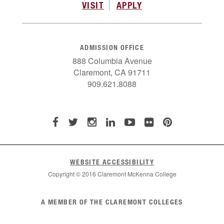
VISIT
APPLY
ADMISSION OFFICE
888 Columbia Avenue
Claremont, CA 91711
909.621.8088
WEBSITE ACCESSIBILITY
Copyright © 2016 Claremont McKenna College
List
A MEMBER OF THE CLAREMONT COLLEGES
of