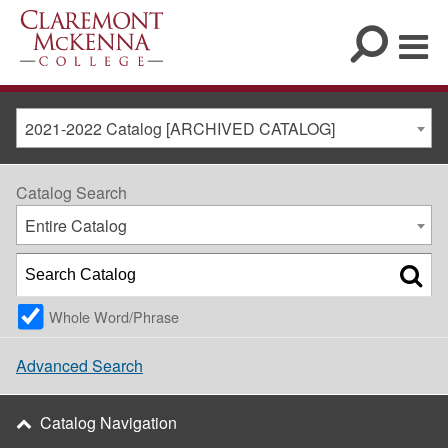
2021-2022 Catalog [ARCHIVED CATALOG]
Catalog Search
Entire Catalog
Whole Word/Phrase
Advanced Search
Catalog Navigation