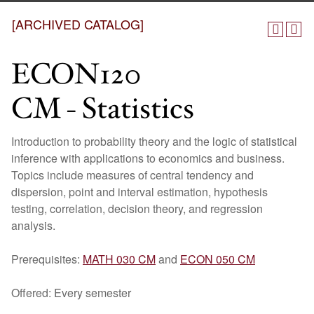
[ARCHIVED CATALOG]
ECON120
CM - Statistics
Introduction to probability theory and the logic of statistical
inference with applications to economics and business.
Topics include measures of central tendency and
dispersion, point and interval estimation, hypothesis
testing, correlation, decision theory, and regression
analysis.
Prerequisites:
MATH 030 CM
and
ECON 050 CM
Offered: Every semester