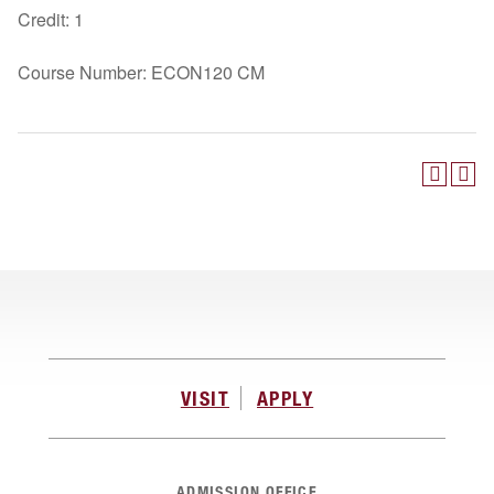
Credit: 1
Course Number: ECON120 CM
VISIT
APPLY
ADMISSION OFFICE