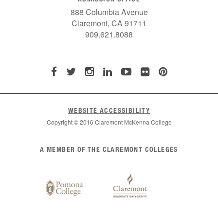
888 Columbia Avenue
Claremont, CA 91711
909.621.8088
WEBSITE ACCESSIBILITY
Copyright © 2016 Claremont McKenna College
List
A MEMBER OF THE CLAREMONT COLLEGES
of
Claremont
Colleges