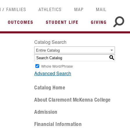
/
I
FAMILIES
ATHLETICS
MAP
MAIL
OUTCOMES
STUDENT LIFE
GIVING
Catalog Search
Entire Catalog
S
Whole Word/Phrase
Advanced Search
Catalog Home
About Claremont McKenna College
Admission
Financial Information