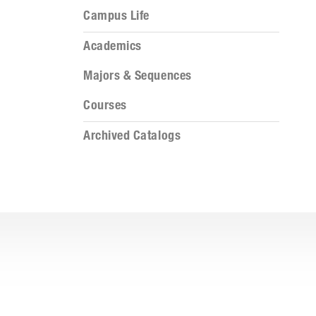
Campus Life
Academics
Majors & Sequences
Courses
Archived Catalogs