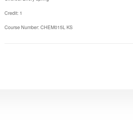
Credit: 1
Course Number: CHEM015L KS