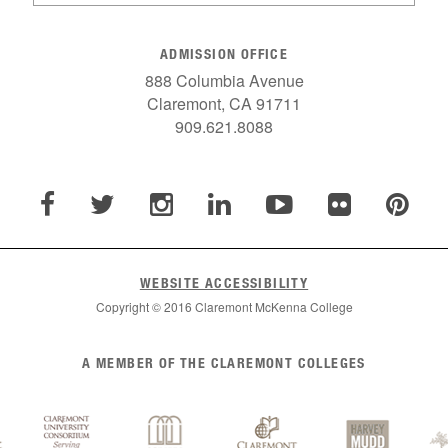
ADMISSION OFFICE
888 Columbia Avenue
Claremont, CA 91711
909.621.8088
WEBSITE ACCESSIBILITY
Copyright © 2016 Claremont McKenna College
A MEMBER OF THE CLAREMONT COLLEGES