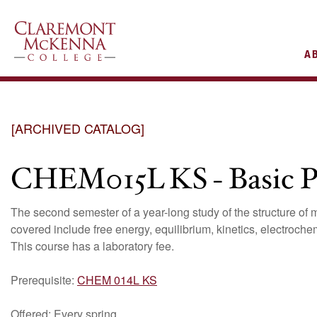
AIN
A
VIGATION
[ARCHIVED CATALOG]
CHEM015L KS - Basic Pr
The second semester of a year-long study of the structure of m
covered include free energy, equilibrium, kinetics, electroche
This course has a laboratory fee.
Prerequisite:
CHEM 014L KS
Offered: Every spring