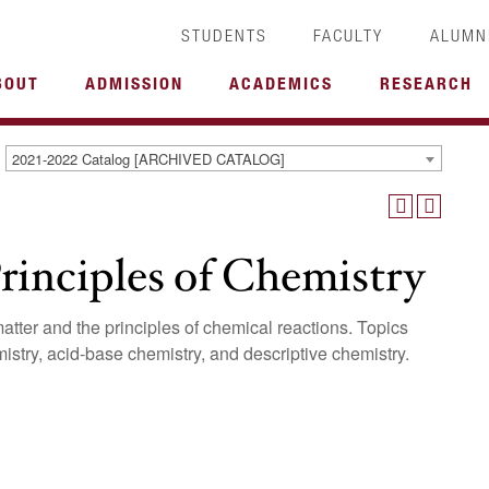
STUDENTS
FACULTY
ALUMN
BOUT
ADMISSION
ACADEMICS
RESEARCH
2021-2022 Catalog [ARCHIVED CATALOG]
inciples of Chemistry
atter and the principles of chemical reactions. Topics
mistry, acid-base chemistry, and descriptive chemistry.