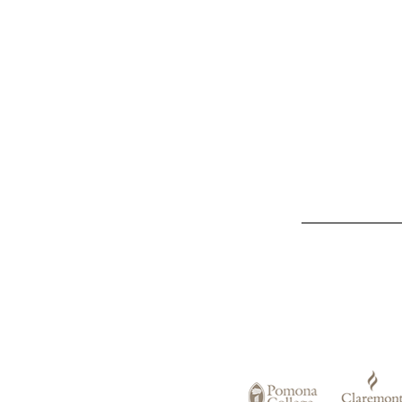
List
of
Claremont