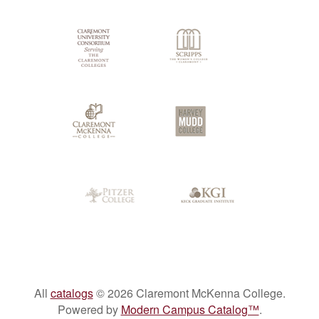
Colleges
All
catalogs
© 2026 Claremont McKenna College.
Powered by
Modern Campus Catalog™
.