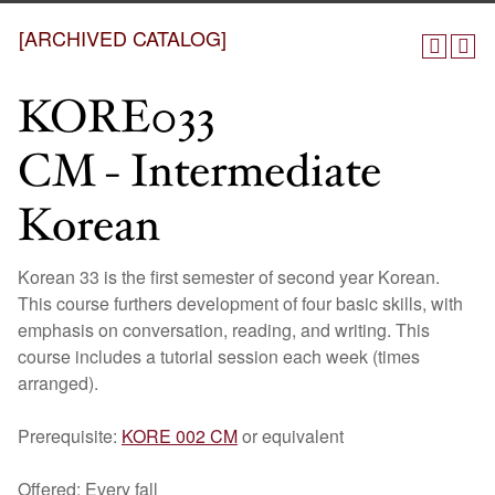
[ARCHIVED CATALOG]
KORE033
CM - Intermediate
Korean
Korean 33 is the first semester of second year Korean.
This course furthers development of four basic skills, with
emphasis on conversation, reading, and writing. This
course includes a tutorial session each week (times
arranged).
Prerequisite:
KORE 002 CM
or equivalent
Offered: Every fall