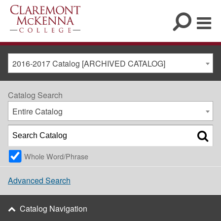
2016-2017 Catalog [ARCHIVED CATALOG]
Catalog Search
Entire Catalog
Whole Word/Phrase
Advanced Search
Catalog Navigation