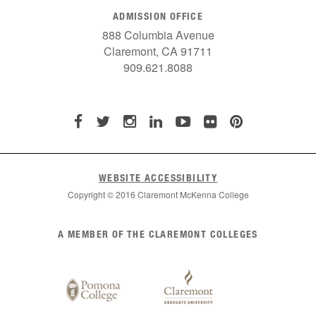
ADMISSION OFFICE
888 Columbia Avenue
Claremont, CA 91711
909.621.8088
WEBSITE ACCESSIBILITY
Copyright © 2016 Claremont McKenna College
List
A MEMBER OF THE CLAREMONT COLLEGES
of
Claremont