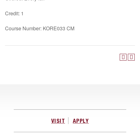
Credit: 1
Course Number: KORE033 CM
VISIT
APPLY