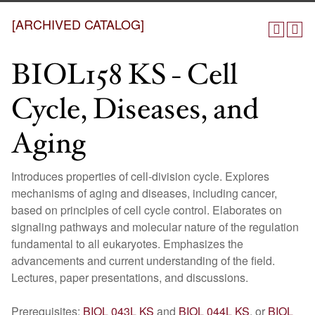
[ARCHIVED CATALOG]
BIOL158 KS - Cell
Cycle, Diseases, and
Aging
Introduces properties of cell-division cycle. Explores
mechanisms of aging and diseases, including cancer,
based on principles of cell cycle control. Elaborates on
signaling pathways and molecular nature of the regulation
fundamental to all eukaryotes. Emphasizes the
advancements and current understanding of the field.
Lectures, paper presentations, and discussions.
Prerequisites:
BIOL 043L KS
and
BIOL 044L KS
, or
BIOL