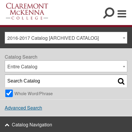
2016-2017 Catalog [ARCHIVED CATALOG]
Catalog Search
Entire Catalog
Whole Word/Phrase
Advanced Search
Catalog Navigation