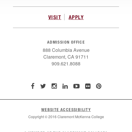
VISIT
APPLY
ADMISSION OFFICE
888 Columbia Avenue
Claremont, CA 91711
909.621.8088
WEBSITE ACCESSIBILITY
Copyright © 2016 Claremont McKenna College
List