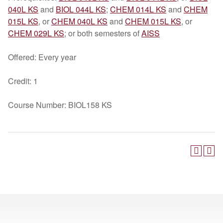
040L KS
and
BIOL 044L KS
;
CHEM 014L KS
and
CHEM
015L KS
, or
CHEM 040L KS
and
CHEM 015L KS
, or
CHEM 029L KS
; or both semesters of
AISS
Offered: Every year
Credit: 1
Course Number: BIOL158 KS