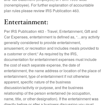
(nonemployee). For further explanation of accountable
plan rules please review IRS Publication 463.
Entertainment:
Per IRS Publication 463 - Travel, Entertainment, Gift and
Car Expenses, entertainment is defined as, “…any activity
generally considered to provide entertainment,
amusement, or recreation and includes meals provided to
a customer or client.” As required by the IRS,
documentation for entertainment expenses must include
the cost of each separate expense, the date of
entertainment, the name address or location of the place of
entertainment, type of entertainment if not otherwise
apparent, specific nature of the business
discussion/activity or purpose, and the business
relationship of the person entertained (ie occupation,
name, title, or other designation). If the entertainment was
directly before or after a business discussion you must