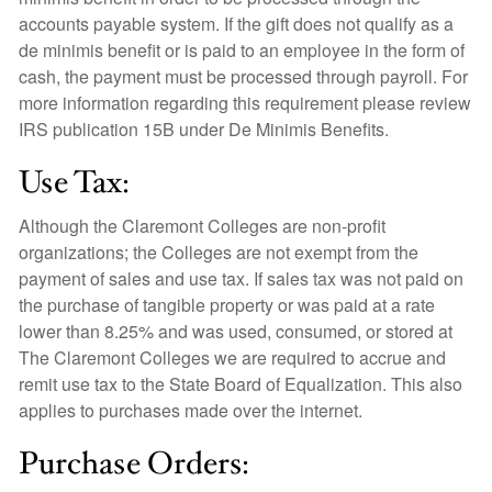
accounts payable system. If the gift does not qualify as a
de minimis benefit or is paid to an employee in the form of
cash, the payment must be processed through payroll. For
more information regarding this requirement please review
IRS publication 15B under De Minimis Benefits.
Use Tax:
Although the Claremont Colleges are non-profit
organizations; the Colleges are not exempt from the
payment of sales and use tax. If sales tax was not paid on
the purchase of tangible property or was paid at a rate
lower than 8.25% and was used, consumed, or stored at
The Claremont Colleges we are required to accrue and
remit use tax to the State Board of Equalization. This also
applies to purchases made over the internet.
Purchase Orders: