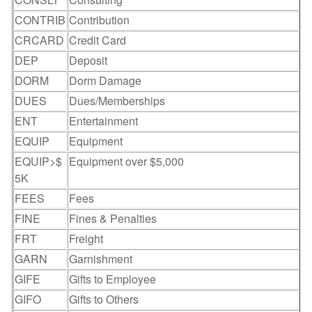
CONTRIB
Contribution
CRCARD
Credit Card
DEP
Deposit
DORM
Dorm Damage
DUES
Dues/Memberships
ENT
Entertainment
EQUIP
Equipment
EQUIP>$
Equipment over $5,000
5K
FEES
Fees
FINE
Fines & Penalties
FRT
Freight
GARN
Garnishment
GIFE
Gifts to Employee
GIFO
Gifts to Others