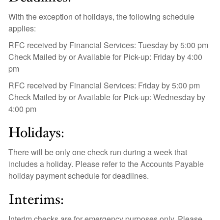
With the exception of holidays, the following schedule
applies:
RFC received by Financial Services: Tuesday by 5:00 pm
Check Mailed by or Available for Pick-up: Friday by 4:00
pm
RFC received by Financial Services: Friday by 5:00 pm
Check Mailed by or Available for Pick-up: Wednesday by
4:00 pm
Holidays:
There will be only one check run during a week that
includes a holiday. Please refer to the Accounts Payable
holiday payment schedule for deadlines.
Interims:
Interim checks are for emergency purposes only. Please