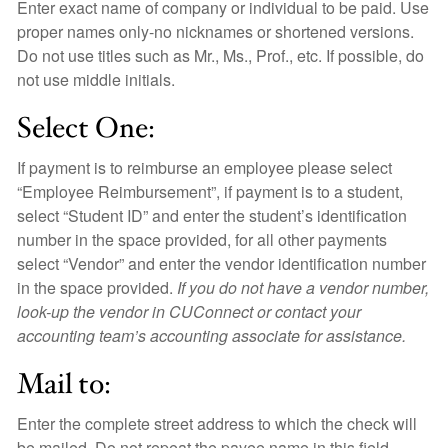
Enter exact name of company or individual to be paid. Use
proper names only-no nicknames or shortened versions.
Do not use titles such as Mr., Ms., Prof., etc. If possible, do
not use middle initials.
Select One:
If payment is to reimburse an employee please select
“Employee Reimbursement”, if payment is to a student,
select “Student ID” and enter the student’s identification
number in the space provided, for all other payments
select “Vendor” and enter the vendor identification number
in the space provided.
If you do not have a vendor number,
look-up the vendor in CUConnect or contact your
accounting team’s accounting associate for assistance.
Mail to:
Enter the complete street address to which the check will
be mailed. Do not repeat the payee name in this field.