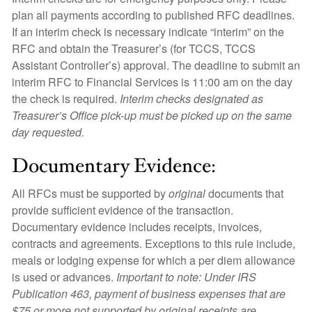
plan all payments according to published RFC deadlines.
If an interim check is necessary indicate “interim” on the
RFC and obtain the Treasurer’s (for TCCS, TCCS
Assistant Controller’s) approval. The deadline to submit an
interim RFC to Financial Services is 11:00 am on the day
the check is required.
Interim checks designated as
Treasurer’s Office pick-up must be picked up on the same
day requested.
Documentary Evidence:
All RFCs must be supported by
original
documents that
provide sufficient evidence of the transaction.
Documentary evidence includes receipts, invoices,
contracts and agreements. Exceptions to this rule include,
meals or lodging expense for which a per diem allowance
is used or advances.
Important to note: Under IRS
Publication 463, payment of business expenses that are
$75 or more not supported by original receipts are