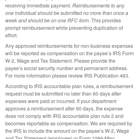
receiving immediate payment.
Reimbursements to any
one individual should be submitted no more than once a
week and should be on one RFC form.
This provides
prompt reimbursement while preventing duplication of
effort.
Any approved reimbursements for non-business expenses
will be reported as compensation on the payee’s IRS Form
W-2, Wage and Tax Statement. Please provide the
payee’s social security number and permanent address.
For more information please review IRS Publication 463.
According to IRS accountable plan rules, a reimbursement
request must be submitted no later than 60 days after
expenses were paid or incurred. If your department
approves a reimbursement after 60 days, the expense
does not comply with IRS accountable plan rule 2 and
becomes reportable as compensation. We are required by
the IRS to include the amount on the payee’s W-2, Wage
and Tax Statement (employee) or Form 1099-Misc