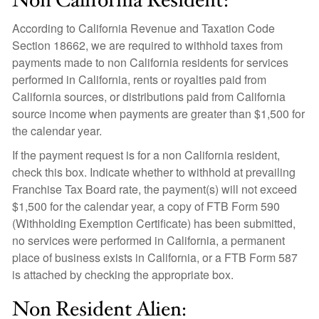
Non California Resident:
According to California Revenue and Taxation Code
Section 18662, we are required to withhold taxes from
payments made to non California residents for services
performed in California, rents or royalties paid from
California sources, or distributions paid from California
source income when payments are greater than $1,500 for
the calendar year.
If the payment request is for a non California resident,
check this box. Indicate whether to withhold at prevailing
Franchise Tax Board rate, the payment(s) will not exceed
$1,500 for the calendar year, a copy of FTB Form 590
(Withholding Exemption Certificate) has been submitted,
no services were performed in California, a permanent
place of business exists in California, or a FTB Form 587
is attached by checking the appropriate box.
Non Resident Alien: