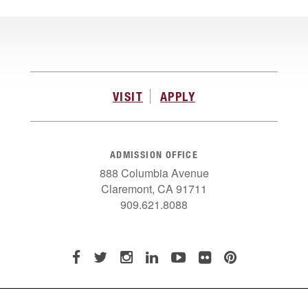
VISIT
APPLY
ADMISSION OFFICE
888 Columbia Avenue
Claremont, CA 91711
909.621.8088