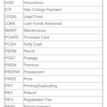
HON
Honorarium
ICP
Inter College Payment
LEGAL
Legal Fees
LOAN
Loan Funds Advanced
MAINT
Maintenance
PCARD
Purchase Card
PCSH
Petty Cash
PERM
Permit
POST
Postage
PREM
Premium
PREPAY
Prepayment
PRIZE
Prize
PRT
Printing/Duplicating
REF
Refund
REG
Registration Fee
REIM
Reimbursement