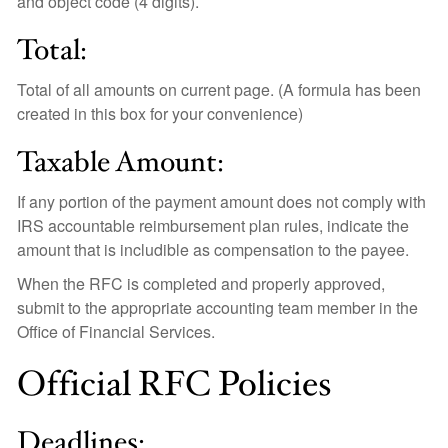
and object code (4 digits).
Total:
Total of all amounts on current page.
(A formula has been
created in this box for your convenience)
Taxable Amount:
If any portion of the payment amount does not comply with
IRS accountable reimbursement plan rules, indicate the
amount that is includible as compensation to the payee.
When the RFC is completed and properly approved,
submit to the appropriate accounting team member in the
Office of Financial Services.
Official RFC Policies
Deadlines: