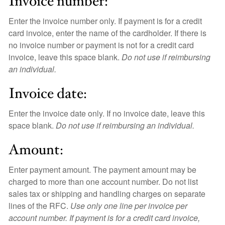
Invoice number:
Enter the invoice number only. If payment is for a credit
card invoice, enter the name of the cardholder. If there is
no invoice number or payment is not for a credit card
invoice, leave this space blank.
Do not use if reimbursing
an individual.
Invoice date:
Enter the invoice date only. If no invoice date, leave this
space blank.
Do not use if reimbursing an individual.
Amount:
Enter payment amount. The payment amount may be
charged to more than one account number. Do not list
sales tax or shipping and handling charges on separate
lines of the RFC.
Use only one line per invoice per
account number. If payment is for a credit card invoice,