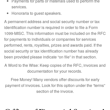
Payments for parts or materials used to perform the
services.
Honoraria to guest speakers.
A permanent address and social security number or tax
identification number is required in order to file a Form
1099-MISC. This information must be included on the RFC
for payments to individuals or companies for services
performed, rents, royalties, prizes and awards paid. If the
social security or tax identification number has already
been provided please indicate “on file” in that section.
A Word to the Wise: Keep copies of the RFC, invoices and
documentation for your records.
Free Money! Many vendors offer discounts for early
payment of invoices. Look for this option under the “terms”
section of the invoice.