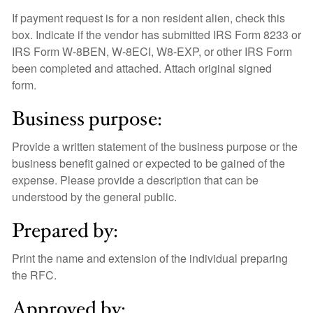
If payment request is for a non resident alien, check this
box. Indicate if the vendor has submitted IRS Form 8233 or
IRS Form W-8BEN, W-8ECI, W8-EXP, or other IRS Form
been completed and attached. Attach original signed
form.
Business purpose:
Provide a written statement of the business purpose or the
business benefit gained or expected to be gained of the
expense. Please provide a description that can be
understood by the general public.
Prepared by:
Print the name and extension of the individual preparing
the RFC.
Approved by: