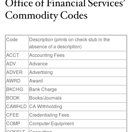
Office of Financial Services’
Commodity Codes
Code
Description (prints on check stub in the
absence of a description)
ACCT
Accounting Fees
ADV
Advance
ADVER
Advertising
AWRD
Award
BKCHG
Bank Charge
BOOK
Books/Journals
CAWHLD
CA Withholding
CFEE
Credentialing Fees
COMP
Computer Equipment
CONSLT
Consulting