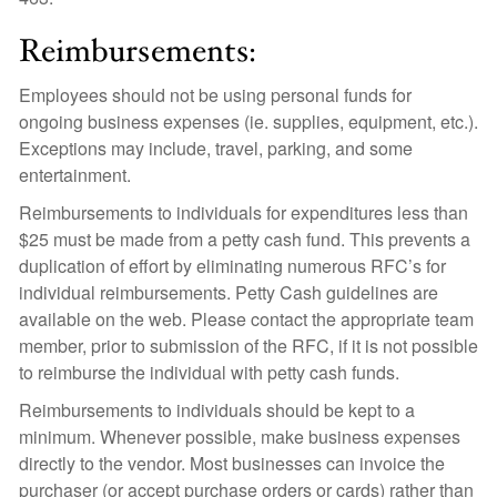
Reimbursements:
Employees should not be using personal funds for
ongoing business expenses (ie. supplies, equipment, etc.).
Exceptions may include, travel, parking, and some
entertainment.
Reimbursements to individuals for expenditures less than
$25 must be made from a petty cash fund. This prevents a
duplication of effort by eliminating numerous RFC’s for
individual reimbursements. Petty Cash guidelines are
available on the web. Please contact the appropriate team
member, prior to submission of the RFC, if it is not possible
to reimburse the individual with petty cash funds.
Reimbursements to individuals should be kept to a
minimum. Whenever possible, make business expenses
directly to the vendor. Most businesses can invoice the
purchaser (or accept purchase orders or cards) rather than