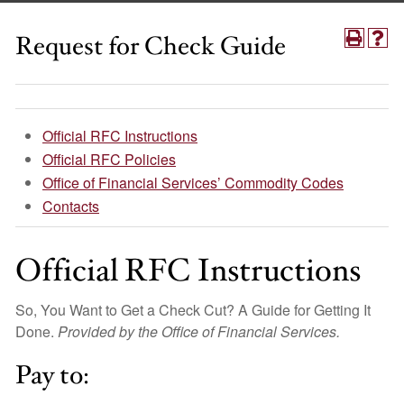
Request for Check Guide
Official RFC Instructions
Official RFC Policies
Office of Financial Services’ Commodity Codes
Contacts
Official RFC Instructions
So, You Want to Get a Check Cut? A Guide for Getting It
Done.
Provided by the Office of Financial Services.
Pay to: