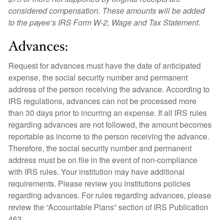
considered compensation. These amounts will be added
to the payee’s IRS Form W-2, Wage and Tax Statement.
Advances:
Request for advances must have the date of anticipated
expense, the social security number and permanent
address of the person receiving the advance. According to
IRS regulations, advances can not be processed more
than 30 days prior to incurring an expense. If all IRS rules
regarding advances are not followed, the amount becomes
reportable as income to the person receiving the advance.
Therefore, the social security number and permanent
address must be on file in the event of non-compliance
with IRS rules. Your institution may have additional
requirements. Please review you institutions policies
regarding advances. For rules regarding advances, please
review the “Accountable Plans” section of IRS Publication
463.