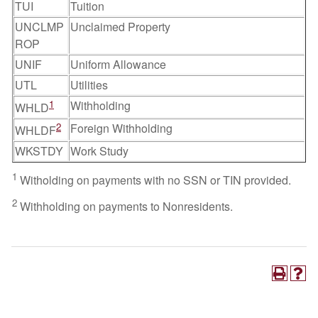
TUI
Tuition
UNCLMP
Unclaimed Property
ROP
UNIF
Uniform Allowance
UTL
Utilities
1
Withholding
WHLD
2
Foreign Withholding
WHLDF
WKSTDY
Work Study
1
Witholding on payments with no SSN or TIN provided.
2
Withholding on payments to Nonresidents.