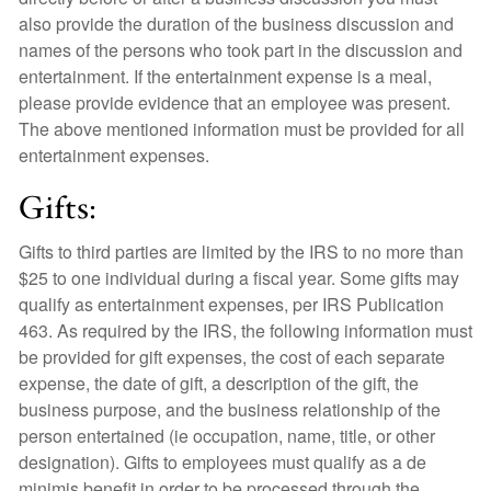
also provide the duration of the business discussion and
names of the persons who took part in the discussion and
entertainment. If the entertainment expense is a meal,
please provide evidence that an employee was present.
The above mentioned information must be provided for all
entertainment expenses.
Gifts:
Gifts to third parties are limited by the IRS to no more than
$25 to one individual during a fiscal year. Some gifts may
qualify as entertainment expenses, per IRS Publication
463. As required by the IRS, the following information must
be provided for gift expenses, the cost of each separate
expense, the date of gift, a description of the gift, the
business purpose, and the business relationship of the
person entertained (ie occupation, name, title, or other
designation). Gifts to employees must qualify as a de
minimis benefit in order to be processed through the