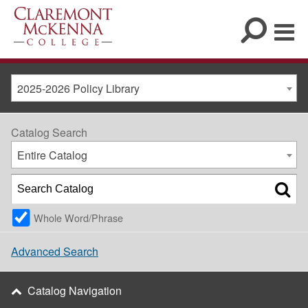
2025-2026 Policy Library
Catalog Search
Entire Catalog
Whole Word/Phrase
Advanced Search
Catalog Navigation