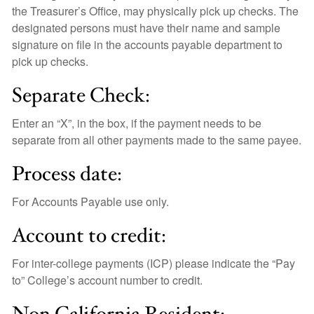
the Treasurer’s Office, may physically pick up checks. The
designated persons must have their name and sample
signature on file in the accounts payable department to
pick up checks.
Separate Check:
Enter an “X”, in the box, if the payment needs to be
separate from all other payments made to the same payee.
Process date:
For Accounts Payable use only.
Account to credit:
For inter-college payments (ICP) please indicate the “Pay
to” College’s account number to credit.