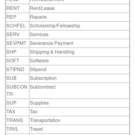
RENT
Rent/Lease
REP
Repairs
SCHFEL
Scholarship/Fellowship
SERV
Services
SEVPMT
Severance Payment
SHP
Shipping & Handling
SOFT
Software
STIPND
Stipend
SUB
Subscription
SUBCON
Subcontract
TR
SUP
Supplies
TAX
Tax
TRANS
Transportation
TRVL
Travel