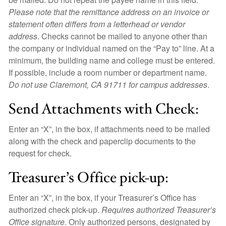
Please note that the remittance address on an invoice or
statement often differs from a letterhead or vendor
address
. Checks cannot be mailed to anyone other than
the company or individual named on the “Pay to” line. At a
minimum, the building name and college must be entered.
If possible, include a room number or department name.
Do not use Claremont, CA 91711 for campus addresses
.
Send Attachments with Check:
Enter an “X”, in the box, if attachments need to be mailed
along with the check and paperclip documents to the
request for check.
Treasurer’s Office pick-up:
Enter an “X”, in the box, if your Treasurer’s Office has
authorized check pick-up.
Requires authorized Treasurer’s
Office signature
. Only authorized persons, designated by