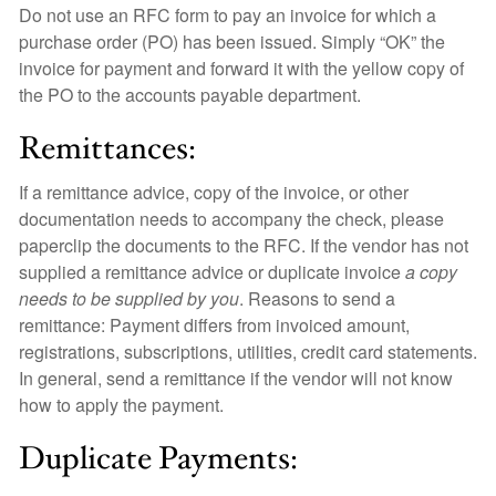
Do not use an RFC form to pay an invoice for which a
purchase order (PO) has been issued. Simply “OK” the
invoice for payment and forward it with the yellow copy of
the PO to the accounts payable department.
Remittances:
If a remittance advice, copy of the invoice, or other
documentation needs to accompany the check, please
paperclip the documents to the RFC. If the vendor has not
supplied a remittance advice or duplicate invoice
a copy
needs to be supplied by you
. Reasons to send a
remittance: Payment differs from invoiced amount,
registrations, subscriptions, utilities, credit card statements.
In general, send a remittance if the vendor will not know
how to apply the payment.
Duplicate Payments: