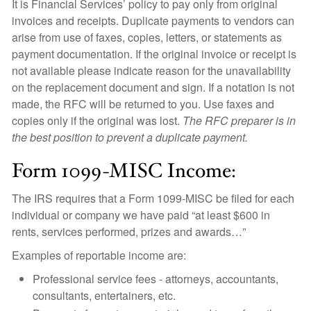
It is Financial Services’ policy to pay only from original
invoices and receipts. Duplicate payments to vendors can
arise from use of faxes, copies, letters, or statements as
payment documentation. If the original invoice or receipt is
not available please indicate reason for the unavailability
on the replacement document and sign. If a notation is not
made, the RFC will be returned to you. Use faxes and
copies only if the original was lost.
The RFC preparer is in
the best position to prevent a duplicate payment.
Form 1099-MISC Income:
The IRS requires that a Form 1099-MISC be filed for each
individual or company we have paid “at least $600 in
rents, services performed, prizes and awards…”
Examples of reportable income are:
Professional service fees - attorneys, accountants,
consultants, entertainers, etc.