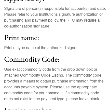
Signature of person(s) responsible for account(s) and date.
Please refer to your institutions signature authorization or
purchasing and payment policy, the RFC may require a
co-authorization signature.
Print name:
Print or type name of the authorized signer.
Commodity Code:
Use exact commodity code from the drop down box or
attached Commodity Code Listing. The commodity code
provides a means to obtain purchase information from the
accounts payable system. Please use the appropriate
commodity code for your payment. If a commodity code
does not exist for the payment type, please leave blank.