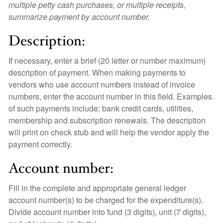
multiple petty cash purchases, or multiple receipts,
summarize payment by account number.
Description:
If necessary, enter a brief (20 letter or number maximum)
description of payment. When making payments to
vendors who use account numbers instead of invoice
numbers, enter the account number in this field. Examples
of such payments include: bank credit cards, utilities,
membership and subscription renewals. The description
will print on check stub and will help the vendor apply the
payment correctly.
Account number:
Fill in the complete and appropriate general ledger
account number(s) to be charged for the expenditure(s).
Divide account number into fund (3 digits), unit (7 digits),