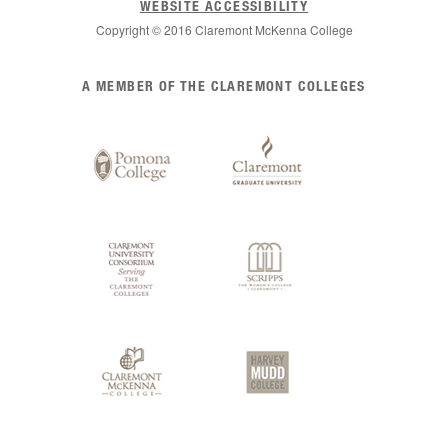
WEBSITE ACCESSIBILITY
Copyright © 2016 Claremont McKenna College
List
A MEMBER OF THE CLAREMONT COLLEGES
of
Claremont
Colleges