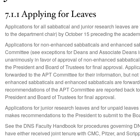
7.1.1 Applying for Leaves
Applications for all sabbatical and junior research leaves are
to the department chair) by October 15 preceding the academ
Applications for non-enhanced sabbaticals and enhanced sab
Committee (see exceptions for Deans and Associate Deans i
unanimously in favor of approval of non-enhanced sabbatica
the President and Board of Trustees for final approval. Appl
forwarded to the APT Committee for their information, but not
enhanced sabbaticals and enhanced sabbaticals are forward
recommendations of the APT Committee are reported back to 
President and Board of Trustees for final approval.
Applications for junior research leaves and for unpaid leave
makes recommendations to the President to submit to the Boar
See the DNS Faculty Handbook for procedures governing DNS
have either received joint tenure with CMC, Pitzer, and Scripps 