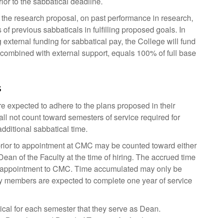
ior to the sabbatical deadline.
 the research proposal, on past performance in research,
of previous sabbaticals in fulfilling proposed goals. In
external funding for sabbatical pay, the College will fund
 combined with external support, equals 100% of full base
s
re expected to adhere to the plans proposed in their
ll not count toward semesters of service required for
dditional sabbatical time.
 prior to appointment at CMC may be counted toward either
Dean of the Faculty at the time of hiring. The accrued time
g appointment to CMC. Time accumulated may only be
lty members are expected to complete one year of service
ical for each semester that they serve as Dean.