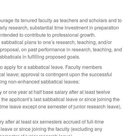
urage its tenured faculty as teachers and scholars and to
arly research, substantial time investment in preparation
intended to contribute to professional growth.
sabbatical plans to one’s research, teaching, and/or
e proposal, on past performance in research, teaching, and
bbaticals in fulfilling proposed goals.
 to apply for a sabbatical leave. Faculty members
cal leave; approval is contingent upon the successful
owing non-enhanced sabbatical leaves:
 or one year at half base salary after at least twelve
e applicant’s last sabbatical leave or since joining the
-time leave except one semester of junior research leave),
y after at least six semesters accrued of full-time
eave or since joining the faculty (excluding any