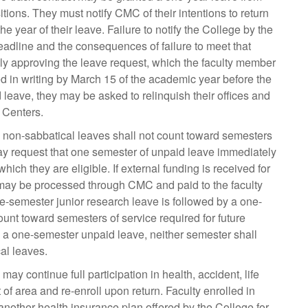
itions. They must notify CMC of their intentions to return
e year of their leave. Failure to notify the College by the
deadline and the consequences of failure to meet that
ally approving the leave request, which the faculty member
d in writing by March 15 of the academic year before the
leave, they may be asked to relinquish their offices and
 Centers.
, non-sabbatical leaves shall not count toward semesters
ay request that one semester of unpaid leave immediately
hich they are eligible. If external funding is received for
 may be processed through CMC and paid to the faculty
ne-semester junior research leave is followed by a one-
ount toward semesters of service required for future
y a one-semester unpaid leave, neither semester shall
al leaves.
y continue full participation in health, accident, life
f area and re-enroll upon return. Faculty enrolled in
 another health insurance plan offered by the College for