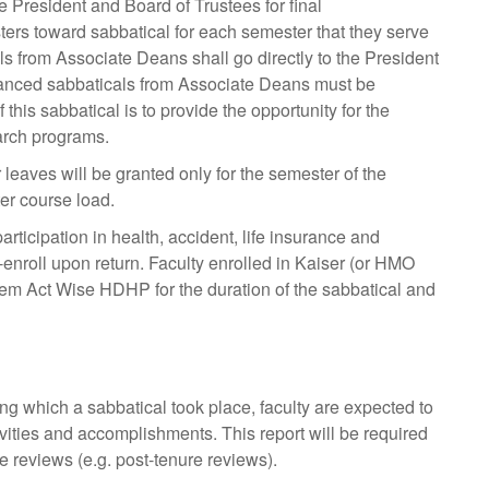
he President and Board of Trustees for final
ters toward sabbatical for each semester that they serve
 from Associate Deans shall go directly to the President
nhanced sabbaticals from Associate Deans must be
his sabbatical is to provide the opportunity for the
arch programs.
leaves will be granted only for the semester of the
er course load.
ticipation in health, accident, life insurance and
enroll upon return. Faculty enrolled in Kaiser (or HMO
nthem Act Wise HDHP for the duration of the sabbatical and
g which a sabbatical took place, faculty are expected to
tivities and accomplishments. This report will be required
re reviews (e.g. post-tenure reviews).