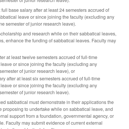
semester of junior research leave).
 full base salary after at least 24 semesters accrued of
bbatical leave or since joining the faculty (excluding any
one semester of junior research leave).
cholarship and research while on their sabbatical leaves,
ons, enhance the funding of sabbatical leaves. Faculty may
er at least twelve semesters accrued of full-time
eave or since joining the faculty (excluding any
semester of junior research leave), or
y after at least six semesters accrued of full-time
eave or since joining the faculty (excluding any
semester of junior research leave).
d sabbatical must demonstrate in their applications the
re proposing to undertake while on sabbatical leave, and
ernal support from a foundation, governmental agency, or
le. Faculty may submit evidence of current external