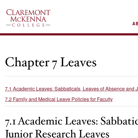
AIN
A
VIGATION
Chapter 7 Leaves
7.1 Academic Leaves: Sabbaticals, Leaves of Absence and 
7.2 Family and Medical Leave Policies for Faculty
7.1 Academic Leaves: Sabbati
Junior Research Leaves