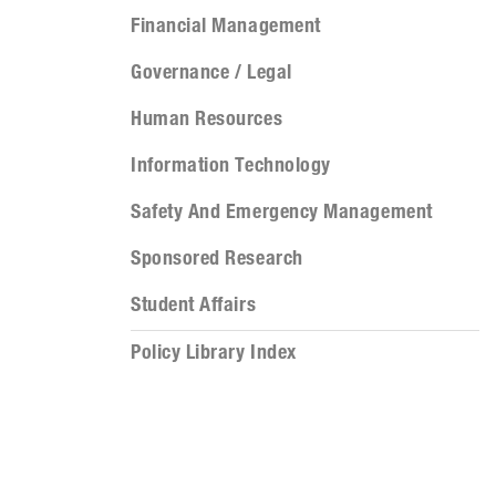
Financial Management
Governance / Legal
Human Resources
Information Technology
Safety And Emergency Management
Sponsored Research
Student Affairs
Policy Library Index