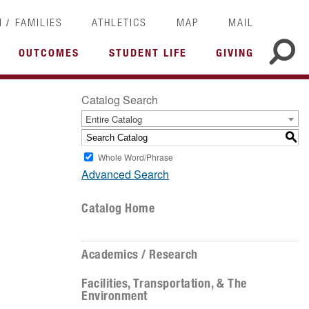
/
I
FAMILIES
ATHLETICS
MAP
MAIL
OUTCOMES
STUDENT LIFE
GIVING
Catalog Search
Entire Catalog
S
Whole Word/Phrase
Advanced Search
Catalog Home
Academics / Research
Facilities, Transportation, & The
Environment