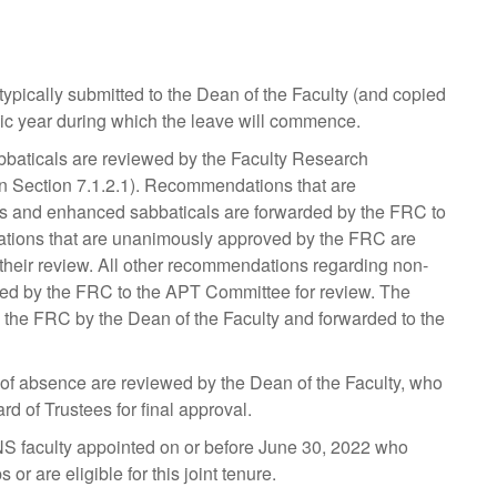
 typically submitted to the Dean of the Faculty (and copied
ic year during which the leave will commence.
baticals are reviewed by the Faculty Research
n Section 7.1.2.1). Recommendations that are
ls and enhanced sabbaticals are forwarded by the FRC to
ications that are unanimously approved by the FRC are
 their review. All other recommendations regarding non-
ed by the FRC to the APT Committee for review. The
the FRC by the Dean of the Faculty and forwarded to the
s of absence are reviewed by the Dean of the Faculty, who
d of Trustees for final approval.
 faculty appointed on or before June 30, 2022 who
or are eligible for this joint tenure.