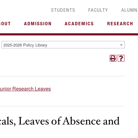
STUDENTS
FACULTY
ALUMN
BOUT
ADMISSION
ACADEMICS
RESEARCH
2025-2026 Policy Library
Junior Research Leaves
cals, Leaves of Absence and