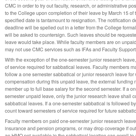
CMC in order to try out faculty, research, or administrative pos
to the College upon completion of their leave by March 15 of th
specified date is tantamount to resignation. The notification 
deadline will be spelled out in a letter from the College form
will be asked to countersign. Such leaves should be requeste
leave would take place. While faculty members are on unpaid 
may not use CMC services such as IFAs and Faculty Support
With the exception of the one-semester junior research leave
of service required for sabbatical leaves. Faculty members m
follow a one semester sabbatical or junior research leave for w
compensation during this unpaid leave, the external funding
member up to full base salary for the second semester. If a o
semester unpaid leave, only the junior research leave shall c
sabbatical leaves. If a one-semester sabbatical is followed b
count toward semesters of service required for future sabbatic
Faculty members on paid one-semester junior research leave ma
insurance and pension programs, or may drop coverage if out o
an HMO not available in the sabbatical location can enroll in