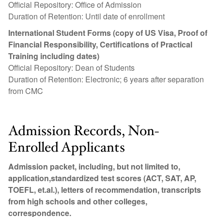
Official Repository: Office of Admission
Duration of Retention: Until date of enrollment
International Student Forms (copy of US Visa, Proof of
Financial Responsibility, Certifications of Practical
Training including dates)
Official Repository: Dean of Students
Duration of Retention: Electronic; 6 years after separation
from CMC
Admission Records, Non-
Enrolled Applicants
Admission packet, including, but not limited to,
application,standardized test scores (ACT, SAT, AP,
TOEFL, et.al.), letters of recommendation, transcripts
from high schools and other colleges,
correspondence.