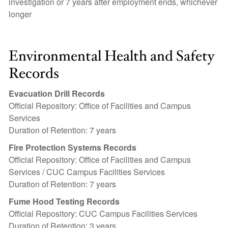
investigation or 7 years after employment ends, whichever
longer
Environmental Health and Safety
Records
Evacuation Drill Records
Official Repository: Office of Facilities and Campus
Services
Duration of Retention: 7 years
Fire Protection Systems Records
Official Repository: Office of Facilities and Campus
Services / CUC Campus Facilities Services
Duration of Retention: 7 years
Fume Hood Testing Records
Official Repository: CUC Campus Facilities Services
Duration of Retention: 3 years