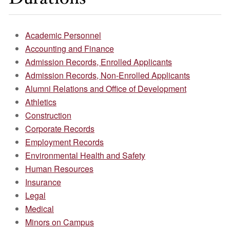
Academic Personnel
Accounting and Finance
Admission Records, Enrolled Applicants
Admission Records, Non-Enrolled Applicants
Alumni Relations and Office of Development
Athletics
Construction
Corporate Records
Employment Records
Environmental Health and Safety
Human Resources
Insurance
Legal
Medical
Minors on Campus