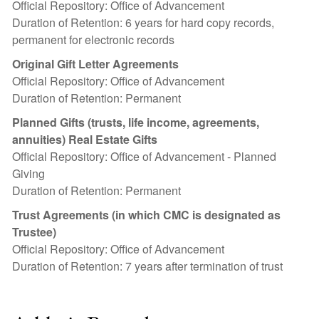
Official Repository: Office of Advancement
Duration of Retention: 6 years for hard copy records,
permanent for electronic records
Original Gift Letter Agreements
Official Repository: Office of Advancement
Duration of Retention: Permanent
Planned Gifts (trusts, life income, agreements,
annuities) Real Estate Gifts
Official Repository: Office of Advancement - Planned
Giving
Duration of Retention: Permanent
Trust Agreements (in which CMC is designated as
Trustee)
Official Repository: Office of Advancement
Duration of Retention: 7 years after termination of trust