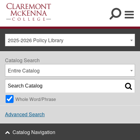
2025-2026 Policy Library
Catalog Search
Entire Catalog
Whole Word/Phrase
Advanced Search
Catalog Navigation