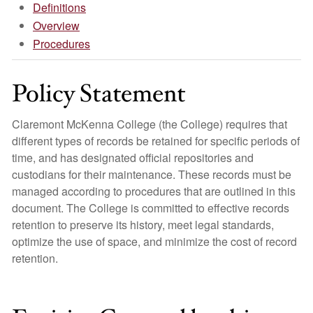
Definitions
Overview
Procedures
Policy Statement
Claremont McKenna College (the College) requires that
different types of records be retained for specific periods of
time, and has designated official repositories and
custodians for their maintenance. These records must be
managed according to procedures that are outlined in this
document. The College is committed to effective records
retention to preserve its history, meet legal standards,
optimize the use of space, and minimize the cost of record
retention.