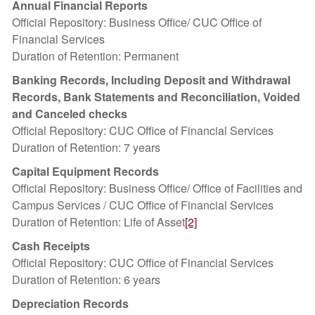
Annual Financial Reports
Official Repository: Business Office/ CUC Office of
Financial Services
Duration of Retention: Permanent
Banking Records, Including Deposit and Withdrawal
Records, Bank Statements and Reconciliation, Voided
and Canceled checks
Official Repository: CUC Office of Financial Services
Duration of Retention: 7 years
Capital Equipment Records
Official Repository: Business Office/ Office of Facilities and
Campus Services / CUC Office of Financial Services
Duration of Retention: Life of Asset
[2]
Cash Receipts
Official Repository: CUC Office of Financial Services
Duration of Retention: 6 years
Depreciation Records