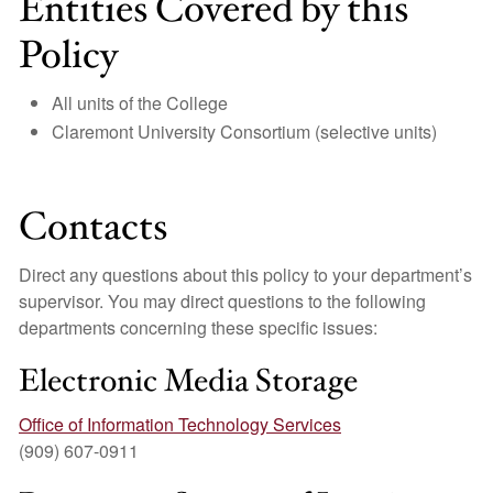
Entities Covered by this
Policy
All units of the College
Claremont University Consortium (selective units)
Contacts
Direct any questions about this policy to your department’s
supervisor. You may direct questions to the following
departments concerning these specific issues:
Electronic Media Storage
Office of Information Technology Services
(909) 607-0911