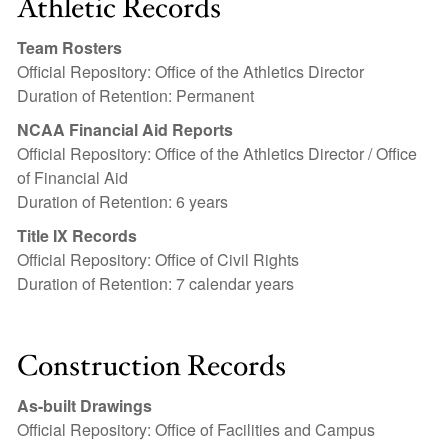
Athletic Records
Team Rosters
Official Repository: Office of the Athletics Director
Duration of Retention: Permanent
NCAA Financial Aid Reports
Official Repository: Office of the Athletics Director / Office
of Financial Aid
Duration of Retention: 6 years
Title IX Records
Official Repository: Office of Civil Rights
Duration of Retention: 7 calendar years
Construction Records
As-built Drawings
Official Repository: Office of Facilities and Campus