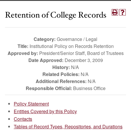
Retention of College Records
Category:
Governance / Legal
Title:
Institutional Policy on Records Retention
Approved by:
President/Senior Staff, Board of Trustees
Date Approved:
December 3, 2009
History:
N/A
Related Policies:
N/A
Additional References:
N/A
Responsible Official:
Business Office
Policy Statement
Entities Covered by this Policy
Contacts
Tables of Record Types, Repositories, and Durations