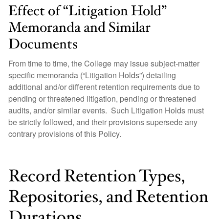
Effect of “Litigation Hold”
Memoranda and Similar
Documents
From time to time, the College may issue subject-matter
specific memoranda (“Litigation Holds”) detailing
additional and/or different retention requirements due to
pending or threatened litigation, pending or threatened
audits, and/or similar events. Such Litigation Holds must
be strictly followed, and their provisions supersede any
contrary provisions of this Policy.
Record Retention Types,
Repositories, and Retention
Durations