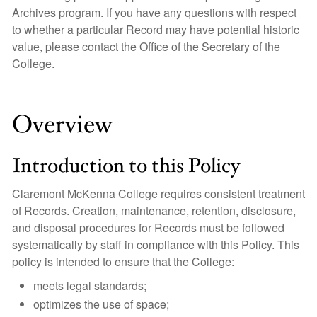
Archives program. If you have any questions with respect
to whether a particular Record may have potential historic
value, please contact the Office of the Secretary of the
College.
Overview
Introduction to this Policy
Claremont McKenna College requires consistent treatment
of Records. Creation, maintenance, retention, disclosure,
and disposal procedures for Records must be followed
systematically by staff in compliance with this Policy. This
policy is intended to ensure that the College:
meets legal standards;
optimizes the use of space;