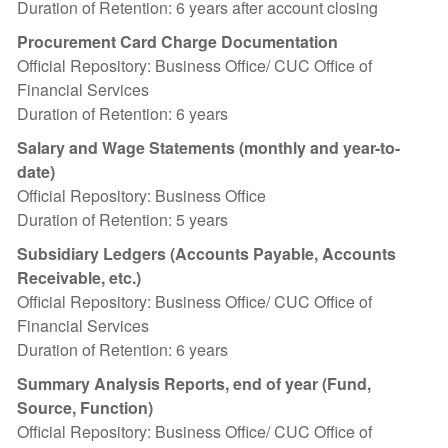
Duration of Retention: 6 years after account closing
Procurement Card Charge Documentation
Official Repository: Business Office/ CUC Office of
Financial Services
Duration of Retention: 6 years
Salary and Wage Statements (monthly and year-to-
date)
Official Repository: Business Office
Duration of Retention: 5 years
Subsidiary Ledgers (Accounts Payable, Accounts
Receivable, etc.)
Official Repository: Business Office/ CUC Office of
Financial Services
Duration of Retention: 6 years
Summary Analysis Reports, end of year (Fund,
Source, Function)
Official Repository: Business Office/ CUC Office of