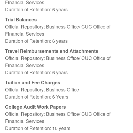
Financial Services
Duration of Retention: 6 years
Trial Balances
Official Repository: Business Office/ CUC Office of
Financial Services
Duration of Retention: 6 years
Travel Reimbursements and Attachments
Official Repository: Business Office/ CUC Office of
Financial Services
Duration of Retention: 6 years
Tuition and Fee Charges
Official Repository: Business Office
Duration of Retention: 6 Years
College Audit Work Papers
Official Repository: Business Office/ CUC Office of
Financial Services
Duration of Retention: 10 years