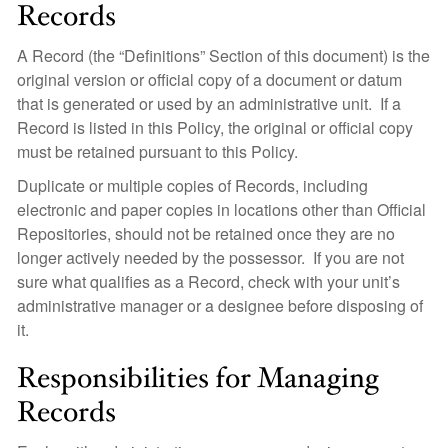
Records
A Record (the “Definitions” Section of this document) is the
original version or official copy of a document or datum
that is generated or used by an administrative unit. If a
Record is listed in this Policy, the original or official copy
must be retained pursuant to this Policy.
Duplicate or multiple copies of Records, including
electronic and paper copies in locations other than Official
Repositories, should not be retained once they are no
longer actively needed by the possessor. If you are not
sure what qualifies as a Record, check with your unit’s
administrative manager or a designee before disposing of
it.
Responsibilities for Managing
Records