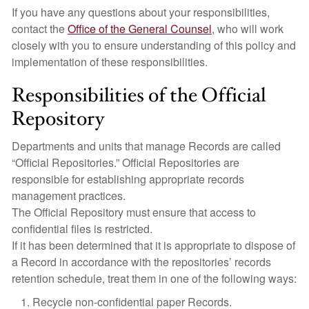
If you have any questions about your responsibilities,
contact the
Office of the General Counsel
, who will work
closely with you to ensure understanding of this policy and
implementation of these responsibilities.
Responsibilities of the Official
Repository
Departments and units that manage Records are called
“Official Repositories.” Official Repositories are
responsible for establishing appropriate records
management practices.
The Official Repository must ensure that access to
confidential files is restricted.
If it has been determined that it is appropriate to dispose of
a Record in accordance with the repositories’ records
retention schedule, treat them in one of the following ways:
Recycle non-confidential paper Records.