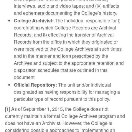
interviews, audio and video tapes; and (iv) artifacts
and ephemera documenting the College’s history.
College Archivist:
The individual responsible for i)
coordinating which College Records are Archival
Records; and ii) effecting the transfer of Archival
Records from the office in which they originated or
were received to the College Archives at such times
and in the manner and form prescribed by the
Archives and subject to the appropriate retention and
disposition schedules that are outlined in this
document.
Official Repository:
The unit and/or individual
designated as having responsibility for managing a
particular type of record pursuant to this policy.
[1] As of September 1, 2015, the College does not
currently maintain a formal College Archives program and
does not have an Archivist. However, the College is
considering possible approaches to implementing an