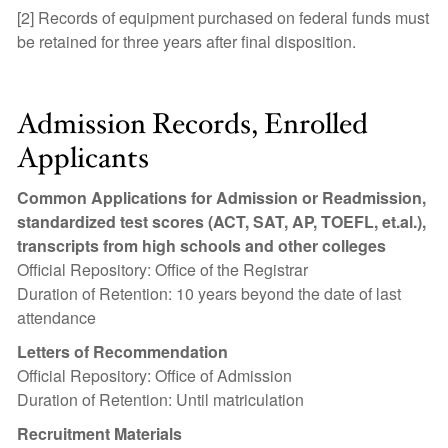
[2] Records of equipment purchased on federal funds must
be retained for three years after final disposition.
Admission Records, Enrolled
Applicants
Common Applications for Admission or Readmission,
standardized test scores (ACT, SAT, AP, TOEFL, et.al.),
transcripts from high schools and other colleges
Official Repository: Office of the Registrar
Duration of Retention: 10 years beyond the date of last
attendance
Letters of Recommendation
Official Repository: Office of Admission
Duration of Retention: Until matriculation
Recruitment Materials