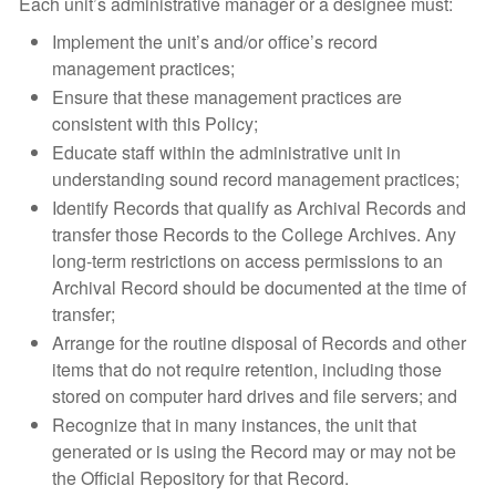
Each unit’s administrative manager or a designee must:
Implement the unit’s and/or office’s record
management practices;
Ensure that these management practices are
consistent with this Policy;
Educate staff within the administrative unit in
understanding sound record management practices;
Identify Records that qualify as Archival Records and
transfer those Records to the College Archives. Any
long-term restrictions on access permissions to an
Archival Record should be documented at the time of
transfer;
Arrange for the routine disposal of Records and other
items that do not require retention, including those
stored on computer hard drives and file servers; and
Recognize that in many instances, the unit that
generated or is using the Record may or may not be
the Official Repository for that Record.