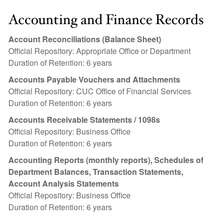
Accounting and Finance Records
Account Reconciliations (Balance Sheet)
Official Repository: Appropriate Office or Department
Duration of Retention: 6 years
Accounts Payable Vouchers and Attachments
Official Repository: CUC Office of Financial Services
Duration of Retention: 6 years
Accounts Receivable Statements / 1098s
Official Repository: Business Office
Duration of Retention: 6 years
Accounting Reports (monthly reports), Schedules of
Department Balances, Transaction Statements,
Account Analysis Statements
Official Repository: Business Office
Duration of Retention: 6 years