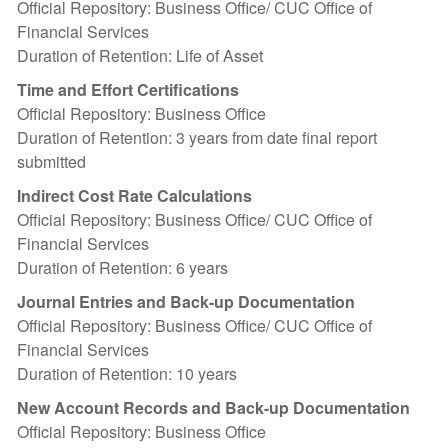
Official Repository: Business Office/ CUC Office of
Financial Services
Duration of Retention: Life of Asset
Time and Effort Certifications
Official Repository: Business Office
Duration of Retention: 3 years from date final report
submitted
Indirect Cost Rate Calculations
Official Repository: Business Office/ CUC Office of
Financial Services
Duration of Retention: 6 years
Journal Entries and Back-up Documentation
Official Repository: Business Office/ CUC Office of
Financial Services
Duration of Retention: 10 years
New Account Records and Back-up Documentation
Official Repository: Business Office