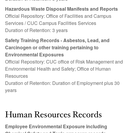
Hazardous Waste Disposal Manifests and Reports
Official Repository: Office of Facilities and Campus
Services / CUC Campus Facilities Services
Duration of Retention: 3 years
Safety Training Records - Asbestos, Lead, and
Carcinogen or other training pertaining to
Environmental Exposures
Official Repository: CUC office of Risk Management and
Environmental Health and Safety; Office of Human
Resources
Duration of Retention: Duration of Employment plus 30
years
Human Resources Records
Employee Environmental Exposure including