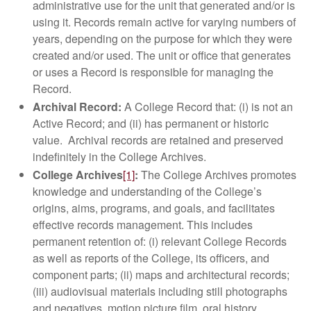
administrative use for the unit that generated and/or is
using it. Records remain active for varying numbers of
years, depending on the purpose for which they were
created and/or used. The unit or office that generates
or uses a Record is responsible for managing the
Record.
Archival Record:
A College Record that: (i) is not an
Active Record; and (ii) has permanent or historic
value. Archival records are retained and preserved
indefinitely in the College Archives.
College Archives
[1]
:
The College Archives promotes
knowledge and understanding of the College’s
origins, aims, programs, and goals, and facilitates
effective records management. This includes
permanent retention of: (i) relevant College Records
as well as reports of the College, its officers, and
component parts; (ii) maps and architectural records;
(iii) audiovisual materials including still photographs
and negatives, motion picture film, oral history