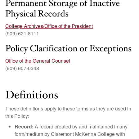
Permanent Storage of Inactive
Physical Records
College Archives/Office of the President
(909) 621-8111
Policy Clarification or Exceptions
Office of the General Counsel
(909) 607-0348
Definitions
These definitions apply to these terms as they are used in
this Policy:
Record:
A record created by and maintained in any
form/medium by Claremont McKenna College with