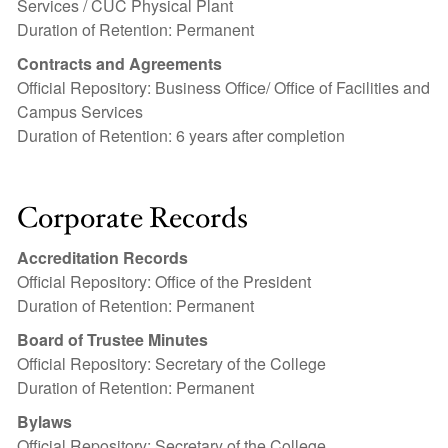
Services / CUC Physical Plant
Duration of Retention: Permanent
Contracts and Agreements
Official Repository: Business Office/ Office of Facilities and
Campus Services
Duration of Retention: 6 years after completion
Corporate Records
Accreditation Records
Official Repository: Office of the President
Duration of Retention: Permanent
Board of Trustee Minutes
Official Repository: Secretary of the College
Duration of Retention: Permanent
Bylaws
Official Repository: Secretary of the College