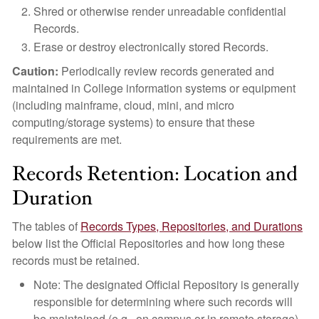
Shred or otherwise render unreadable confidential
Records.
Erase or destroy electronically stored Records.
Caution:
Periodically review records generated and
maintained in College information systems or equipment
(including mainframe, cloud, mini, and micro
computing/storage systems) to ensure that these
requirements are met.
Records Retention: Location and
Duration
The tables of
Records Types, Repositories, and Durations
below list the Official Repositories and how long these
records must be retained.
Note: The designated Official Repository is generally
responsible for determining where such records will
be maintained (e.g., on campus or in remote storage).