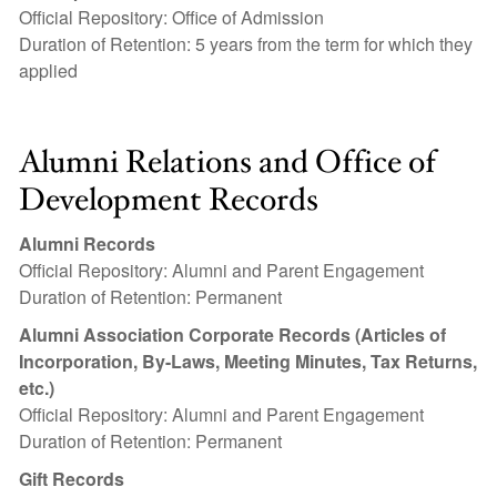
Official Repository: Office of Admission
Duration of Retention: 5 years from the term for which they
applied
Alumni Relations and Office of
Development Records
Alumni Records
Official Repository: Alumni and Parent Engagement
Duration of Retention: Permanent
Alumni Association Corporate Records (Articles of
Incorporation, By-Laws, Meeting Minutes, Tax Returns,
etc.)
Official Repository: Alumni and Parent Engagement
Duration of Retention: Permanent
Gift Records