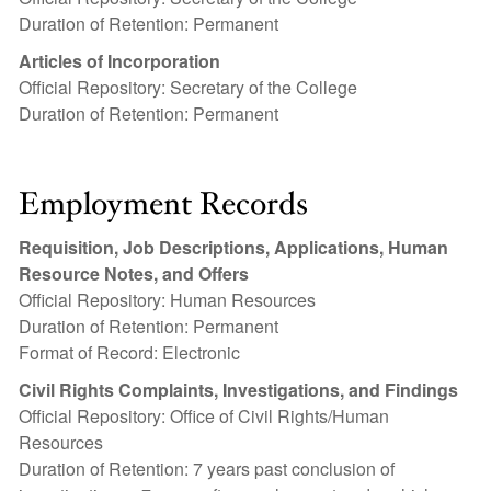
Duration of Retention: Permanent
Articles of Incorporation
Official Repository: Secretary of the College
Duration of Retention: Permanent
Employment Records
Requisition, Job Descriptions, Applications, Human
Resource Notes, and Offers
Official Repository: Human Resources
Duration of Retention: Permanent
Format of Record: Electronic
Civil Rights Complaints, Investigations, and Findings
Official Repository: Office of Civil Rights/Human
Resources
Duration of Retention: 7 years past conclusion of