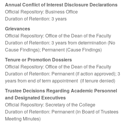
Annual Conflict of Interest Disclosure Declarations
Official Repository: Business Office
Duration of Retention: 3 years
Grievances
Official Repository: Office of the Dean of the Faculty
Duration of Retention: 3 years from determination (No
Cause Findings); Permanent (Cause Findings)
Tenure or Promotion Dossiers
Official Repository: Office of the Dean of the Faculty
Duration of Retention: Permanent (if action approved); 3
years from end of term appointment (if tenure denied)
Trustee Decisions Regarding Academic Personnel
and Designated Executives
Official Repository: Secretary of the College
Duration of Retention: Permanent (in Board of Trustees
Meeting Minutes)