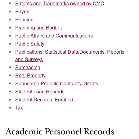
Patents and Trademarks owned by CMC
Payroll
Pension
Planning and Budget
Public Affairs and Communications
Public Safety
Publications, Statistical Data/Documents, Reports,
and Surveys
Purchasing
Real Property
Sponsored Projects Contracts, Grants
Student Loan Records
Student Records, Enrolled
Tax
Academic Personnel Records