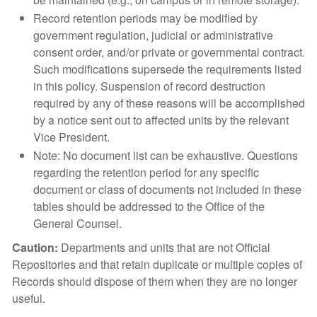
Record retention periods may be modified by
government regulation, judicial or administrative
consent order, and/or private or governmental contract.
Such modifications supersede the requirements listed
in this policy. Suspension of record destruction
required by any of these reasons will be accomplished
by a notice sent out to affected units by the relevant
Vice President.
Note: No document list can be exhaustive. Questions
regarding the retention period for any specific
document or class of documents not included in these
tables should be addressed to the Office of the
General Counsel.
Caution:
Departments and units that are not Official
Repositories and that retain duplicate or multiple copies of
Records should dispose of them when they are no longer
useful.