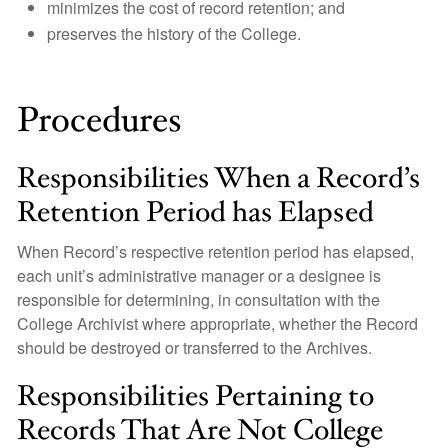
minimizes the cost of record retention; and
preserves the history of the College.
Procedures
Responsibilities When a Record’s
Retention Period has Elapsed
When Record’s respective retention period has elapsed,
each unit’s administrative manager or a designee is
responsible for determining, in consultation with the
College Archivist where appropriate, whether the Record
should be destroyed or transferred to the Archives.
Responsibilities Pertaining to
Records That Are Not College