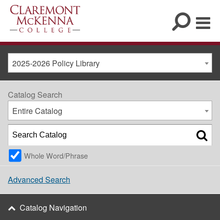
2025-2026 Policy Library
Catalog Search
Entire Catalog
Whole Word/Phrase
Advanced Search
Catalog Navigation