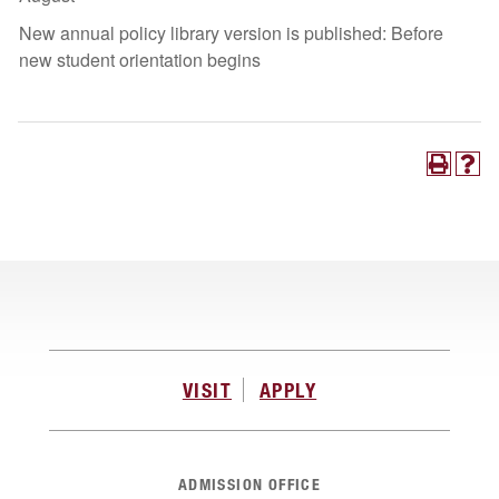
New annual policy library version is published: Before
new student orientation begins
VISIT
APPLY
ADMISSION OFFICE