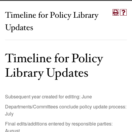
Timeline for Policy Library
Updates
Timeline for Policy
Library Updates
Subsequent year created for editing: June
Departments/Committees conclude policy update process:
July
Final edits/additions entered by responsible parties:
August