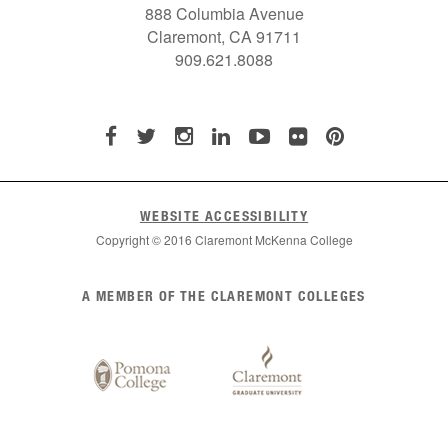
888 Columbia Avenue
Claremont, CA 91711
909.621.8088
WEBSITE ACCESSIBILITY
Copyright © 2016 Claremont McKenna College
List
A MEMBER OF THE CLAREMONT COLLEGES
of
Claremont
Colleges