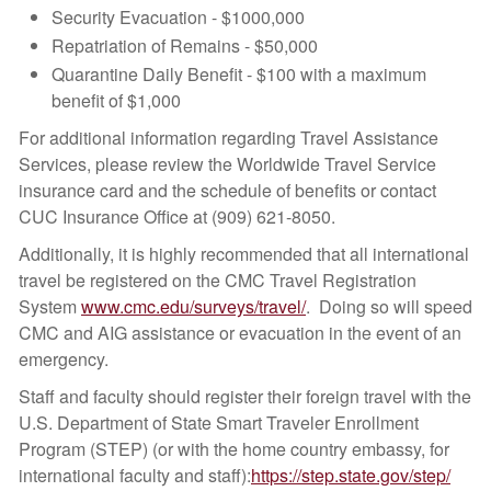
Security Evacuation - $1000,000
Repatriation of Remains - $50,000
Quarantine Daily Benefit - $100 with a maximum
benefit of $1,000
For additional information regarding Travel Assistance
Services, please review the Worldwide Travel Service
insurance card and the schedule of benefits or contact
CUC Insurance Office at (909) 621-8050.
Additionally, it is highly recommended that all international
travel be registered on the CMC Travel Registration
System
www.cmc.edu/surveys/travel/
. Doing so will speed
CMC and AIG assistance or evacuation in the event of an
emergency.
Staff and faculty should register their foreign travel with the
U.S. Department of State Smart Traveler Enrollment
Program (STEP) (or with the home country embassy, for
international faculty and staff):
https://step.state.gov/step/