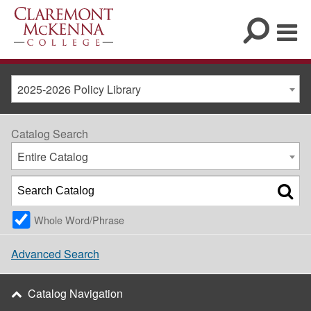
2025-2026 Policy Library
Catalog Search
Entire Catalog
Whole Word/Phrase
Advanced Search
Catalog Navigation