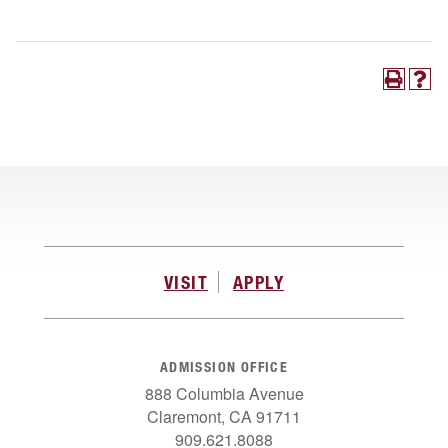
VISIT
APPLY
ADMISSION OFFICE
888 Columbia Avenue
Claremont, CA 91711
909.621.8088