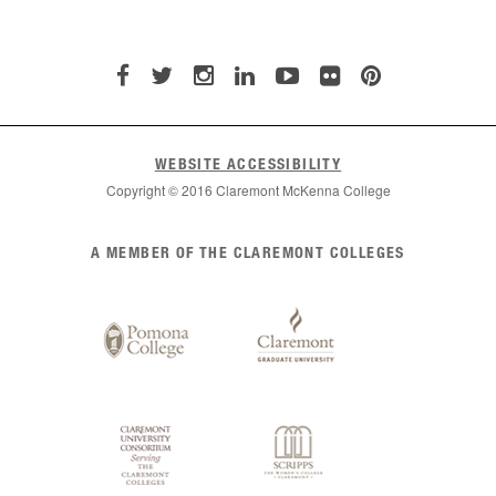
WEBSITE ACCESSIBILITY
Copyright © 2016 Claremont McKenna College
List
A MEMBER OF THE CLAREMONT COLLEGES
of
Claremont
Colleges