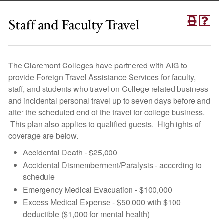
Staff and Faculty Travel
The Claremont Colleges have partnered with AIG to
provide Foreign Travel Assistance Services for faculty,
staff, and students who travel on College related business
and incidental personal travel up to seven days before and
after the scheduled end of the travel for college business.
This plan also applies to qualified guests. Highlights of
coverage are below.
Accidental Death - $25,000
Accidental Dismemberment/Paralysis - according to
schedule
Emergency Medical Evacuation - $100,000
Excess Medical Expense - $50,000 with $100
deductible ($1,000 for mental health)