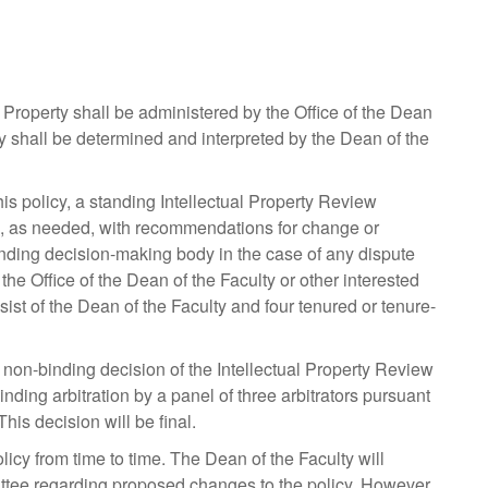
 Property shall be administered by the Office of the Dean
cy shall be determined and interpreted by the Dean of the
is policy, a standing Intellectual Property Review
me, as needed, with recommendations for change or
nding decision-making body in the case of any dispute
 the Office of the Dean of the Faculty or other interested
ist of the Dean of the Faculty and four tenured or tenure-
 non-binding decision of the Intellectual Property Review
nding arbitration by a panel of three arbitrators pursuant
his decision will be final.
icy from time to time. The Dean of the Faculty will
ittee regarding proposed changes to the policy. However,