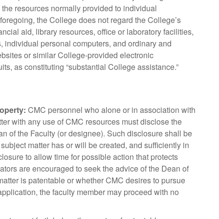
d the resources normally provided to individual
 foregoing, the College does not regard the College’s
al aid, library resources, office or laboratory facilities,
ies, individual personal computers, and ordinary and
sites or similar College-provided electronic
s, as constituting “substantial College assistance.”
roperty:
CMC personnel who alone or in association with
matter with any use of CMC resources must disclose the
ean of the Faculty (or designee). Such disclosure shall be
bject matter has or will be created, and sufficiently in
losure to allow time for possible action that protects
reators are encouraged to seek the advice of the Dean of
 matter is patentable or whether CMC desires to pursue
t application, the faculty member may proceed with no