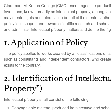
Claremont McKenna College (CMC) encourages the production
inventions, known broadly as intellectual property, among facu
may create rights and interests on behalf of the creator, auth
policy is to support and reward scientific research and scholars
and administer intellectual property matters and define the righ
1. Application of Policy
The policy applies to works created by all classifications of 
such as consultants and independent contractors, who create
exists to the contrary.
2. Identification of Intellectu
Property”)
Intellectual property shall consist of the following:
Copyrightable material produced from creative and scholar