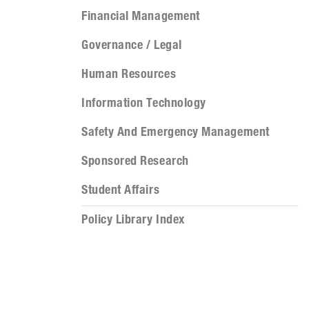
Financial Management
Governance / Legal
Human Resources
Information Technology
Safety And Emergency Management
Sponsored Research
Student Affairs
Policy Library Index