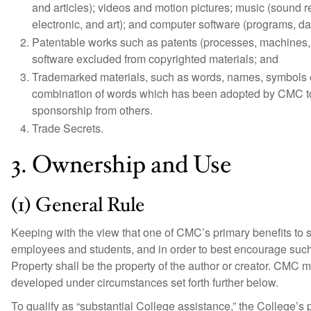
and articles); videos and motion pictures; music (sound re
electronic, and art); and computer software (programs, 
Patentable works such as patents (processes, machines, 
software excluded from copyrighted materials; and
Trademarked materials, such as words, names, symbols o
combination of words which has been adopted by CMC to ide
sponsorship from others.
Trade Secrets.
3. Ownership and Use
(1) General Rule
Keeping with the view that one of CMC’s primary benefits to so
employees and students, and in order to best encourage such ac
Property shall be the property of the author or creator. CMC m
developed under circumstances set forth further below.
To qualify as “substantial College assistance,” the College’s p