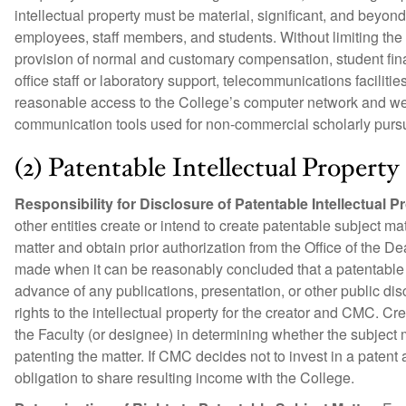
intellectual property must be material, significant, and beyon
employees, staff members, and students. Without limiting the
provision of normal and customary compensation, student financi
office staff or laboratory support, telecommunications facilit
reasonable access to the College’s computer network and web
communication tools used for non-commercial scholarly pursuit
(2) Patentable Intellectual Property
Responsibility for Disclosure of Patentable Intellectual P
other entities create or intend to create patentable subject 
matter and obtain prior authorization from the Office of the D
made when it can be reasonably concluded that a patentable su
advance of any publications, presentation, or other public disc
rights to the intellectual property for the creator and CMC. C
the Faculty (or designee) in determining whether the subject
patenting the matter. If CMC decides not to invest in a paten
obligation to share resulting income with the College.