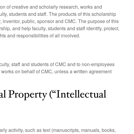
 of creative and scholarly research, works and
lty, students and staff. The products of this scholarship
or, inventor, public, sponsor and CMC. The purpose of this
hip, and help faculty, students and staff identify, protect,
ts and responsibilities of all involved.
faculty, staff and students of CMC and to non-employees
 works on behalf of CMC, unless a written agreement
al Property (“Intellectual
ly activity, such as text (manuscripts, manuals, books,