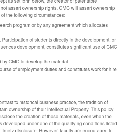
pt as set forth below, the creator of patentable
ll not assert ownership rights. CMC will assert ownership
 of the following circumstances:
earch program or by any agreement which allocates
articipation of students directly in the development, or
nfluences development, constitutes significant use of CMC
ed by CMC to develop the material.
course of employment duties and constitutes work for hire
ontrast to historical business practice, the tradition of
tain ownership of their Intellectual Property. This policy
o disclose the creation of these materials, even when the
 developed under one of the qualifying conditions listed
or timely disclosure. However, faculty are encouraged to