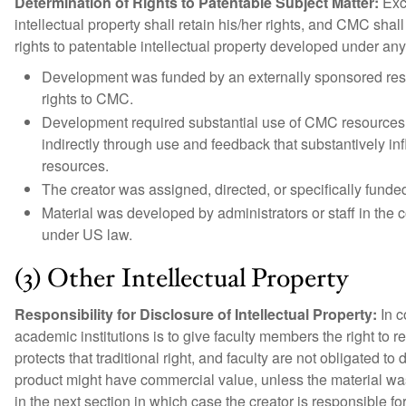
Determination of Rights to Patentable Subject Matter:
Exce
intellectual property shall retain his/her rights, and CMC sha
rights to patentable intellectual property developed under any
Development was funded by an externally sponsored res
rights to CMC.
Development required substantial use of CMC resources. P
indirectly through use and feedback that substantively i
resources.
The creator was assigned, directed, or specifically fund
Material was developed by administrators or staff in the 
under US law.
(3) Other Intellectual Property
Responsibility for Disclosure of Intellectual Property:
In c
academic institutions is to give faculty members the right to re
protects that traditional right, and faculty are not obligated t
product might have commercial value, unless the material was
in the next section in which case the creator is responsible f