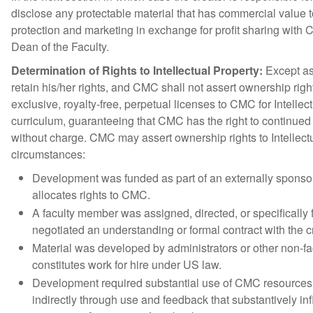
disclose any protectable material that has commercial value t
protection and marketing in exchange for profit sharing with 
Dean of the Faculty.
Determination of Rights to Intellectual Property:
Except as 
retain his/her rights, and CMC shall not assert ownership righ
exclusive, royalty-free, perpetual licenses to CMC for Intelle
curriculum, guaranteeing that CMC has the right to continued
without charge. CMC may assert ownership rights to Intellect
circumstances:
Development was funded as part of an externally spons
allocates rights to CMC.
A faculty member was assigned, directed, or specificall
negotiated an understanding or formal contract with the c
Material was developed by administrators or other non-f
constitutes work for hire under US law.
Development required substantial use of CMC resources. P
indirectly through use and feedback that substantively i