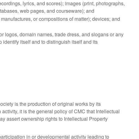
cordings, lyrics, and scores); images (print, photographs,
databases, web pages, and courseware); and
manufactures, or compositions of matter); devices; and
r logos, domain names, trade dress, and slogans or any
ntify itself and to distinguish itself and its
ciety is the production of original works by its
tivity, it is the general policy of CMC that Intellectual
ay assert ownership rights to Intellectual Property
articipation in or developmental activity leading to