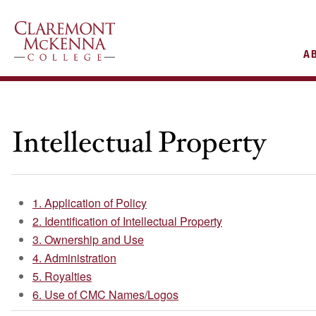
AIN
A
VIGATION
Intellectual Property
1. Application of Policy
2. Identification of Intellectual Property
3. Ownership and Use
4. Administration
5. Royalties
6. Use of CMC Names/Logos