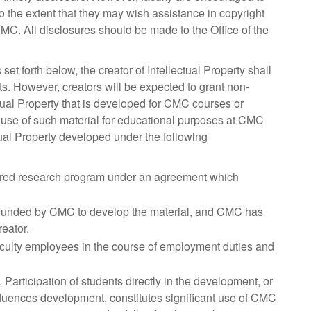
o the extent that they may wish assistance in copyright
CMC. All disclosures should be made to the Office of the
set forth below, the creator of Intellectual Property shall
ts. However, creators will be expected to grant non-
ctual Property that is developed for CMC courses or
 use of such material for educational purposes at CMC
ual Property developed under the following
ored research program under an agreement which
y funded by CMC to develop the material, and CMC has
reator.
aculty employees in the course of employment duties and
articipation of students directly in the development, or
nfluences development, constitutes significant use of CMC