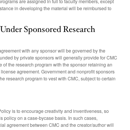
rograms are assigned in full to faculty members, except
stance in developing the material will be reimbursed to
d Under Sponsored Research
 agreement with any sponsor will be governed by the
unded by private sponsors will generally provide for CMC
ourse of the research program with the sponsor retaining an
te license agreement. Government and nonprofit sponsors
m the research program to vest with CMC, subject to certain
Policy is to encourage creativity and inventiveness, so
his policy on a case-bycase basis. In such cases,
cial agreement between CMC and the creator/author will