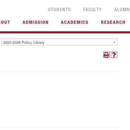
STUDENTS
FACULTY
ALUMN
BOUT
ADMISSION
ACADEMICS
RESEARCH
2025-2026 Policy Library