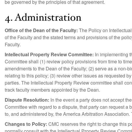
be governed by the principles of that agreement.
4. Administration
Office of the Dean of the Faculty:
The Policy on Intellectual
of the Faculty and the stated terms and provisions of the poli
Faculty.
Intellectual Property Review Committee:
In implementing th
Committee shall (1) review policy provisions from time to ti
amendments to the Dean of the Faculty; (2) serve as a non-bi
relating to this policy; (3) review other issues as requested by
parties. The Intellectual Property Review committee shall cons
track faculty members appointed by the Dean.
Dispute Resolution:
In the event a party does not accept the
Committee with regard to a dispute, that party can request a bi
to, and administered by, the America Arbitration Association. T
Changes to Policy:
CMC reserves the right to change this pol
normally consult with the Intellectual Property Review Comm