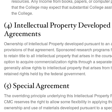
resources. Any income from books, papers, or computer p
that the College may expect that substantial College assi
the College.
(4) Intellectual Property Develope
Agreements
Ownership of Intellectual Property developed pursuant to an
provisions of that agreement. Sponsored research programs f
to retain title to all intellectual property that arises in the c
option to acquire commercialization rights through a separa
generally allow rights to intellectual property that arises fro
retained rights held by the federal government.
(5) Special Agreement
The overriding principle underlying this Intellectual Property 
CMC reserves the right to allow some flexibility in applying t
ownership and use of materials developed pursuant to a spe