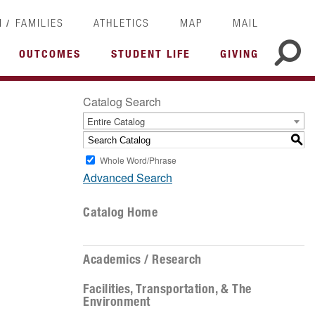
/
I
FAMILIES
ATHLETICS
MAP
MAIL
OUTCOMES
STUDENT LIFE
GIVING
Catalog Search
Entire Catalog
S
Whole Word/Phrase
Advanced Search
Catalog Home
Academics / Research
Facilities, Transportation, & The
Environment