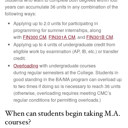
years can accumulate 36 units in any combination of the
following ways:
Applying up to 2.0 units for participating in
programming for summer internships, along
with
FIN300 CM
,
FIN301A CM
, and
FIN301B CM
.
Applying up to 4 units of undergraduate credit from
eligible work by examination (AP, IB, etc.) or transfer
credit.
Overloading
with undergraduate courses
during regular semesters at the College. Students in
good standing in the BA/MA program can overload up
to two times if doing so is necessary to reach 36 units
(otherwise, overloading requires meeting CMC’s
regular conditions for permitting overloads.)
When can students begin taking M.A.
courses?