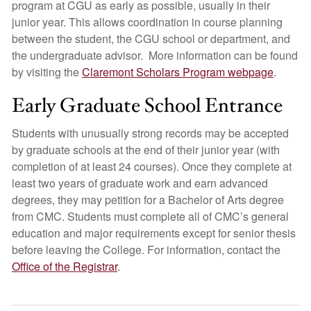
program at CGU as early as possible, usually in their
junior year. This allows coordination in course planning
between the student, the CGU school or department, and
the undergraduate advisor. More information can be found
by visiting the
Claremont Scholars Program webpage
.
Early Graduate School Entrance
Students with unusually strong records may be accepted
by graduate schools at the end of their junior year (with
completion of at least 24 courses). Once they complete at
least two years of graduate work and earn advanced
degrees, they may petition for a Bachelor of Arts degree
from CMC. Students must complete all of CMC’s general
education and major requirements except for senior thesis
before leaving the College. For information, contact the
Office of the Registrar
.