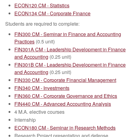
ECON120 CM - Statistics
ECON134 CM - Corporate Finance
Students are required to complete:
FIN300 CM - Seminar in Finance and Accounting
Practices
(0.5 unit)
FIN301A CM - Leadership Development in Finance
and Accounting
(0.25 unit)
FIN301B CM - Leadership Development in Finance
and Accounting
(0.25 unit)
FIN330 CM - Corporate Financial Management
FIN340 CM - Investments
FIN360 CM - Corporate Governance and Ethics
FIN440 CM - Advanced Accounting Analysis
4 M.A. elective courses
Internship
ECON180 CM - Seminar in Research Methods
Research Project presentation and defense