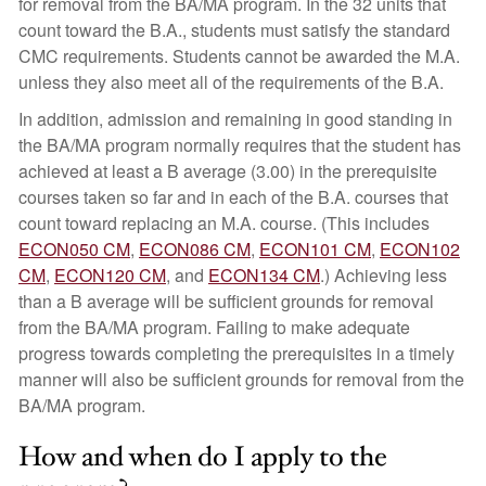
for removal from the BA/MA program. In the 32 units that
count toward the B.A., students must satisfy the standard
CMC requirements. Students cannot be awarded the M.A.
unless they also meet all of the requirements of the B.A.
In addition, admission and remaining in good standing in
the BA/MA program normally requires that the student has
achieved at least a B average (3.00) in the prerequisite
courses taken so far and in each of the B.A. courses that
count toward replacing an M.A. course. (This includes
ECON050 CM
,
ECON086 CM
,
ECON101 CM
,
ECON102
CM
,
ECON120 CM
, and
ECON134 CM
.) Achieving less
than a B average will be sufficient grounds for removal
from the BA/MA program. Failing to make adequate
progress towards completing the prerequisites in a timely
manner will also be sufficient grounds for removal from the
BA/MA program.
How and when do I apply to the