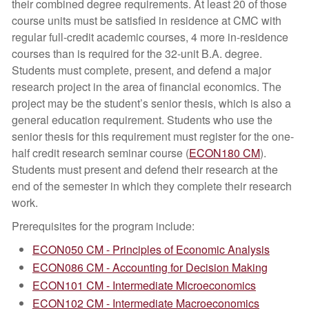
their combined degree requirements. At least 20 of those
course units must be satisfied in residence at CMC with
regular full-credit academic courses, 4 more in-residence
courses than is required for the 32-unit B.A. degree.
Students must complete, present, and defend a major
research project in the area of financial economics. The
project may be the student’s senior thesis, which is also a
general education requirement. Students who use the
senior thesis for this requirement must register for the one-
half credit research seminar course (
ECON180 CM
).
Students must present and defend their research at the
end of the semester in which they complete their research
work.
Prerequisites for the program include:
ECON050 CM - Principles of Economic Analysis
ECON086 CM - Accounting for Decision Making
ECON101 CM - Intermediate Microeconomics
ECON102 CM - Intermediate Macroeconomics