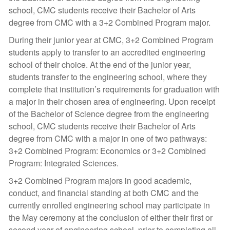
school, CMC students receive their Bachelor of Arts
degree from CMC with a 3+2 Combined Program major.
During their junior year at CMC, 3+2 Combined Program
students apply to transfer to an accredited engineering
school of their choice. At the end of the junior year,
students transfer to the engineering school, where they
complete that institution’s requirements for graduation with
a major in their chosen area of engineering. Upon receipt
of the Bachelor of Science degree from the engineering
school, CMC students receive their Bachelor of Arts
degree from CMC with a major in one of two pathways:
3+2 Combined Program: Economics or 3+2 Combined
Program: Integrated Sciences.
3+2 Combined Program majors in good academic,
conduct, and financial standing at both CMC and the
currently enrolled engineering school may participate in
the May ceremony at the conclusion of either their first or
second year of engineering school, prior to completing all