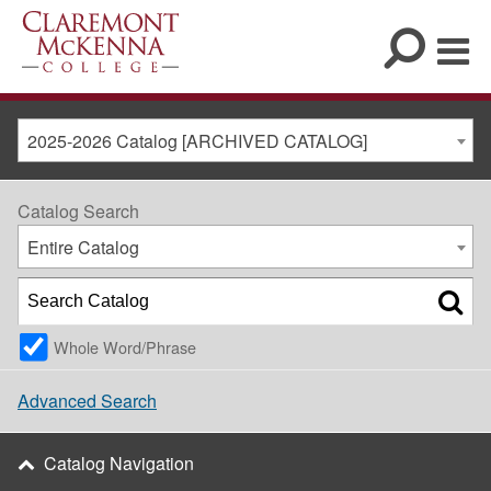
2025-2026 Catalog [ARCHIVED CATALOG]
Catalog Search
Entire Catalog
Whole Word/Phrase
Advanced Search
Catalog Navigation