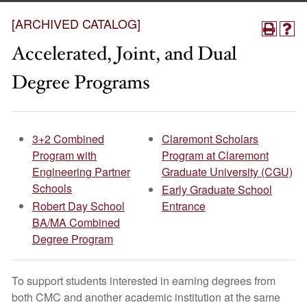
[ARCHIVED CATALOG]
Accelerated, Joint, and Dual
Degree Programs
3+2 Combined
Claremont Scholars
Program with
Program at Claremont
Engineering Partner
Graduate University (CGU)
Schools
Early Graduate School
Robert Day School
Entrance
BA/MA Combined
Degree Program
To support students interested in earning degrees from
both CMC and another academic institution at the same