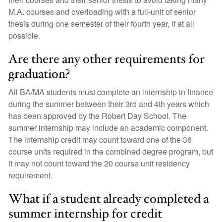
M.A. courses and overloading with a full-unit of senior
thesis during one semester of their fourth year, if at all
possible.
Are there any other requirements for
graduation?
All BA/MA students must complete an internship in finance
during the summer between their 3rd and 4th years which
has been approved by the Robert Day School. The
summer internship may include an academic component.
The internship credit may count toward one of the 36
course units required in the combined degree program, but
it may not count toward the 20 course unit residency
requirement.
What if a student already completed a
summer internship for credit