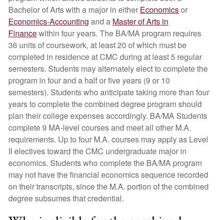
Bachelor of Arts with a major in either
Economics
or
Economics-Accounting
and a
Master of Arts in
Finance
within four years. The BA/MA program requires
36 units of coursework, at least 20 of which must be
completed in residence at CMC during at least 5 regular
semesters. Students may alternately elect to complete the
program in four and a half or five years (9 or 10
semesters). Students who anticipate taking more than four
years to complete the combined degree program should
plan their college expenses accordingly. BA/MA Students
complete 9 MA-level courses and meet all other M.A.
requirements. Up to four M.A. courses may apply as Level
II electives toward the CMC undergraduate major in
economics. Students who complete the BA/MA program
may not have the financial economics sequence recorded
on their transcripts, since the M.A. portion of the combined
degree subsumes that credential.