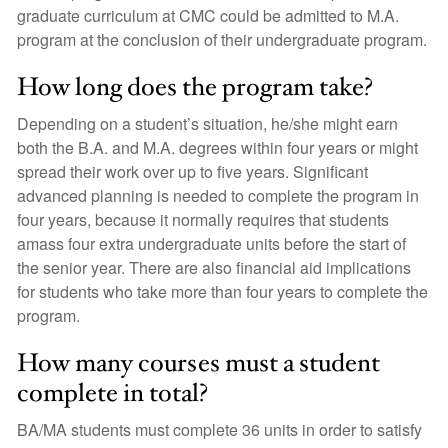
graduate curriculum at CMC could be admitted to M.A.
program at the conclusion of their undergraduate program.
How long does the program take?
Depending on a student’s situation, he/she might earn
both the B.A. and M.A. degrees within four years or might
spread their work over up to five years. Significant
advanced planning is needed to complete the program in
four years, because it normally requires that students
amass four extra undergraduate units before the start of
the senior year. There are also financial aid implications
for students who take more than four years to complete the
program.
How many courses must a student
complete in total?
BA/MA students must complete 36 units in order to satisfy