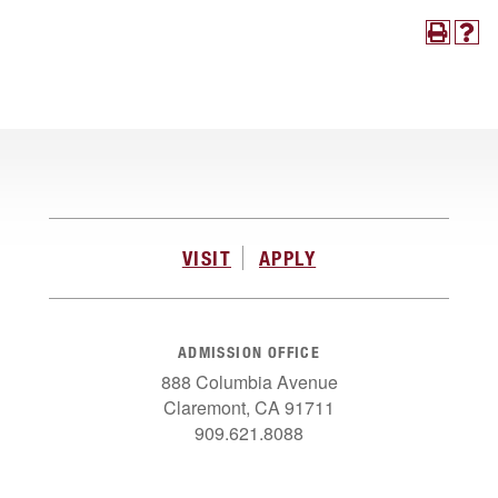
VISIT
APPLY
ADMISSION OFFICE
888 Columbia Avenue
Claremont, CA 91711
909.621.8088