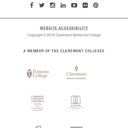
WEBSITE ACCESSIBILITY
Copyright © 2016 Claremont McKenna College
List
A MEMBER OF THE CLAREMONT COLLEGES
of
Claremont
Colleges