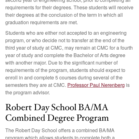
requirements for their degrees. These students will receive
their degrees at the conclusion of the term in which all
graduation requirements are met.
Students who are either not accepted to an engineering
program, or who decide not to transfer at the end of the
third year of study at CMC, may remain at CMC for a fourth
year of study and complete the Bachelor of Arts degree
with another major. Due to the significant number of
requirements of the program, students should expect to
enroll in and complete 5 courses during several of the
semesters they are at CMC.
Professor Paul Nerenberg
is
the program advisor.
Robert Day School BA/MA
Combined Degree Program
The Robert Day School offers a combined BA/MA
program which allows students to complete both a