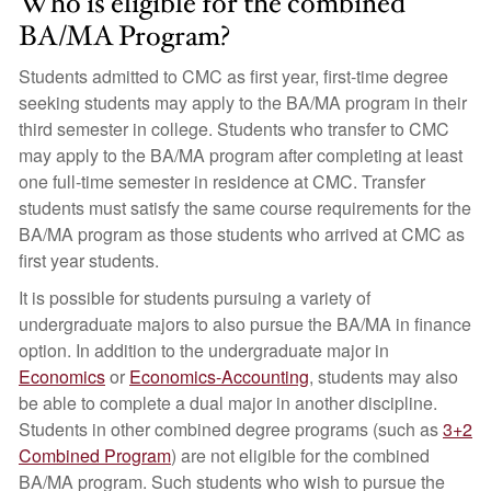
Who is eligible for the combined
BA/MA Program?
Students admitted to CMC as first year, first-time degree
seeking students may apply to the BA/MA program in their
third semester in college. Students who transfer to CMC
may apply to the BA/MA program after completing at least
one full-time semester in residence at CMC. Transfer
students must satisfy the same course requirements for the
BA/MA program as those students who arrived at CMC as
first year students.
It is possible for students pursuing a variety of
undergraduate majors to also pursue the BA/MA in finance
option. In addition to the undergraduate major in
Economics
or
Economics-Accounting
, students may also
be able to complete a dual major in another discipline.
Students in other combined degree programs (such as
3+2
Combined Program
) are not eligible for the combined
BA/MA program. Such students who wish to pursue the