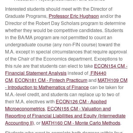
Interested students should meet with the Director of
Graduate Programs,
Professor Eric Hughson
and/or the
Director of the Robert Day Scholars program to determine
whether they would be competitive candidates. Students
in the BA/MA program are not permitted to count an
undergraduate course (any non-FIN course) toward the
M.A. except in special circumstances that require approval
of the Chair of the Economics department. Exceptions to
this rule are that students can elect to take
ECON154 CM -
Financial Statement Analysis
instead of
FIN440
CM
,
ECON181 CM - Fintech Practicum
and
MATH109 CM
- Introduction to Mathematics of Finance
can be taken for
M.A.-level credit, and students can replace up to two of
their M.A. electives with
ECON126 CM - Applied
Microeconometrics
,
ECON155 CM - Valuation and
Reporting of Financial Liabilities and Equity (Intermediate
Accounting II)
, or
MATH160 CM - Monte Carlo Methods
.
Students who want to complete both degrees within four