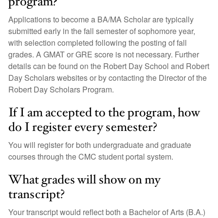
program?
Applications to become a BA/MA Scholar are typically
submitted early in the fall semester of sophomore year,
with selection completed following the posting of fall
grades. A GMAT or GRE score is not necessary. Further
details can be found on the Robert Day School and Robert
Day Scholars websites or by contacting the Director of the
Robert Day Scholars Program.
If I am accepted to the program, how
do I register every semester?
You will register for both undergraduate and graduate
courses through the CMC student portal system.
What grades will show on my
transcript?
Your transcript would reflect both a Bachelor of Arts (B.A.)