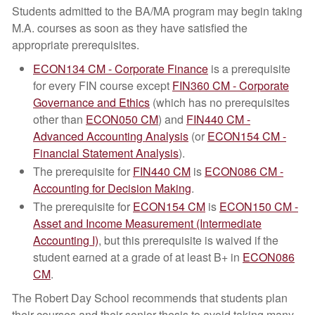
Students admitted to the BA/MA program may begin taking
M.A. courses as soon as they have satisfied the
appropriate prerequisites.
ECON134 CM - Corporate Finance
is a prerequisite
for every FIN course except
FIN360 CM - Corporate
Governance and Ethics
(which has no prerequisites
other than
ECON050 CM
) and
FIN440 CM -
Advanced Accounting Analysis
(or
ECON154 CM -
Financial Statement Analysis
).
The prerequisite for
FIN440 CM
is
ECON086 CM -
Accounting for Decision Making
.
The prerequisite for
ECON154 CM
is
ECON150 CM -
Asset and Income Measurement (Intermediate
Accounting I)
, but this prerequisite is waived if the
student earned at a grade of at least B+ in
ECON086
CM
.
The Robert Day School recommends that students plan
their courses and their senior thesis to avoid taking many