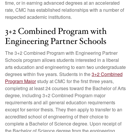
time, or in earning advanced degrees at an accelerated
rate, CMC has established relationships with a number of
respected academic institutions.
3+2 Combined Program with
Engineering Partner Schools
The 3+2 Combined Program with Engineering Partner
Schools program allows students interested in a liberal
arts education and engineering to earn two undergraduate
degrees within five years. Students in the
3+2 Combined
Program Major
study at CMC for the first three years,
completing at least 24 courses toward the Bachelor of Arts
degree, including 3+2 Combined Program major
requirements and all general education requirements
except for senior thesis. They then apply to transfer to an
accredited school of engineering of their choice to
complete a Bachelor of Science degree. Upon receipt of
the Bachelor of Science degree from the engineering