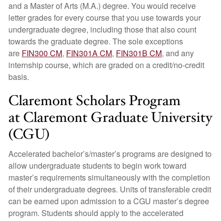
and a Master of Arts (M.A.) degree. You would receive
letter grades for every course that you use towards your
undergraduate degree, including those that also count
towards the graduate degree. The sole exceptions
are
FIN300 CM
,
FIN301A CM
,
FIN301B CM
, and any
internship course, which are graded on a credit/no-credit
basis.
Claremont Scholars Program
at Claremont Graduate University
(CGU)
Accelerated bachelor’s/master’s programs are designed to
allow undergraduate students to begin work toward
master’s requirements simultaneously with the completion
of their undergraduate degrees. Units of transferable credit
can be earned upon admission to a CGU master’s degree
program. Students should apply to the accelerated