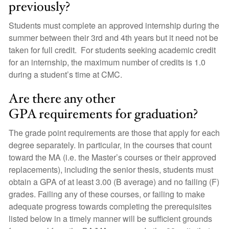
previously?
Students must complete an approved internship during the
summer between their 3rd and 4th years but it need not be
taken for full credit. For students seeking academic credit
for an internship, the maximum number of credits is 1.0
during a student’s time at CMC.
Are there any other
GPA requirements for graduation?
The grade point requirements are those that apply for each
degree separately. In particular, in the courses that count
toward the MA (i.e. the Master’s courses or their approved
replacements), including the senior thesis, students must
obtain a GPA of at least 3.00 (B average) and no failing (F)
grades. Failing any of these courses, or failing to make
adequate progress towards completing the prerequisites
listed below in a timely manner will be sufficient grounds