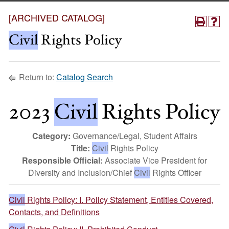
[ARCHIVED CATALOG]
Civil
Rights Policy
Return to:
Catalog Search
2023
Civil
Rights Policy
Category:
Governance/Legal, Student Affairs
Title:
Civil
Rights Policy
Responsible Official:
Associate Vice President for
Diversity and Inclusion/Chief
Civil
Rights Officer
Civil
Rights Policy: I. Policy Statement, Entities Covered,
Contacts, and Definitions