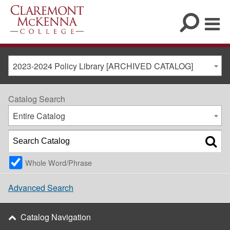
2023-2024 Policy Library [ARCHIVED CATALOG]
Catalog Search
Entire Catalog
Whole Word/Phrase
Advanced Search
Catalog Navigation