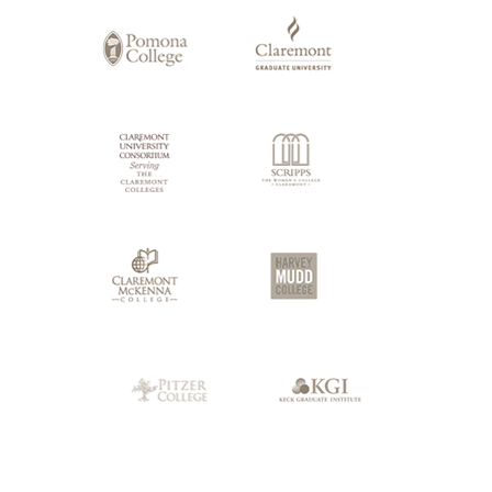
Claremont
Colleges