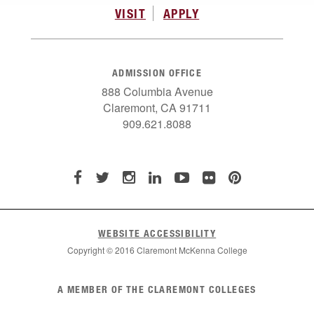
VISIT
APPLY
ADMISSION OFFICE
888 Columbia Avenue
Claremont, CA 91711
909.621.8088
WEBSITE ACCESSIBILITY
Copyright © 2016 Claremont McKenna College
List
A MEMBER OF THE CLAREMONT COLLEGES
of