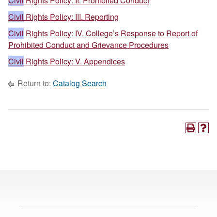
Civil
Rights Policy: II. Prohibited Conduct
Civil
Rights Policy: III. Reporting
Civil
Rights Policy: IV. College’s Response to Report of
Prohibited Conduct and Grievance Procedures
Civil
Rights Policy: V. Appendices
Return to:
Catalog Search