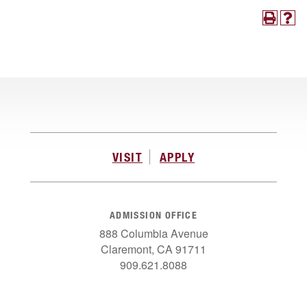
VISIT
APPLY
ADMISSION OFFICE
888 Columbia Avenue
Claremont, CA 91711
909.621.8088