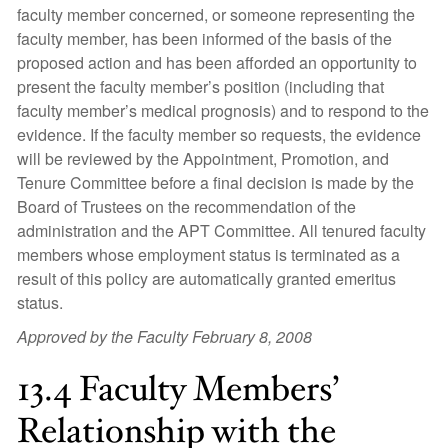
faculty member concerned, or someone representing the
faculty member, has been informed of the basis of the
proposed action and has been afforded an opportunity to
present the faculty member’s position (including that
faculty member’s medical prognosis) and to respond to the
evidence. If the faculty member so requests, the evidence
will be reviewed by the Appointment, Promotion, and
Tenure Committee before a final decision is made by the
Board of Trustees on the recommendation of the
administration and the APT Committee. All tenured faculty
members whose employment status is terminated as a
result of this policy are automatically granted emeritus
status.
Approved by the Faculty February 8, 2008
13.4 Faculty Members’
Relationship with the