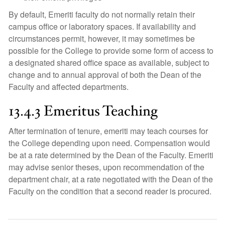
By default, Emeriti faculty do not normally retain their
campus office or laboratory spaces. If availability and
circumstances permit, however, it may sometimes be
possible for the College to provide some form of access to
a designated shared office space as available, subject to
change and to annual approval of both the Dean of the
Faculty and affected departments.
13.4.3 Emeritus Teaching
After termination of tenure, emeriti may teach courses for
the College depending upon need. Compensation would
be at a rate determined by the Dean of the Faculty. Emeriti
may advise senior theses, upon recommendation of the
department chair, at a rate negotiated with the Dean of the
Faculty on the condition that a second reader is procured.