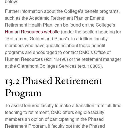
below.
Further information about the College’s benefit programs,
such as the Academic Retirement Plan or Emeriti
Retirement Health Plan, can be found on the College’s
Human Resources website
(under the section heading for
“Retirement Guides and Plans”). In addition, faculty
members who have questions about these benefit
programs are encouraged to contact CMC’s Office of
Human Resources (ext. 18490) or the retirement manager
at the Claremont Colleges Services (ext. 18805).
13.2 Phased Retirement
Program
To assist tenured faculty to make a transition from full-time
teaching to retirement, CMC offers eligible faculty
members an option of participating in the Phased
Retirement Program. If faculty opt into the Phased