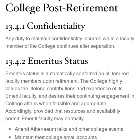
College Post-Retirement
13.4.1 Confidentiality
Any duty to maintain confidentiality incurred while a faculty
member of the College continues after separation.
13.4.2 Emeritus Status
Emeritus status is automatically conferred on all tenured
faculty members upon retirement. The College highly
values the lifelong contributions and experience of its
Emeriti faculty, and desires their continuing engagement in
College affairs when feasible and appropriate.
Accordingly, provided that resources and availability
permit, Emeriti faculty may normally
Attend Athenaeum talks and other college events
Maintain their college email accounts