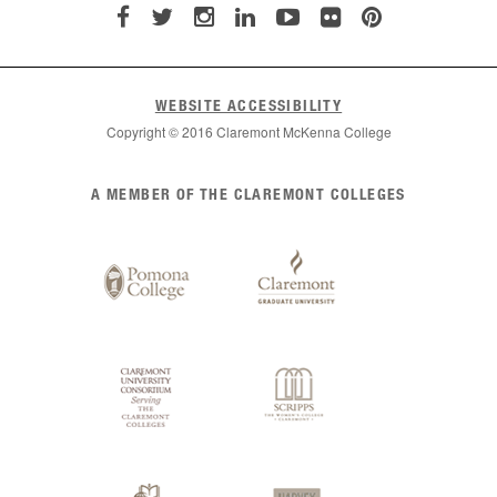
WEBSITE ACCESSIBILITY
Copyright © 2016 Claremont McKenna College
List
A MEMBER OF THE CLAREMONT COLLEGES
of
Claremont
Colleges