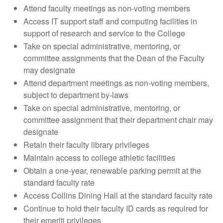
Attend faculty meetings as non-voting members
Access IT support staff and computing facilities in
support of research and service to the College
Take on special administrative, mentoring, or
committee assignments that the Dean of the Faculty
may designate
Attend department meetings as non-voting members,
subject to department by-laws
Take on special administrative, mentoring, or
committee assignment that their department chair may
designate
Retain their faculty library privileges
Maintain access to college athletic facilities
Obtain a one-year, renewable parking permit at the
standard faculty rate
Access Collins Dining Hall at the standard faculty rate
Continue to hold their faculty ID cards as required for
their emeriti privileges