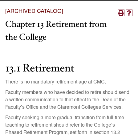
[ARCHIVED CATALOG]
Chapter 13 Retirement from
the College
13.1 Retirement
There is no mandatory retirement age at CMC.
Faculty members who have decided to retire should send
a written communication to that effect to the Dean of the
Faculty’s Office and the Claremont Colleges Services.
Faculty seeking a more gradual transition from full-time
teaching to retirement should refer to the College’s
Phased Retirement Program, set forth in section 13.2