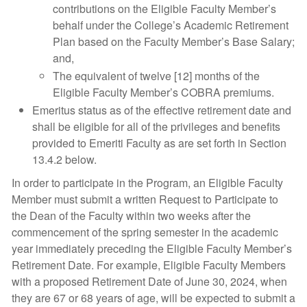
contributions on the Eligible Faculty Member’s
behalf under the College’s Academic Retirement
Plan based on the Faculty Member’s Base Salary;
and,
The equivalent of twelve [12] months of the
Eligible Faculty Member’s COBRA premiums.
Emeritus status as of the effective retirement date and
shall be eligible for all of the privileges and benefits
provided to Emeriti Faculty as are set forth in Section
13.4.2 below.
In order to participate in the Program, an Eligible Faculty
Member must submit a written Request to Participate to
the Dean of the Faculty within two weeks after the
commencement of the spring semester in the academic
year immediately preceding the Eligible Faculty Member’s
Retirement Date. For example, Eligible Faculty Members
with a proposed Retirement Date of June 30, 2024, when
they are 67 or 68 years of age, will be expected to submit a