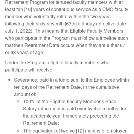
Retirement Program for tenured faculty members with at
least ten [10] years of continuous service as a CMC faculty
member who voluntarily retire within the two years
following their sixty-seventh [67th] birthday (effective date
July 1, 2022). This means that Eligible Faculty Members
who participate in the Program must follow a timeline such
that their Retirement Date occurs when they are either 67
or 68 years of age.
Under the Program, eligible faculty members who
participate will receive:
Severance, paid in a lump sum to the Employee within
ten days of the Retirement Date, in the cumulative
amount of:
100% of the Eligible Faculty Member’s Base
Salary (nine months paid over twelve months) for
the academic year immediately preceding the
Retirement Date;
The equivalent of twelve [12] months of employer