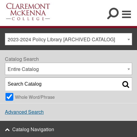
2023-2024 Policy Library [ARCHIVED CATALOG]
Catalog Search
Entire Catalog
Whole Word/Phrase
Advanced Search
Catalog Navigation