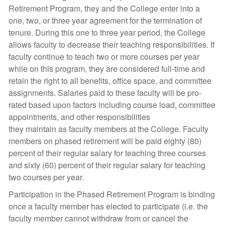
Retirement Program, they and the College enter into a
one, two, or three year agreement for the termination of
tenure. During this one to three year period, the College
allows faculty to decrease their teaching responsibilities. If
faculty continue to teach two or more courses per year
while on this program, they are considered full-time and
retain the right to all benefits, office space, and committee
assignments. Salaries paid to these faculty will be pro-
rated based upon factors including course load, committee
appointments, and other responsibilities
they maintain as faculty members at the College. Faculty
members on phased retirement will be paid eighty (80)
percent of their regular salary for teaching three courses
and sixty (60) percent of their regular salary for teaching
two courses per year.
Participation in the Phased Retirement Program is binding
once a faculty member has elected to participate (i.e. the
faculty member cannot withdraw from or cancel the