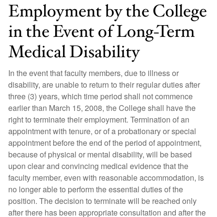
Employment by the College
in the Event of Long-Term
Medical Disability
In the event that faculty members, due to illness or
disability, are unable to return to their regular duties after
three (3) years, which time period shall not commence
earlier than March 15, 2008, the College shall have the
right to terminate their employment. Termination of an
appointment with tenure, or of a probationary or special
appointment before the end of the period of appointment,
because of physical or mental disability, will be based
upon clear and convincing medical evidence that the
faculty member, even with reasonable accommodation, is
no longer able to perform the essential duties of the
position. The decision to terminate will be reached only
after there has been appropriate consultation and after the