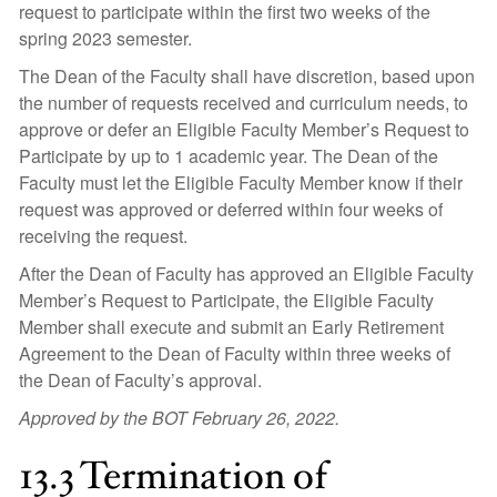
request to participate within the first two weeks of the
spring 2023 semester.
The Dean of the Faculty shall have discretion, based upon
the number of requests received and curriculum needs, to
approve or defer an Eligible Faculty Member’s Request to
Participate by up to 1 academic year. The Dean of the
Faculty must let the Eligible Faculty Member know if their
request was approved or deferred within four weeks of
receiving the request.
After the Dean of Faculty has approved an Eligible Faculty
Member’s Request to Participate, the Eligible Faculty
Member shall execute and submit an Early Retirement
Agreement to the Dean of Faculty within three weeks of
the Dean of Faculty’s approval.
Approved by the BOT February 26, 2022.
13.3 Termination of