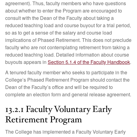
agreement). Thus, faculty members who have questions
about whether to enter the Program are encouraged to
consult with the Dean of the Faculty about taking a
reduced teaching load and course buyout for a trial period,
so as to get a sense of the salary and course load
implications of Phased Retirement. This does not preclude
faculty who are not contemplating retirement from taking a
reduced teaching load. Detailed information about course
buyouts appears in
Section 5.1.4 of the Faculty Handbook
.
A tenured faculty member who seeks to participate in the
College’s Phased Retirement Program should contact the
Dean of the Faculty’s office and will be required to
complete an election form and general release agreement.
13.2.1 Faculty Voluntary Early
Retirement Program
The College has implemented a Faculty Voluntary Early