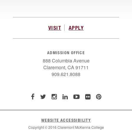
VISIT
APPLY
ADMISSION OFFICE
888 Columbia Avenue
Claremont, CA 91711
909.621.8088
WEBSITE ACCESSIBILITY
Copyright © 2016 Claremont McKenna College