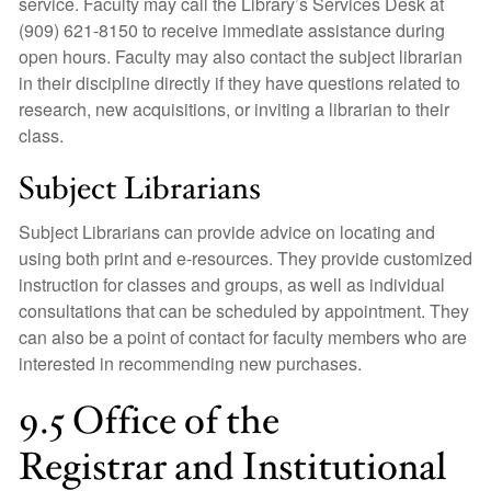
service. Faculty may call the Library’s Services Desk at
(909) 621-8150 to receive immediate assistance during
open hours. Faculty may also contact the subject librarian
in their discipline directly if they have questions related to
research, new acquisitions, or inviting a librarian to their
class.
Subject Librarians
Subject Librarians can provide advice on locating and
using both print and e-resources. They provide customized
instruction for classes and groups, as well as individual
consultations that can be scheduled by appointment. They
can also be a point of contact for faculty members who are
interested in recommending new purchases.
9.5 Office of the
Registrar and Institutional