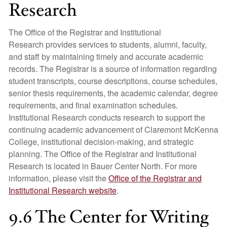
Research
The Office of the Registrar and Institutional
Research provides services to students, alumni, faculty,
and staff by maintaining timely and accurate academic
records. The Registrar is a source of information regarding
student transcripts, course descriptions, course schedules,
senior thesis requirements, the academic calendar, degree
requirements, and final examination schedules.
Institutional Research conducts research to support the
continuing academic advancement of Claremont McKenna
College, institutional decision-making, and strategic
planning. The Office of the Registrar and Institutional
Research is located in Bauer Center North. For more
information, please visit the
Office of the Registrar and
Institutional Research website
.
9.6 The Center for Writing