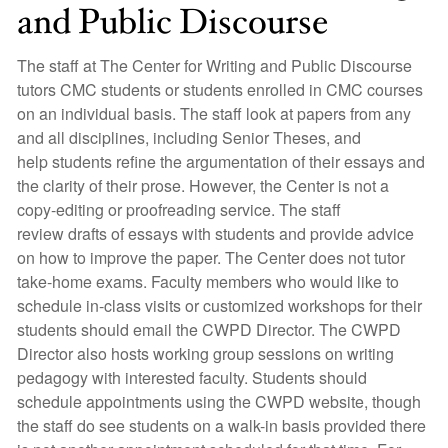
and Public Discourse
The staff at The Center for Writing and Public Discourse
tutors CMC students or students enrolled in CMC courses
on an individual basis. The staff look at papers from any
and all disciplines, including Senior Theses, and
help students refine the argumentation of their essays and
the clarity of their prose. However, the Center is not a
copy-editing or proofreading service. The staff
review drafts of essays with students and provide advice
on how to improve the paper. The Center does not tutor
take-home exams. Faculty members who would like to
schedule in-class visits or customized workshops for their
students should email the CWPD Director. The CWPD
Director also hosts working group sessions on writing
pedagogy with interested faculty. Students should
schedule appointments using the CWPD website, though
the staff do see students on a walk-in basis provided there