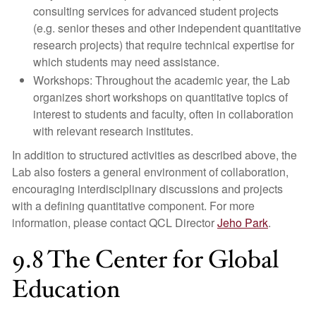
consulting services for advanced student projects
(e.g. senior theses and other independent quantitative
research projects) that require technical expertise for
which students may need assistance.
Workshops: Throughout the academic year, the Lab
organizes short workshops on quantitative topics of
interest to students and faculty, often in collaboration
with relevant research institutes.
In addition to structured activities as described above, the
Lab also fosters a general environment of collaboration,
encouraging interdisciplinary discussions and projects
with a defining quantitative component. For more
information, please contact QCL Director
Jeho Park
.
9.8 The Center for Global
Education