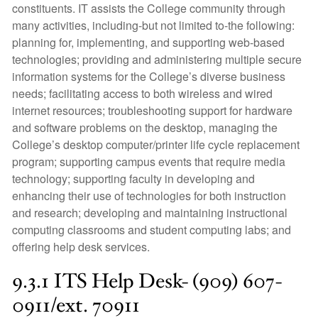
constituents. IT assists the College community through
many activities, including-but not limited to-the following:
planning for, implementing, and supporting web-based
technologies; providing and administering multiple secure
information systems for the College’s diverse business
needs; facilitating access to both wireless and wired
internet resources; troubleshooting support for hardware
and software problems on the desktop, managing the
College’s desktop computer/printer life cycle replacement
program; supporting campus events that require media
technology; supporting faculty in developing and
enhancing their use of technologies for both instruction
and research; developing and maintaining instructional
computing classrooms and student computing labs; and
offering help desk services.
9.3.1 ITS Help Desk- (909) 607-
0911/ext. 70911