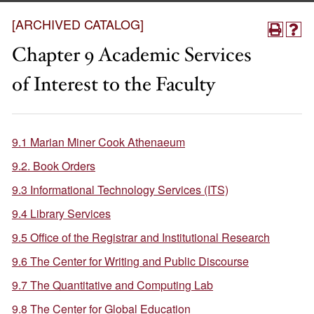
[ARCHIVED CATALOG]
Chapter 9 Academic Services
of Interest to the Faculty
9.1 Marian Miner Cook Athenaeum
9.2. Book Orders
9.3 Informational Technology Services (ITS)
9.4 Library Services
9.5 Office of the Registrar and Institutional Research
9.6 The Center for Writing and Public Discourse
9.7 The Quantitative and Computing Lab
9.8 The Center for Global Education