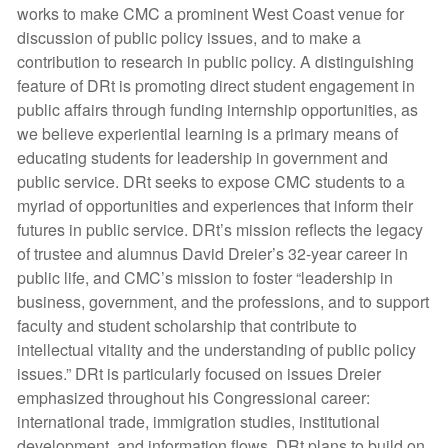
works to make CMC a prominent West Coast venue for
discussion of public policy issues, and to make a
contribution to research in public policy. A distinguishing
feature of DRt is promoting direct student engagement in
public affairs through funding internship opportunities, as
we believe experiential learning is a primary means of
educating students for leadership in government and
public service. DRt seeks to expose CMC students to a
myriad of opportunities and experiences that inform their
futures in public service. DRt’s mission reflects the legacy
of trustee and alumnus David Dreier’s 32-year career in
public life, and CMC’s mission to foster “leadership in
business, government, and the professions, and to support
faculty and student scholarship that contribute to
intellectual vitality and the understanding of public policy
issues.” DRt is particularly focused on issues Dreier
emphasized throughout his Congressional career:
international trade, immigration studies, institutional
development, and information flows. DRt plans to build on