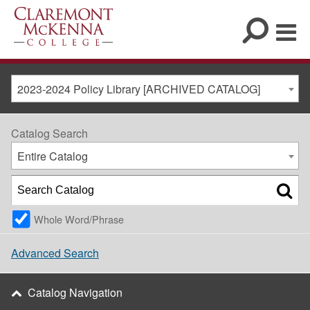
2023-2024 Policy Library [ARCHIVED CATALOG]
Catalog Search
Entire Catalog
Whole Word/Phrase
Advanced Search
Catalog Navigation