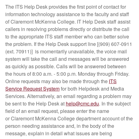
The ITS Help Desk provides the first point of contact for
information technology assistance to the faculty and staff
of Claremont McKenna College. IT Help Desk staff assist
callers in resolving problems directly or distribute the call
to the appropriate ITS staff member who can better solve
the problem. If the Help Desk support line [(909) 607-0911
(ext. 70911)] is momentarily unavailable, the voice mail
system will take the call and messages will be answered
as quickly as possible. Calls will be answered between
the hours of 8:00 a.m. - 5:00 p.m. Monday through Friday.
Online requests may also be made through the
ITS
Service Request System
for both Helpdesk and Media
Services. Alternatively, an email regarding a problem may
be sent to the Help Desk at
help@cmc.edu
. In the subject
field of an email request, please enter the name
or Claremont McKenna College department account of the
person needing assistance and, in the body of the
message, explain in detail what issues are being