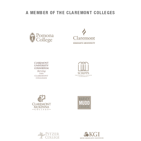
List
A MEMBER OF THE CLAREMONT COLLEGES
of
Claremont
Colleges