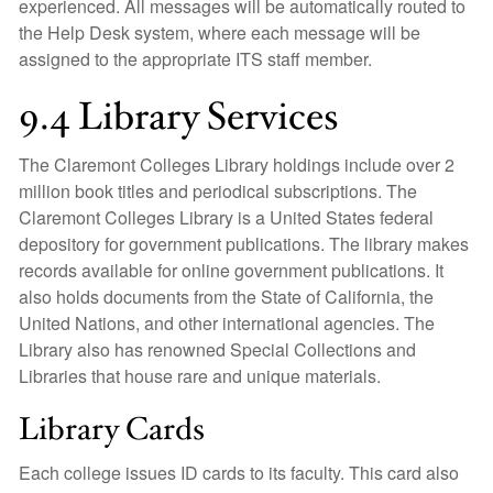
experienced. All messages will be automatically routed to
the Help Desk system, where each message will be
assigned to the appropriate ITS staff member.
9.4 Library Services
The Claremont Colleges Library holdings include over 2
million book titles and periodical subscriptions. The
Claremont Colleges Library is a United States federal
depository for government publications. The library makes
records available for online government publications. It
also holds documents from the State of California, the
United Nations, and other international agencies. The
Library also has renowned Special Collections and
Libraries that house rare and unique materials.
Library Cards
Each college issues ID cards to its faculty. This card also