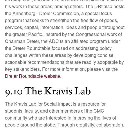
his work in those areas, among others. The DRt also hosts
the Annenberg - Dreier Commission, a special focus
program that seeks to strengthen the free flow of goods,
services, capital, information, ideas and people throughout
the greater Pacific. Inspired by the Congressional work of
Chairman Dreier, the ADC is an affiliated program under
the Dreier Roundtable focused on addressing policy
challenges within these areas by developing concise,
actionable recommendations that are readily adoptable by
key stakeholders. For more information, please visit the
Dreier Roundtable website
.
9.10 The Kravis Lab
The Kravis Lab for Social Impact is a resource for
students, faculty, and other members of the CMC
community who are interested in improving the lives of
people around the globe. Through creativity, collaboration,