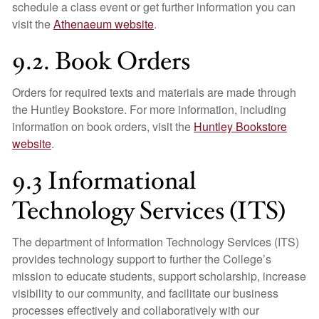
schedule a class event or get further information you can
visit the
Athenaeum website
.
9.2. Book Orders
Orders for required texts and materials are made through
the Huntley Bookstore. For more information, including
information on book orders, visit the
Huntley Bookstore
website
.
9.3 Informational
Technology Services (ITS)
The department of Information Technology Services (ITS)
provides technology support to further the College’s
mission to educate students, support scholarship, increase
visibility to our community, and facilitate our business
processes effectively and collaboratively with our