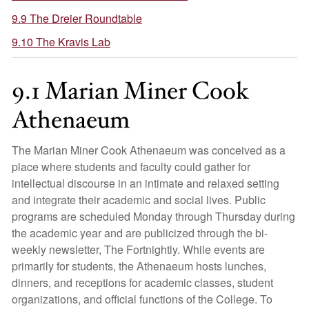
9.9 The Dreier Roundtable
9.10 The Kravis Lab
9.1 Marian Miner Cook
Athenaeum
The Marian Miner Cook Athenaeum was conceived as a
place where students and faculty could gather for
intellectual discourse in an intimate and relaxed setting
and integrate their academic and social lives. Public
programs are scheduled Monday through Thursday during
the academic year and are publicized through the bi-
weekly newsletter, The Fortnightly. While events are
primarily for students, the Athenaeum hosts lunches,
dinners, and receptions for academic classes, student
organizations, and official functions of the College. To