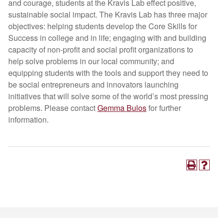
and courage, students at the Kravis Lab effect positive,
sustainable social impact. The Kravis Lab has three major
objectives: helping students develop the Core Skills for
Success in college and in life; engaging with and building
capacity of non-profit and social profit organizations to
help solve problems in our local community; and
equipping students with the tools and support they need to
be social entrepreneurs and innovators launching
initiatives that will solve some of the world’s most pressing
problems. Please contact
Gemma Bulos
for further
information.