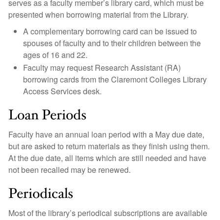
serves as a faculty member’s library card, which must be
presented when borrowing material from the Library.
A complementary borrowing card can be issued to
spouses of faculty and to their children between the
ages of 16 and 22.
Faculty may request Research Assistant (RA)
borrowing cards from the Claremont Colleges Library
Access Services desk.
Loan Periods
Faculty have an annual loan period with a May due date,
but are asked to return materials as they finish using them.
At the due date, all items which are still needed and have
not been recalled may be renewed.
Periodicals
Most of the library’s periodical subscriptions are available