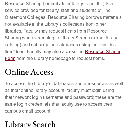
Resource Sharing (formerly Interlibrary Loan, ILL) is a
service provided for faculty, staff and students of The
Claremont Colleges. Resource Sharing borrows materials
not available in the Library’s collections from other
libraries. Faculty may request items from Resource
Sharing when searching in Library Search (a.k.a. library
catalog) and subscription databases using the “Get this
item” icon. Faculty may also access the
Resource Sharing
Form
from the Library homepage to request items.
Online Access
To access the Library’s databases and e-resources as well
as their online library account, faculty must login using
their network login username and password; these are the
same login credentials that faculty use to access their
campus email account.
Library Search