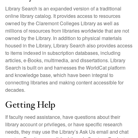
Library Search is an expanded version of a traditional
online library catalog. It provides access to resources
owned by the Claremont Colleges Library as well as
millions of resources from libraries worldwide that are not
owned by the Library. In addition to physical materials
housed in the Library, Library Search also provides access
to items indexed in subscription databases, including
articles, e-Books, multimedia, and dissertations. Library
Search is built on and harnesses the WorldCat platform
and knowledge base, which have been integral to
connecting libraries and making content accessible for
decades.
Getting Help
If faculty need assistance, have questions about their
library account or privileges, or have specific research
needs, they may use the Library’s Ask Us email and chat