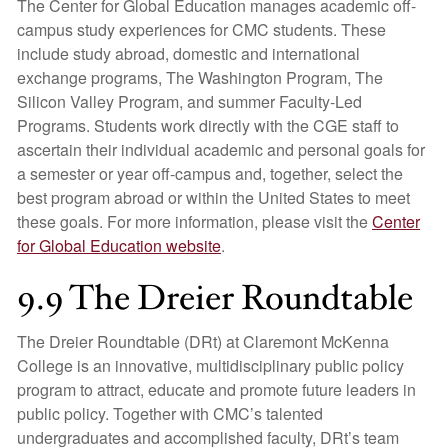
The Center for Global Education manages academic off-
campus study experiences for CMC students. These
include study abroad, domestic and international
exchange programs, The Washington Program, The
Silicon Valley Program, and summer Faculty-Led
Programs. Students work directly with the CGE staff to
ascertain their individual academic and personal goals for
a semester or year off-campus and, together, select the
best program abroad or within the United States to meet
these goals. For more information, please visit the
Center
for Global Education website
.
9.9 The Dreier Roundtable
The Dreier Roundtable (DRt) at Claremont McKenna
College is an innovative, multidisciplinary public policy
program to attract, educate and promote future leaders in
public policy. Together with CMC’s talented
undergraduates and accomplished faculty, DRt’s team