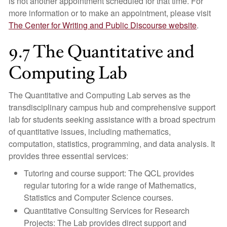
is not another appointment scheduled for that time. For
more information or to make an appointment, please visit
The Center for Writing and Public Discourse website
.
9.7 The Quantitative and
Computing Lab
The Quantitative and Computing Lab serves as the
transdisciplinary campus hub and comprehensive support
lab for students seeking assistance with a broad spectrum
of quantitative issues, including mathematics,
computation, statistics, programming, and data analysis. It
provides three essential services:
Tutoring and course support: The QCL provides
regular tutoring for a wide range of Mathematics,
Statistics and Computer Science courses.
Quantitative Consulting Services for Research
Projects: The Lab provides direct support and