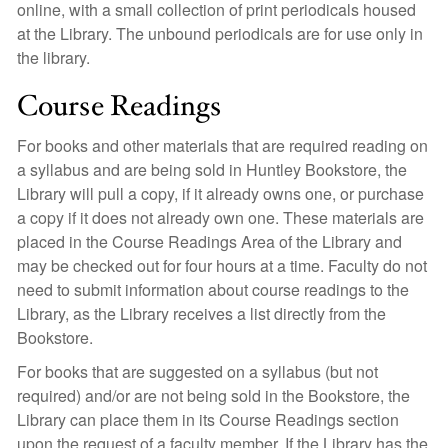
online, with a small collection of print periodicals housed
at the Library. The unbound periodicals are for use only in
the library.
Course Readings
For books and other materials that are required reading on
a syllabus and are being sold in Huntley Bookstore, the
Library will pull a copy, if it already owns one, or purchase
a copy if it does not already own one. These materials are
placed in the Course Readings Area of the Library and
may be checked out for four hours at a time. Faculty do not
need to submit information about course readings to the
Library, as the Library receives a list directly from the
Bookstore.
For books that are suggested on a syllabus (but not
required) and/or are not being sold in the Bookstore, the
Library can place them in its Course Readings section
upon the request of a faculty member. If the Library has the