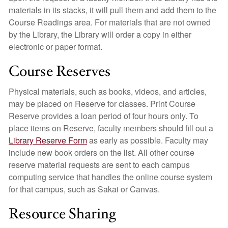
materials in its stacks, it will pull them and add them to the
Course Readings area. For materials that are not owned
by the Library, the Library will order a copy in either
electronic or paper format.
Course Reserves
Physical materials, such as books, videos, and articles,
may be placed on Reserve for classes. Print Course
Reserve provides a loan period of four hours only. To
place items on Reserve, faculty members should fill out a
Library Reserve Form
as early as possible. Faculty may
include new book orders on the list. All other course
reserve material requests are sent to each campus
computing service that handles the online course system
for that campus, such as Sakai or Canvas.
Resource Sharing