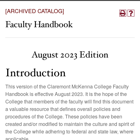
[ARCHIVED CATALOG]
Faculty Handbook
August 2023 Edition
Introduction
This version of the Claremont McKenna College Faculty
Handbook is effective August 2023. It is the hope of the
College that members of the faculty will find this document
a valuable resource that defines overall policies and
procedures of the College. These policies have been
created and/or modified to maintain the culture and spirit of
the College while adhering to federal and state law, where
applicable.