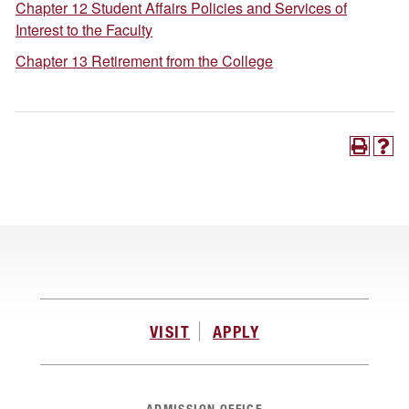
Chapter 12 Student Affairs Policies and Services of
Interest to the Faculty
Chapter 13 Retirement from the College
VISIT
APPLY
ADMISSION OFFICE