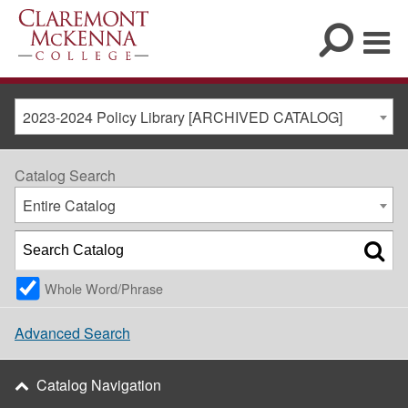
2023-2024 Policy Library [ARCHIVED CATALOG]
Catalog Search
Entire Catalog
Whole Word/Phrase
Advanced Search
Catalog Navigation