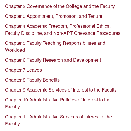
Chapter 2 Governance of the College and the Faculty
Chapter 3 Appointment, Promotion, and Tenure
Chapter 4 Academic Freedom, Professional Ethics,
Faculty Discipline, and Non-APT Grievance Procedures
Chapter 5 Faculty Teaching Responsibilities and
Workload
Chapter 6 Faculty Research and Development
Chapter 7 Leaves
Chapter 8 Faculty Benefits
Chapter 9 Academic Services of Interest to the Faculty
Chapter 10 Administrative Policies of Interest to the
Faculty
Chapter 11 Administrative Services of Interest to the
Faculty