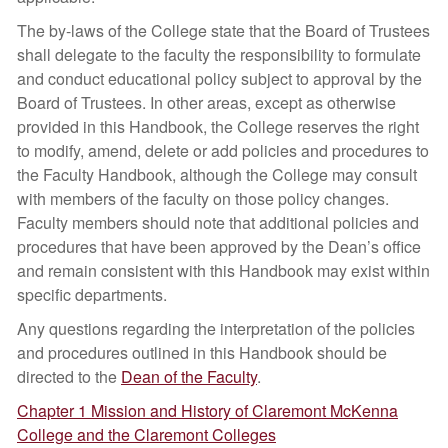
The by-laws of the College state that the Board of Trustees
shall delegate to the faculty the responsibility to formulate
and conduct educational policy subject to approval by the
Board of Trustees. In other areas, except as otherwise
provided in this Handbook, the College reserves the right
to modify, amend, delete or add policies and procedures to
the Faculty Handbook, although the College may consult
with members of the faculty on those policy changes.
Faculty members should note that additional policies and
procedures that have been approved by the Dean’s office
and remain consistent with this Handbook may exist within
specific departments.
Any questions regarding the interpretation of the policies
and procedures outlined in this Handbook should be
directed to the
Dean of the Faculty
.
Chapter 1 Mission and History of Claremont McKenna
College and the Claremont Colleges