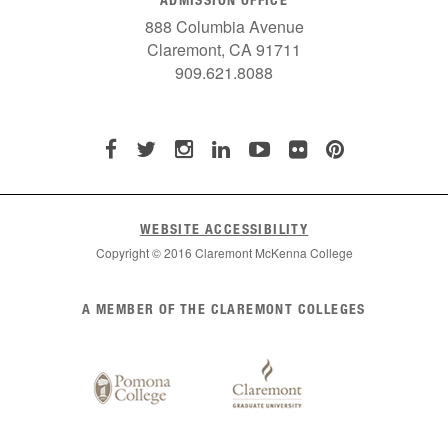
888 Columbia Avenue
Claremont, CA 91711
909.621.8088
WEBSITE ACCESSIBILITY
Copyright © 2016 Claremont McKenna College
List
A MEMBER OF THE CLAREMONT COLLEGES
of
Claremont
Colleges