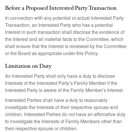
Before a Proposed Interested Party Transaction
In connection with any potential or actual Interested Party
Transaction, an Interested Party who has a potential
Interest in such transaction shall disclose the existence of
the Interest and all material facts to the Committee, which
shall ensure that the Interest is reviewed by the Committee
or the Board as appropriate under this Policy.
Limitation on Duty
An Interested Party shall only have a duty to disclose
Interests of the Interested Party’s Family Member if the
Interested Party is aware of the Family Member’s Interest.
Interested Parties shall have a duty to reasonably
investigate the Interests of their respective spouse and
children. Interested Parties do not have an affirmative duty
to investigate the Interests of Family Members other than
their respective spouse or children.