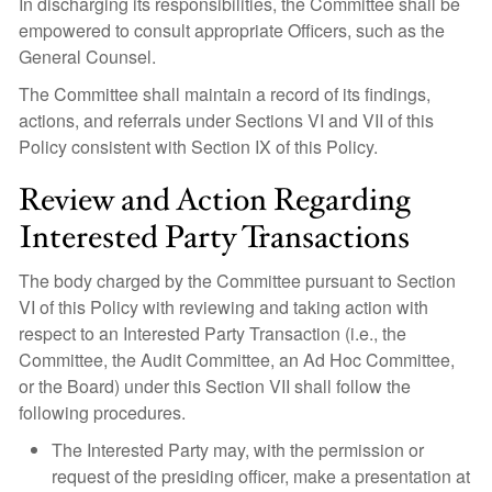
In discharging its responsibilities, the Committee shall be
empowered to consult appropriate Officers, such as the
General Counsel.
The Committee shall maintain a record of its findings,
actions, and referrals under Sections VI and VII of this
Policy consistent with Section IX of this Policy.
Review and Action Regarding
Interested Party Transactions
The body charged by the Committee pursuant to Section
VI of this Policy with reviewing and taking action with
respect to an Interested Party Transaction (i.e., the
Committee, the Audit Committee, an Ad Hoc Committee,
or the Board) under this Section VII shall follow the
following procedures.
The Interested Party may, with the permission or
request of the presiding officer, make a presentation at