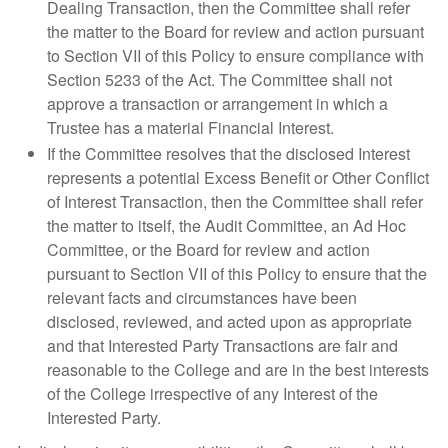
Dealing Transaction, then the Committee shall refer
the matter to the Board for review and action pursuant
to Section VII of this Policy to ensure compliance with
Section 5233 of the Act. The Committee shall not
approve a transaction or arrangement in which a
Trustee has a material Financial Interest.
If the Committee resolves that the disclosed Interest
represents a potential Excess Benefit or Other Conflict
of Interest Transaction, then the Committee shall refer
the matter to itself, the Audit Committee, an Ad Hoc
Committee, or the Board for review and action
pursuant to Section VII of this Policy to ensure that the
relevant facts and circumstances have been
disclosed, reviewed, and acted upon as appropriate
and that Interested Party Transactions are fair and
reasonable to the College and are in the best interests
of the College irrespective of any Interest of the
Interested Party.