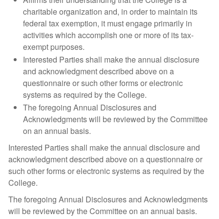
charitable organization and, in order to maintain its
federal tax exemption, it must engage primarily in
activities which accomplish one or more of its tax-
exempt purposes.
Interested Parties shall make the annual disclosure
and acknowledgment described above on a
questionnaire or such other forms or electronic
systems as required by the College.
The foregoing Annual Disclosures and
Acknowledgments will be reviewed by the Committee
on an annual basis.
Interested Parties shall make the annual disclosure and
acknowledgment described above on a questionnaire or
such other forms or electronic systems as required by the
College.
The foregoing Annual Disclosures and Acknowledgments
will be reviewed by the Committee on an annual basis.