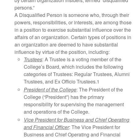
by certain organization insiders, termed “disqualified
persons.”
A Disqualified Person is someone who, through their
powers, responsibilities, or interests, are among those
in a position to exercise substantial influence over the
affairs of an organization. Certain types of positions in
an organization are deemed to have substantial
influence by virtue of the position, including:
Trustees
: A Trustee is a voting member of the
College’s Board, which includes the following
categories of Trustees: Regular Trustees, Alumni
Trustees, and Ex Officio Trustees.1
President of the College
: The President of the
College (“President”) has the primary
responsibility for supervising the management
and operations of the College.
Vice President for Business and Chief Operating
and Financial Officer
: The Vice President for
Business and Chief Operating and Financial