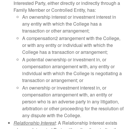
Interested Party, either directly or indirectly through a
Family Member or Controlled Entity, has:
An ownership interest or investment interest in
any entity with which the College has a
transaction or other arrangement;
A compensation2 arrangement with the College,
or with any entity or individual with which the
College has a transaction or arrangement;
A potential ownership or investment in, or
compensation arrangement with, any entity or
individual with which the College is negotiating a
transaction or arrangement; or
An ownership or investment interest in, or
compensation arrangement with, an entity or
person who is an adverse party in any litigation,
arbitration or other proceeding for the resolution of
any dispute with the College.
Relationship Interest
: A Relationship Interest exists