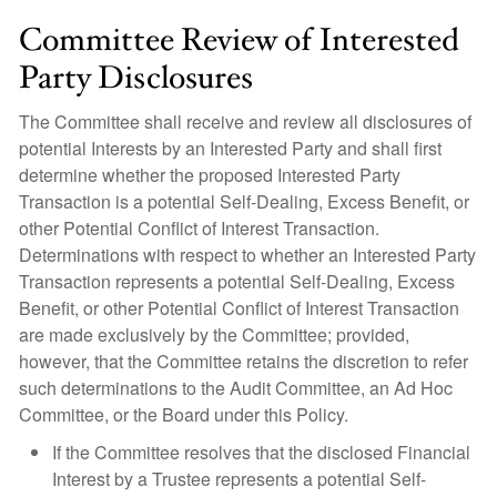
Committee Review of Interested
Party Disclosures
The Committee shall receive and review all disclosures of
potential Interests by an Interested Party and shall first
determine whether the proposed Interested Party
Transaction is a potential Self-Dealing, Excess Benefit, or
other Potential Conflict of Interest Transaction.
Determinations with respect to whether an Interested Party
Transaction represents a potential Self-Dealing, Excess
Benefit, or other Potential Conflict of Interest Transaction
are made exclusively by the Committee; provided,
however, that the Committee retains the discretion to refer
such determinations to the Audit Committee, an Ad Hoc
Committee, or the Board under this Policy.
If the Committee resolves that the disclosed Financial
Interest by a Trustee represents a potential Self-