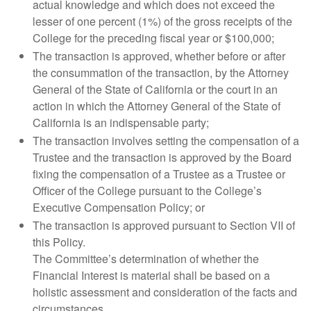
actual knowledge and which does not exceed the
lesser of one percent (1%) of the gross receipts of the
College for the preceding fiscal year or $100,000;
The transaction is approved, whether before or after
the consummation of the transaction, by the Attorney
General of the State of California or the court in an
action in which the Attorney General of the State of
California is an indispensable party;
The transaction involves setting the compensation of a
Trustee and the transaction is approved by the Board
fixing the compensation of a Trustee as a Trustee or
Officer of the College pursuant to the College’s
Executive Compensation Policy; or
The transaction is approved pursuant to Section VII of
this Policy.
The Committee’s determination of whether the
Financial Interest is material shall be based on a
holistic assessment and consideration of the facts and
circumstances.