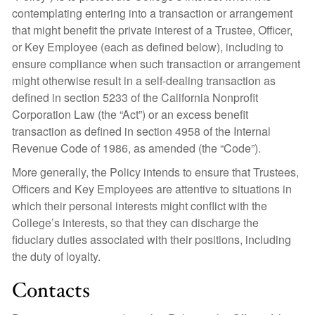
contemplating entering into a transaction or arrangement
that might benefit the private interest of a Trustee, Officer,
or Key Employee (each as defined below), including to
ensure compliance when such transaction or arrangement
might otherwise result in a self-dealing transaction as
defined in section 5233 of the California Nonprofit
Corporation Law (the “Act”) or an excess benefit
transaction as defined in section 4958 of the Internal
Revenue Code of 1986, as amended (the “Code”).
More generally, the Policy intends to ensure that Trustees,
Officers and Key Employees are attentive to situations in
which their personal interests might conflict with the
College’s interests, so that they can discharge the
fiduciary duties associated with their positions, including
the duty of loyalty.
Contacts