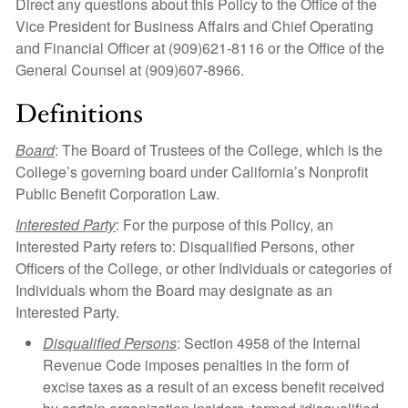
Direct any questions about this Policy to the Office of the
Vice President for Business Affairs and Chief Operating
and Financial Officer at (909)621-8116 or the Office of the
General Counsel at (909)607-8966.
Definitions
Board
: The Board of Trustees of the College, which is the
College’s governing board under California’s Nonprofit
Public Benefit Corporation Law.
Interested Party
: For the purpose of this Policy, an
Interested Party refers to: Disqualified Persons, other
Officers of the College, or other Individuals or categories of
Individuals whom the Board may designate as an
Interested Party.
Disqualified Persons
: Section 4958 of the Internal
Revenue Code imposes penalties in the form of
excise taxes as a result of an excess benefit received