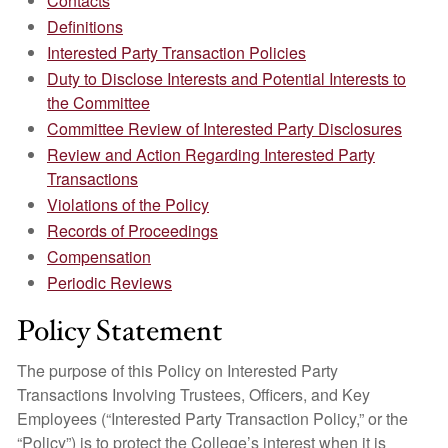
Contacts
Definitions
Interested Party Transaction Policies
Duty to Disclose Interests and Potential Interests to
the Committee
Committee Review of Interested Party Disclosures
Review and Action Regarding Interested Party
Transactions
Violations of the Policy
Records of Proceedings
Compensation
Periodic Reviews
Policy Statement
The purpose of this Policy on Interested Party
Transactions Involving Trustees, Officers, and Key
Employees (“Interested Party Transaction Policy,” or the
“Policy”) is to protect the College’s interest when it is