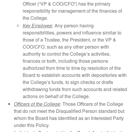
Officer (“VP & COO/CFO”) has the primary
responsibility for management of the finances of
the College.
Key Employee
: Any person having
responsibilities, powers and influence similar to
those of a Trustee, the President, or the VP &
COO/CFO, such as any other person with
authority to control the College’s activities,
finances or both, including those persons
authorized from time to time by resolution of the
Board to establish accounts with depositories with
the College’s funds, to sign checks or drafts
withdrawing funds from such accounts and related
actions on behalf of the College.
Officers of the College
: Those Officers of the College
that do not meet the Disqualified Person standard but
whom the Board has identified as an Interested Party
under this Policy.