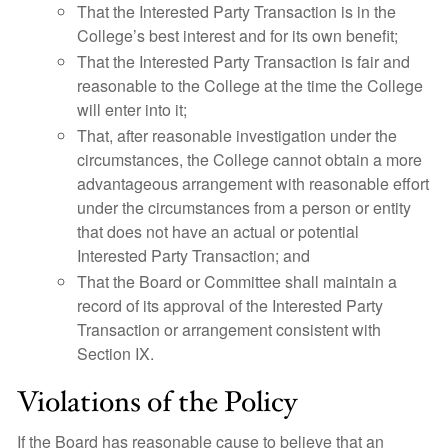
That the Interested Party Transaction is in the
College’s best interest and for its own benefit;
That the Interested Party Transaction is fair and
reasonable to the College at the time the College
will enter into it;
That, after reasonable investigation under the
circumstances, the College cannot obtain a more
advantageous arrangement with reasonable effort
under the circumstances from a person or entity
that does not have an actual or potential
Interested Party Transaction; and
That the Board or Committee shall maintain a
record of its approval of the Interested Party
Transaction or arrangement consistent with
Section IX.
Violations of the Policy
If the Board has reasonable cause to believe that an