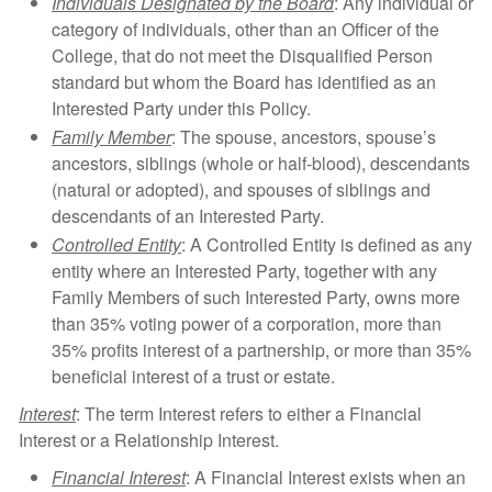
Individuals Designated by the Board
: Any individual or
category of individuals, other than an Officer of the
College, that do not meet the Disqualified Person
standard but whom the Board has identified as an
Interested Party under this Policy.
Family Member
: The spouse, ancestors, spouse’s
ancestors, siblings (whole or half-blood), descendants
(natural or adopted), and spouses of siblings and
descendants of an Interested Party.
Controlled Entity
: A Controlled Entity is defined as any
entity where an Interested Party, together with any
Family Members of such Interested Party, owns more
than 35% voting power of a corporation, more than
35% profits interest of a partnership, or more than 35%
beneficial interest of a trust or estate.
Interest
: The term Interest refers to either a Financial
Interest or a Relationship Interest.
Financial Interest
: A Financial Interest exists when an