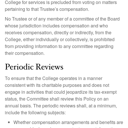
College for services is precluded from voting on matters
pertaining to that Trustee’s compensation.
No Trustee or of any member of a committee of the Board
whose jurisdiction includes compensation and who
receives compensation, directly or indirectly, from the
College, either individually or collectively, is prohibited
from providing information to any committee regarding
their compensation.
Periodic Reviews
To ensure that the College operates in a manner
consistent with its charitable purposes and does not
engage in activities that could jeopardize its tax-exempt
status, the Committee shall review this Policy on an
annual basis. The periodic reviews shall, at a minimum,
include the following subjects:
Whether compensation arrangements and benefits are