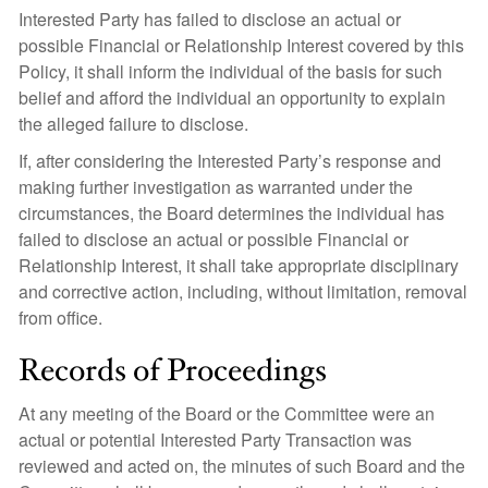
Interested Party has failed to disclose an actual or
possible Financial or Relationship Interest covered by this
Policy, it shall inform the individual of the basis for such
belief and afford the individual an opportunity to explain
the alleged failure to disclose.
If, after considering the Interested Party’s response and
making further investigation as warranted under the
circumstances, the Board determines the individual has
failed to disclose an actual or possible Financial or
Relationship Interest, it shall take appropriate disciplinary
and corrective action, including, without limitation, removal
from office.
Records of Proceedings
At any meeting of the Board or the Committee were an
actual or potential Interested Party Transaction was
reviewed and acted on, the minutes of such Board and the