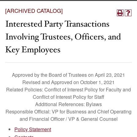
[ARCHIVED CATALOG]
Interested Party Transactions
Involving Trustees, Officers, and
Key Employees
Approved by the Board of Trustees on April 23, 2021
Revised and Approved on October 1, 2021
Related Policies: Conflict of Interest Policy for Faculty and
Conflict of Interest Policy for Staff
Additional References: Bylaws
Responsible Official: VP for Business and Chief Operating
and Financial Officer / VP & General Counsel
Policy Statement