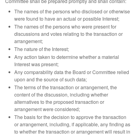
Committee shall be prepared promptly and shall contain:
The names of the persons who disclosed or otherwise
were found to have an actual or possible Interest;
The names of the persons who were present for
discussions and votes relating to the transaction or
arrangement;
The nature of the Interest;
Any action taken to determine whether a material
Interest was present;
Any comparability data the Board or Committee relied
upon and the source of such data;
The terms of the transaction or arrangement, the
content of the discussion, including whether
alternatives to the proposed transaction or
arrangement were considered;
The basis for the decision to approve the transaction
or arrangement, including, if applicable, any finding as
to whether the transaction or arrangement will result in