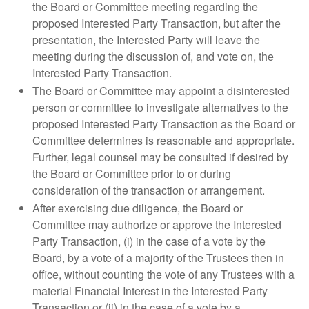
the Board or Committee meeting regarding the
proposed Interested Party Transaction, but after the
presentation, the Interested Party will leave the
meeting during the discussion of, and vote on, the
Interested Party Transaction.
The Board or Committee may appoint a disinterested
person or committee to investigate alternatives to the
proposed Interested Party Transaction as the Board or
Committee determines is reasonable and appropriate.
Further, legal counsel may be consulted if desired by
the Board or Committee prior to or during
consideration of the transaction or arrangement.
After exercising due diligence, the Board or
Committee may authorize or approve the Interested
Party Transaction, (i) in the case of a vote by the
Board, by a vote of a majority of the Trustees then in
office, without counting the vote of any Trustees with a
material Financial Interest in the Interested Party
Transaction or (ii) in the case of a vote by a