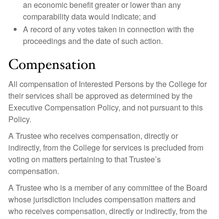
an economic benefit greater or lower than any
comparability data would indicate; and
A record of any votes taken in connection with the
proceedings and the date of such action.
Compensation
All compensation of Interested Persons by the College for
their services shall be approved as determined by the
Executive Compensation Policy, and not pursuant to this
Policy.
A Trustee who receives compensation, directly or
indirectly, from the College for services is precluded from
voting on matters pertaining to that Trustee’s
compensation.
A Trustee who is a member of any committee of the Board
whose jurisdiction includes compensation matters and
who receives compensation, directly or indirectly, from the