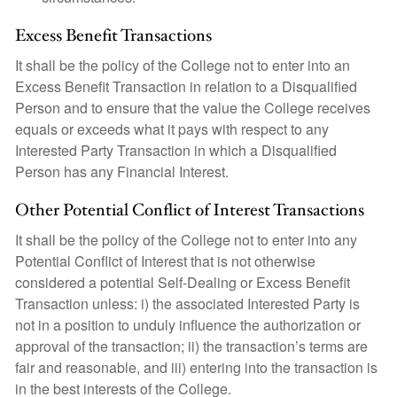
Excess Benefit Transactions
It shall be the policy of the College not to enter into an
Excess Benefit Transaction in relation to a Disqualified
Person and to ensure that the value the College receives
equals or exceeds what it pays with respect to any
Interested Party Transaction in which a Disqualified
Person has any Financial Interest.
Other Potential Conflict of Interest Transactions
It shall be the policy of the College not to enter into any
Potential Conflict of Interest that is not otherwise
considered a potential Self-Dealing or Excess Benefit
Transaction unless: i) the associated Interested Party is
not in a position to unduly influence the authorization or
approval of the transaction; ii) the transaction’s terms are
fair and reasonable, and iii) entering into the transaction is
in the best interests of the College.