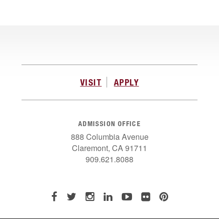
VISIT
APPLY
ADMISSION OFFICE
888 Columbia Avenue
Claremont, CA 91711
909.621.8088