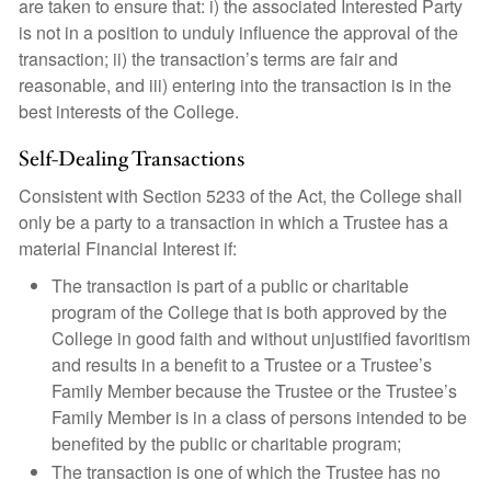
are taken to ensure that: i) the associated Interested Party
is not in a position to unduly influence the approval of the
transaction; ii) the transaction’s terms are fair and
reasonable, and iii) entering into the transaction is in the
best interests of the College.
Self-Dealing Transactions
Consistent with Section 5233 of the Act, the College shall
only be a party to a transaction in which a Trustee has a
material Financial Interest if:
The transaction is part of a public or charitable
program of the College that is both approved by the
College in good faith and without unjustified favoritism
and results in a benefit to a Trustee or a Trustee’s
Family Member because the Trustee or the Trustee’s
Family Member is in a class of persons intended to be
benefited by the public or charitable program;
The transaction is one of which the Trustee has no