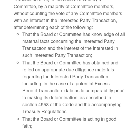
Committee, by a majority of Committee members,
without counting the vote of any Committee members
with an Interest in the Interested Party Transaction,
after determining each of the following:
That the Board or Committee has knowledge of all
material facts concerning the Interested Party
Transaction and the Interest of the Interested in
such Interested Party Transaction;
That the Board or Committee has obtained and
relied on appropriate due diligence materials
regarding the Interested Party Transaction,
including, in the case of a potential Excess
Benefit Transaction, data as to comparability prior
to making its determination, as described in
section 4958 of the Code and the accompanying
Treasury Regulations;
That the Board or Committee is acting in good
faith;