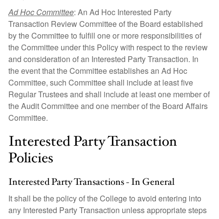
Ad Hoc Committee
: An Ad Hoc Interested Party
Transaction Review Committee of the Board established
by the Committee to fulfill one or more responsibilities of
the Committee under this Policy with respect to the review
and consideration of an Interested Party Transaction. In
the event that the Committee establishes an Ad Hoc
Committee, such Committee shall include at least five
Regular Trustees and shall include at least one member of
the Audit Committee and one member of the Board Affairs
Committee.
Interested Party Transaction
Policies
Interested Party Transactions - In General
It shall be the policy of the College to avoid entering into
any Interested Party Transaction unless appropriate steps