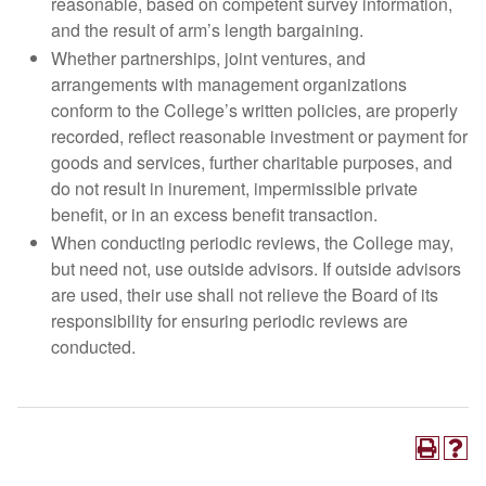
reasonable, based on competent survey information,
and the result of arm’s length bargaining.
Whether partnerships, joint ventures, and
arrangements with management organizations
conform to the College’s written policies, are properly
recorded, reflect reasonable investment or payment for
goods and services, further charitable purposes, and
do not result in inurement, impermissible private
benefit, or in an excess benefit transaction.
When conducting periodic reviews, the College may,
but need not, use outside advisors. If outside advisors
are used, their use shall not relieve the Board of its
responsibility for ensuring periodic reviews are
conducted.