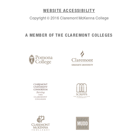
WEBSITE ACCESSIBILITY
Copyright © 2016 Claremont McKenna College
List
A MEMBER OF THE CLAREMONT COLLEGES
of
Claremont
Colleges