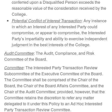
conferred upon a Disqualified Person exceeds the
reasonable value of the consideration received by the
College.
Potential Conflict of Interest Transaction
: Any instance
in which an Interest of any Interested Party could
compromise, or appear to compromise, the Interested
Party’s impartiality and ability to exercise independent
judgment in the best interests of the College.
Audit Committee
: The Audit, Compliance, and Risk
Committee of the Board.
Committee
: The Interested Party Transaction Review
Subcommittee of the Executive Committee of the Board.
The Committee shall be comprised of the Chair of the
Board, the Chair of the Board Affairs Committee, and the
Chair of the Audit Committee; provided, however, that the
Committee retains the discretion to refer any matter
delegated to it under this Policy to an Ad Hoc Interested
Party Transaction Review Committee.