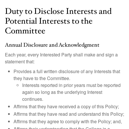
Duty to Disclose Interests and
Potential Interests to the
Committee
Annual Disclosure and Acknowledgment
Each year, every Interested Party shall make and sign a
statement that:
Provides a full written disclosure of any Interests that
they have to the Committee.
Interests reported in prior years must be reported
again so long as the underlying Interest
continues.
Affirms that they have received a copy of this Policy;
Affirms that they have read and understand this Policy;
Affirms that they agree to comply with the Policy; and,
Affirms their understanding that the College is a