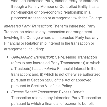
when an Interested Party, either directly or indirectly
through a Family Member or Controlled Entity, has a
non-financial or non-economic relationship in a
proposed transaction or arrangement with the College.
Interested Party Transaction
: The term Interested Party
Transaction refers to any transaction or arrangement
involving the College where an Interested Party has any
Financial or Relationship Interest in the transaction or
arrangement, including:
Self-Dealing Transaction
: Self-Dealing Transaction
refers to any Interested Party Transaction : i) in which
a Trustee(s) has a
material
Financial Interest in the
transaction; and, ii) which is not otherwise authorized
pursuant to Section 5233 of the Act or approved
pursuant to Section VII of this Policy.
Excess Benefit Transaction
: Excess Benefit
Transaction refers to any Interested Party Transaction
pursuant to which a financial or economic benefit