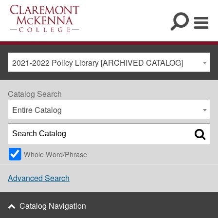
2021-2022 Policy Library [ARCHIVED CATALOG]
Catalog Search
Entire Catalog
Whole Word/Phrase
Advanced Search
Catalog Navigation