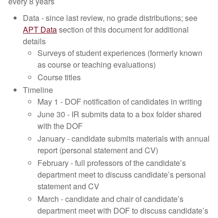
every 8 years
Data - since last review, no grade distributions; see
APT Data
section of this document for additional
details
Surveys of student experiences (formerly known
as course or teaching evaluations)
Course titles
Timeline
May 1 - DOF notification of candidates in writing
June 30 - IR submits data to a box folder shared
with the DOF
January - candidate submits materials with annual
report (personal statement and CV)
February - full professors of the candidate’s
department meet to discuss candidate’s personal
statement and CV
March - candidate and chair of candidate’s
department meet with DOF to discuss candidate’s