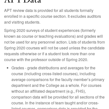
APT review data is provided for all students formally
enrolled in a specific course section. It excludes auditors
and visiting students.
Spring 2020 surveys of student experiences (formerly
known as course or teaching evaluations) and grades will
not be used for any personnel action. Lists of students from
Spring 2020 courses will not be used unless the candidate
requests otherwise or if a student took more than one
course with the professor outside of Spring 2020.
Grades - grade distributions and averages for the
course (including cross-listed courses), including
average comparisons for the faculty member’s primary
department and the College as a whole. For courses
without an affiliated department (e.g., FHS),
comparison data will be provided for all sections of the
course. In the instance of team taught and/or cross-
listed courses, comparison data is provided for the