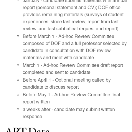
January - candidate submits materials with annual
report (personal statement and CV); DOF office
provides remaining materials (surveys of student
experiences since last review, report from last
review, and last sabbatical request and report)
Before March 1 - Ad-hoc Review Committee
composed of DOF and a full professor selected by
candidate in consultation with DOF review
materials and meet with candidate
March 1 - Ad-hoc Review Committee draft report
completed and sent to candidate
Before April 1 - Optional meeting called by
candidate to discuss report
Before May 1 - Ad-hoc Review Committee final
report written
3 weeks after - candidate may submit written
response
APT Data