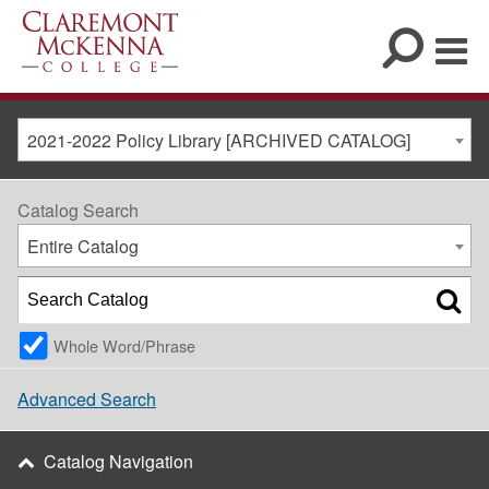
2021-2022 Policy Library [ARCHIVED CATALOG]
Catalog Search
Entire Catalog
Whole Word/Phrase
Advanced Search
Catalog Navigation