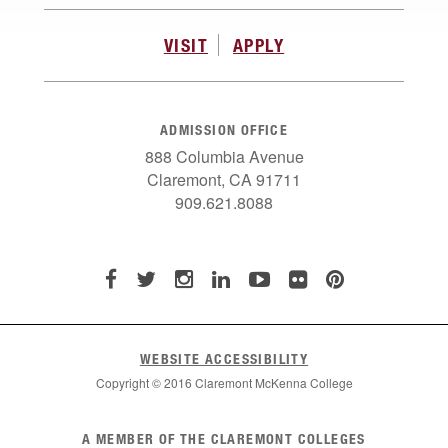
VISIT
APPLY
ADMISSION OFFICE
888 Columbia Avenue
Claremont, CA 91711
909.621.8088
WEBSITE ACCESSIBILITY
Copyright © 2016 Claremont McKenna College
List
A MEMBER OF THE CLAREMONT COLLEGES