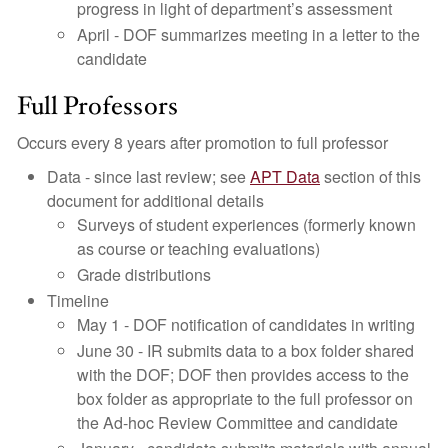
progress in light of department’s assessment
April - DOF summarizes meeting in a letter to the
candidate
Full Professors
Occurs every 8 years after promotion to full professor
Data - since last review; see
APT Data
section of this
document for additional details
Surveys of student experiences (formerly known
as course or teaching evaluations)
Grade distributions
Timeline
May 1 - DOF notification of candidates in writing
June 30 - IR submits data to a box folder shared
with the DOF; DOF then provides access to the
box folder as appropriate to the full professor on
the Ad-hoc Review Committee and candidate