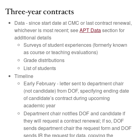
Three-year contracts
Data - since start date at CMC or last contract renewal,
whichever is most recent; see
APT Data
section for
additional details
Surveys of student experiences (formerly known
as course or teaching evaluations)
Grade distributions
List of students
Timeline
Early February - letter sent to department chair
(not candidate) from DOF, specifying ending date
of candidate’s contract during upcoming
academic year
Department chair notifies DOF and candidate if
they will request a contract renewal; if so, DOF
sends department chair the request form and DOF
sends IR the request for data, copying the