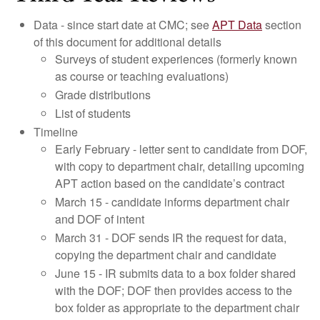
Data - since start date at CMC; see
APT Data
section
of this document for additional details
Surveys of student experiences (formerly known
as course or teaching evaluations)
Grade distributions
List of students
Timeline
Early February - letter sent to candidate from DOF,
with copy to department chair, detailing upcoming
APT action based on the candidate’s contract
March 15 - candidate informs department chair
and DOF of intent
March 31 - DOF sends IR the request for data,
copying the department chair and candidate
June 15 - IR submits data to a box folder shared
with the DOF; DOF then provides access to the
box folder as appropriate to the department chair