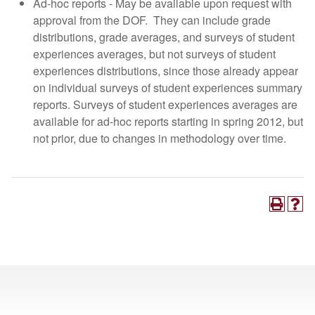
Ad-hoc reports - May be available upon request with
approval from the DOF. They can include grade
distributions, grade averages, and surveys of student
experiences averages, but not surveys of student
experiences distributions, since those already appear
on individual surveys of student experiences summary
reports. Surveys of student experiences averages are
available for ad-hoc reports starting in spring 2012, but
not prior, due to changes in methodology over time.