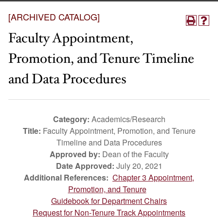
[ARCHIVED CATALOG]
Faculty Appointment,
Promotion, and Tenure Timeline
and Data Procedures
Category:
Academics/Research
Title:
Faculty Appointment, Promotion, and Tenure
Timeline and Data Procedures
Approved by:
Dean of the Faculty
Date Approved:
July 20, 2021
Additional References:
Chapter 3 Appointment,
Promotion, and Tenure
Guidebook for Department Chairs
Request for Non-Tenure Track Appointments