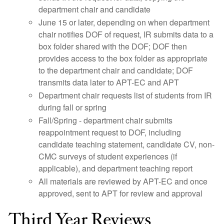
department chair and candidate
June 15 or later, depending on when department
chair notifies DOF of request, IR submits data to a
box folder shared with the DOF; DOF then
provides access to the box folder as appropriate
to the department chair and candidate; DOF
transmits data later to APT-EC and APT
Department chair requests list of students from IR
during fall or spring
Fall/Spring - department chair submits
reappointment request to DOF, including
candidate teaching statement, candidate CV, non-
CMC surveys of student experiences (if
applicable), and department teaching report
All materials are reviewed by APT-EC and once
approved, sent to APT for review and approval
Third Year Reviews