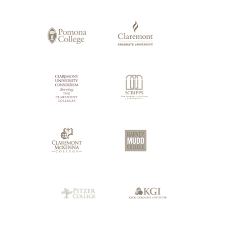
of
Claremont
Colleges