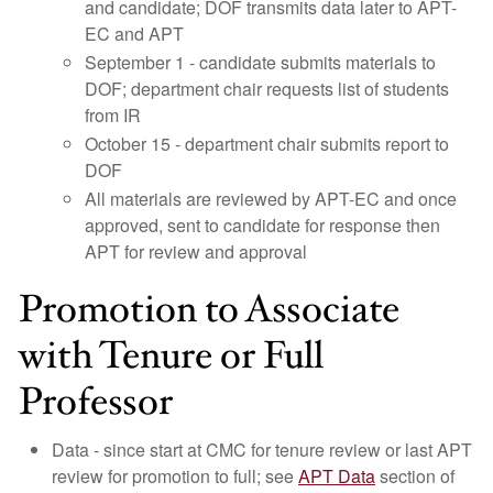
and candidate; DOF transmits data later to APT-
EC and APT
September 1 - candidate submits materials to
DOF; department chair requests list of students
from IR
October 15 - department chair submits report to
DOF
All materials are reviewed by APT-EC and once
approved, sent to candidate for response then
APT for review and approval
Promotion to Associate
with Tenure or Full
Professor
Data - since start at CMC for tenure review or last APT
review for promotion to full; see
APT Data
section of