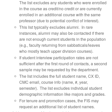
The list excludes any students who were enrolled
in the course as credit/no credit or are currently
enrolled in an additional course with the same
professor (due to potential conflict of interest).
This list typically excludes alumni. In rare
instances, alumni may also be contacted if there
are not enough current students in the population
(e.g., faculty returning from sabbaticals/leaves
who mostly teach upper division courses).
If student interview participation rates are not
sufficient after the first round of contacts, a second
sample may be requested by the department.
The list includes the full student name, CX ID,
CMC email, course info (name, #, year,
semester). The list excludes individual student
demographic information like majors and grades.
For tenure and promotion cases, the FIS may
request an additional list of student names.