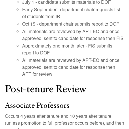
July 1 - candidate submits materials to DOF
Early September - department chair requests list
of students from IR
Oct 15 - department chair submits report to DOF
All materials are reviewed by APT-EC and once
approved, sent to candidate for response then FIS
Approximately one month later - FIS submits
report to DOF
All materials are reviewed by APT-EC and once
approved, sent to candidate for response then
APT for review
Post-tenure Review
Associate Professors
Occurs 4 years after tenure and 10 years after tenure
(unless promotion to full professor occurs before), and then