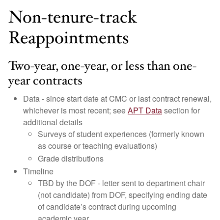
Non-tenure-track
Reappointments
Two-year, one-year, or less than one-
year contracts
Data - since start date at CMC or last contract renewal,
whichever is most recent; see
APT Data
section for
additional details
Surveys of student experiences (formerly known
as course or teaching evaluations)
Grade distributions
Timeline
TBD by the DOF - letter sent to department chair
(not candidate) from DOF, specifying ending date
of candidate’s contract during upcoming
academic year