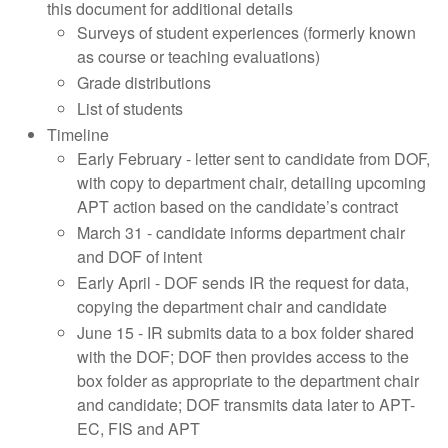
this document for additional details
Surveys of student experiences (formerly known
as course or teaching evaluations)
Grade distributions
List of students
Timeline
Early February - letter sent to candidate from DOF,
with copy to department chair, detailing upcoming
APT action based on the candidate’s contract
March 31 - candidate informs department chair
and DOF of intent
Early April - DOF sends IR the request for data,
copying the department chair and candidate
June 15 - IR submits data to a box folder shared
with the DOF; DOF then provides access to the
box folder as appropriate to the department chair
and candidate; DOF transmits data later to APT-
EC, FIS and APT