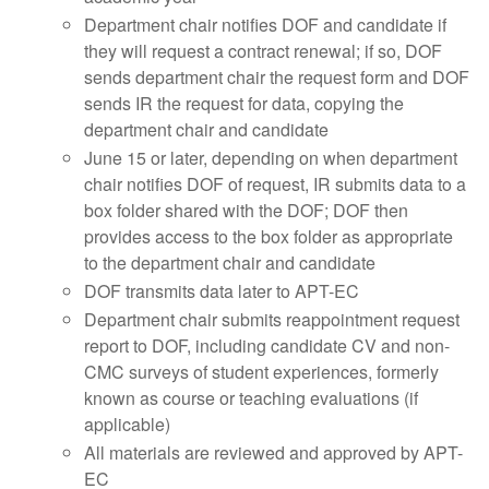
Department chair notifies DOF and candidate if
they will request a contract renewal; if so, DOF
sends department chair the request form and DOF
sends IR the request for data, copying the
department chair and candidate
June 15 or later, depending on when department
chair notifies DOF of request, IR submits data to a
box folder shared with the DOF; DOF then
provides access to the box folder as appropriate
to the department chair and candidate
DOF transmits data later to APT-EC
Department chair submits reappointment request
report to DOF, including candidate CV and non-
CMC surveys of student experiences, formerly
known as course or teaching evaluations (if
applicable)
All materials are reviewed and approved by APT-
EC