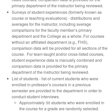
primary department of the instructor being reviewed.
Surveys of student experiences (formerly known as
course or teaching evaluations) - distributions and
averages for the instructor, including average
comparisons for the faculty member’s primary
department and the College as a whole. For courses
without an affiliated department (e.g., FHS),
comparison data will be provided for all sections of the
course. For team-taught and/or cross-listed courses,
student experience data is manually combined and
comparison data is provided for the primary
department of the instructor being reviewed.
List of students - list of current students who were
enrolled in professor’s course/s in a previous
semester are provided to the department in order to
conduct student interviews.
Approximately 30 students who were enrolled in
the course for a grade are randomly selected.