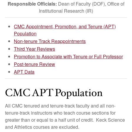
Responsible Officials:
Dean of Faculty (DOF), Office of
Institutional Research (IR)
CMC Appointment, Promotion, and Tenure (APT)
Population
Non-tenure Track Reappointments
Third Year Reviews
Promotion to Associate with Tenure or Full Professor
Post-tenure Review
APT Data
CMC APT Population
All CMC tenured and tenure-track faculty and all non-
tenure-track instructors who teach course sections for
greater than or equal to a half unit of credit. Keck Science
and Athletics courses are excluded.