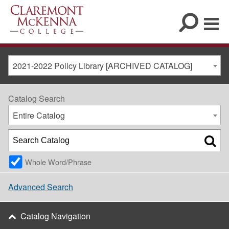
2021-2022 Policy Library [ARCHIVED CATALOG]
Catalog Search
Entire Catalog
Whole Word/Phrase
Advanced Search
Catalog Navigation