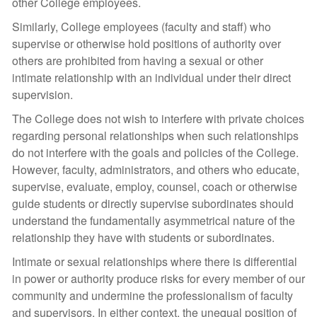
other College employees.
Similarly, College employees (faculty and staff) who
supervise or otherwise hold positions of authority over
others are prohibited from having a sexual or other
intimate relationship with an individual under their direct
supervision.
The College does not wish to interfere with private choices
regarding personal relationships when such relationships
do not interfere with the goals and policies of the College.
However, faculty, administrators, and others who educate,
supervise, evaluate, employ, counsel, coach or otherwise
guide students or directly supervise subordinates should
understand the fundamentally asymmetrical nature of the
relationship they have with students or subordinates.
Intimate or sexual relationships where there is differential
in power or authority produce risks for every member of our
community and undermine the professionalism of faculty
and supervisors. In either context, the unequal position of