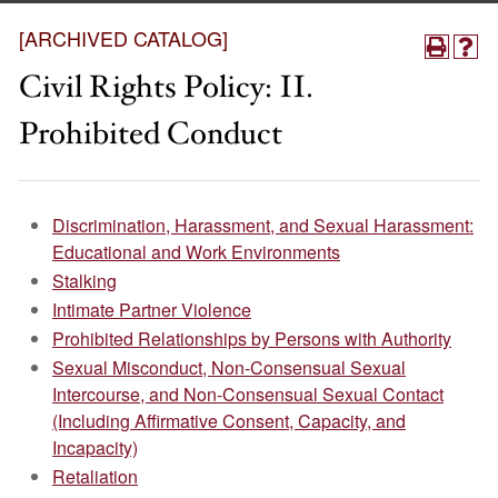
[ARCHIVED CATALOG]
Civil Rights Policy: II.
Prohibited Conduct
Discrimination, Harassment, and Sexual Harassment:
Educational and Work Environments
Stalking
Intimate Partner Violence
Prohibited Relationships by Persons with Authority
Sexual Misconduct, Non-Consensual Sexual
Intercourse, and Non-Consensual Sexual Contact
(Including Affirmative Consent, Capacity, and
Incapacity)
Retaliation