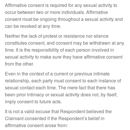
Affirmative consent is required for any sexual activity to
occur between two or more individuals. Affirmative
consent must be ongoing throughout a sexual activity and
can be revoked at any time.
Neither the lack of protest or resistance nor silence
constitutes consent, and consent may be withdrawn at any
time. It is the responsibility of each person involved in
sexual activity to make sure they have affirmative consent
from the other.
Even in the context of a current or previous intimate
relationship, each party must consent to each instance of
sexual contact each time. The mere fact that there has
been prior intimacy or sexual activity does not, by itself,
imply consent to future acts.
It is not a valid excuse that Respondent believed the
Claimant consented if the Respondent’s belief in
affirmative consent arose from: