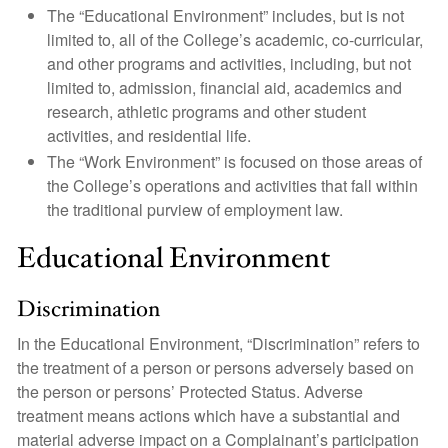
The “Educational Environment” includes, but is not
limited to, all of the College’s academic, co-curricular,
and other programs and activities, including, but not
limited to, admission, financial aid, academics and
research, athletic programs and other student
activities, and residential life.
The “Work Environment” is focused on those areas of
the College’s operations and activities that fall within
the traditional purview of employment law.
Educational Environment
Discrimination
In the Educational Environment, “Discrimination” refers to
the treatment of a person or persons adversely based on
the person or persons’ Protected Status. Adverse
treatment means actions which have a substantial and
material adverse impact on a Complainant’s participation