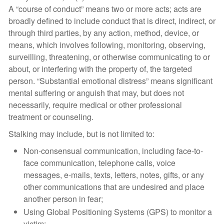
A “course of conduct” means two or more acts; acts are
broadly defined to include conduct that is direct, indirect, or
through third parties, by any action, method, device, or
means, which involves following, monitoring, observing,
surveilling, threatening, or otherwise communicating to or
about, or interfering with the property of, the targeted
person. “Substantial emotional distress” means significant
mental suffering or anguish that may, but does not
necessarily, require medical or other professional
treatment or counseling.
Stalking may include, but is not limited to:
Non-consensual communication, including face-to-
face communication, telephone calls, voice
messages, e-mails, texts, letters, notes, gifts, or any
other communications that are undesired and place
another person in fear;
Using Global Positioning Systems (GPS) to monitor a
victim;