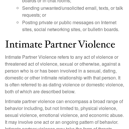
boards or in chat rooms;
Sending unwanted/unsolicited email, texts, or talk
requests; or
Posting private or public messages on Internet
sites, social networking sites, or bulletin boards.
Intimate Partner Violence
Intimate Partner Violence refers to any act of violence or
threatened act of violence, sexual or otherwise, against a
person who is or has been involved in a sexual, dating,
domestic or other intimate relationship with that person. It
is often referred to as dating violence or domestic violence,
both of which are described below.
Intimate partner violence can encompass a broad range of
behavior including, but not limited to, physical violence,
sexual violence, emotional violence, and economic abuse.
It may involve one act or an ongoing pattern of behavior.
Intimate partner violence may take the form of threats,