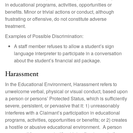
in educational programs, activities, opportunities or
benefits. Minor or trivial actions or conduct, although
frustrating or offensive, do not constitute adverse
treatment.
Examples of Possible Discrimination:
A staff member refuses to allow a student’s sign
language interpreter to participate in a conversation
about the student’s financial aid package.
Harassment
In the Educational Environment, Harassment refers to
unwelcome verbal, physical or visual conduct, based upon
a person or persons’ Protected Status, which is sufficiently
severe, persistent, or pervasive that it: 1) unreasonably
interferes with a Claimant’s participation in educational
programs, activities, opportunities or benefits; or 2) creates
a hostile or abusive educational environment. A person