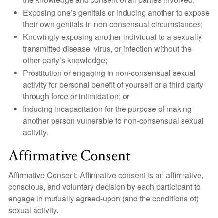
Exposing one’s genitals or inducing another to expose
their own genitals in non-consensual circumstances;
Knowingly exposing another individual to a sexually
transmitted disease, virus, or infection without the
other party’s knowledge;
Prostitution or engaging in non-consensual sexual
activity for personal benefit of yourself or a third party
through force or intimidation; or
Inducing incapacitation for the purpose of making
another person vulnerable to non-consensual sexual
activity.
Affirmative Consent
Affirmative Consent: Affirmative consent is an affirmative,
conscious, and voluntary decision by each participant to
engage in mutually agreed-upon (and the conditions of)
sexual activity.