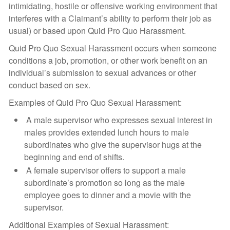
intimidating, hostile or offensive working environment that
interferes with a Claimant’s ability to perform their job as
usual) or based upon Quid Pro Quo Harassment.
Quid Pro Quo Sexual Harassment occurs when someone
conditions a job, promotion, or other work benefit on an
individual’s submission to sexual advances or other
conduct based on sex.
Examples of Quid Pro Quo Sexual Harassment:
A male supervisor who expresses sexual interest in
males provides extended lunch hours to male
subordinates who give the supervisor hugs at the
beginning and end of shifts.
A female supervisor offers to support a male
subordinate’s promotion so long as the male
employee goes to dinner and a movie with the
supervisor.
Additional Examples of Sexual Harassment: