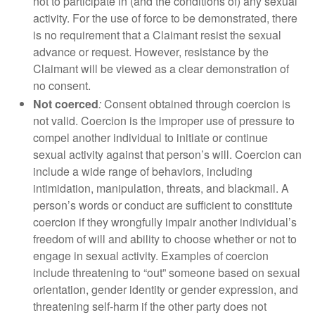
not to participate in (and the conditions of) any sexual
activity. For the use of force to be demonstrated, there
is no requirement that a Claimant resist the sexual
advance or request. However, resistance by the
Claimant will be viewed as a clear demonstration of
no consent.
Not coerced
:
Consent obtained through coercion is
not valid. Coercion is the improper use of pressure to
compel another individual to initiate or continue
sexual activity against that person’s will. Coercion can
include a wide range of behaviors, including
intimidation, manipulation, threats, and blackmail. A
person’s words or conduct are sufficient to constitute
coercion if they wrongfully impair another individual’s
freedom of will and ability to choose whether or not to
engage in sexual activity. Examples of coercion
include threatening to “out” someone based on sexual
orientation, gender identity or gender expression, and
threatening self-harm if the other party does not