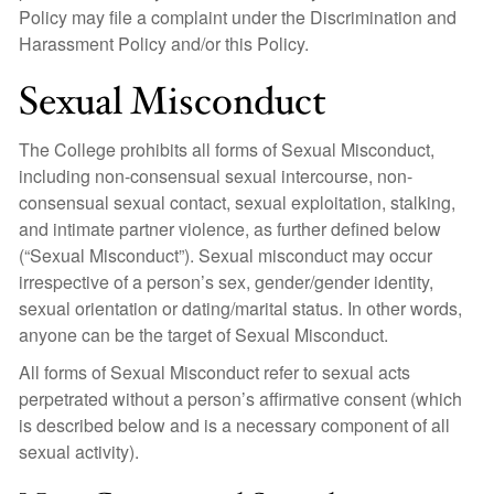
Policy may file a complaint under the Discrimination and
Harassment Policy and/or this Policy.
Sexual Misconduct
The College prohibits all forms of Sexual Misconduct,
including non-consensual sexual intercourse, non-
consensual sexual contact, sexual exploitation, stalking,
and intimate partner violence, as further defined below
(“Sexual Misconduct”). Sexual misconduct may occur
irrespective of a person’s sex, gender/gender identity,
sexual orientation or dating/marital status. In other words,
anyone can be the target of Sexual Misconduct.
All forms of Sexual Misconduct refer to sexual acts
perpetrated without a person’s affirmative consent (which
is described below and is a necessary component of all
sexual activity).