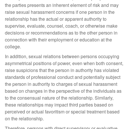
the parties presents an inherent element of risk and may
raise sexual harassment concerns if one person in the
relationship has the actual or apparent authority to
supervise, evaluate, counsel, coach, or otherwise make
decisions or recommendations as to the other person in
connection with their employment or education at the
college.
In addition, sexual relations between persons occupying
asymmetrical positions of power, even when both consent,
raise suspicions that the person in authority has violated
standards of professional conduct and potentially subject
the person in authority to charges of sexual harassment
based on changes in the perspective of the individuals as
to the consensual nature of the relationship. Similarly,
these relationships may impact third parties based on
perceived or actual favoritism or special treatment based
on the relationship.
Therefore, persons with direct supervisory or evaluative