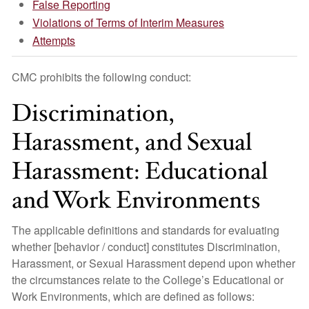
False Reporting
Violations of Terms of Interim Measures
Attempts
CMC prohibits the following conduct:
Discrimination,
Harassment, and Sexual
Harassment: Educational
and Work Environments
The applicable definitions and standards for evaluating
whether [behavior / conduct] constitutes Discrimination,
Harassment, or Sexual Harassment depend upon whether
the circumstances relate to the College’s Educational or
Work Environments, which are defined as follows: