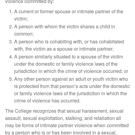
violence committed by:
A current or former spouse or intimate partner of the
victim;
A person with whom the victim shares a child in
common;
A person who is cohabiting with, or has cohabitated
with, the victim as a spouse or intimate partner;
A person similarly situated to a spouse of the victim
under the domestic or family violence laws of the
jurisdiction in which the crime of violence occurred; or
Any other person against an adult or youth victim who
is protected from that person’s acts under the domestic
or family violence laws of the jurisdiction in which the
crime of violence has occurred.
The College recognizes that sexual harassment, sexual
assault, sexual exploitation, stalking, and retaliation all
may be forms of intimate partner violence when committed
by a person who is or has been involved in a sexual,