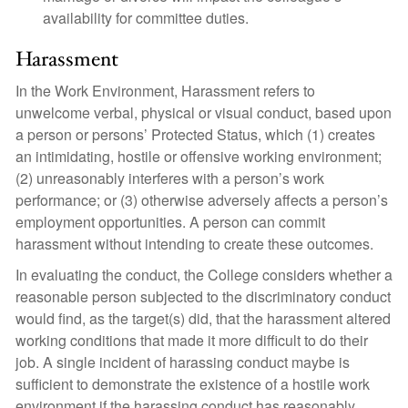
availability for committee duties.
Harassment
In the Work Environment, Harassment refers to
unwelcome verbal, physical or visual conduct, based upon
a person or persons’ Protected Status, which (1) creates
an intimidating, hostile or offensive working environment;
(2) unreasonably interferes with a person’s work
performance; or (3) otherwise adversely affects a person’s
employment opportunities. A person can commit
harassment without intending to create these outcomes.
In evaluating the conduct, the College considers whether a
reasonable person subjected to the discriminatory conduct
would find, as the target(s) did, that the harassment altered
working conditions that made it more difficult to do their
job. A single incident of harassing conduct maybe is
sufficient to demonstrate the existence of a hostile work
environment if the harassing conduct has reasonably