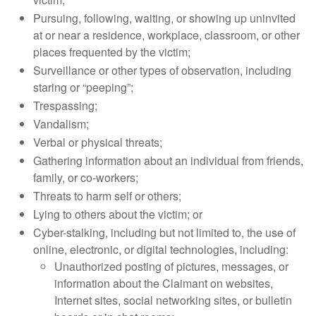
Pursuing, following, waiting, or showing up uninvited
at or near a residence, workplace, classroom, or other
places frequented by the victim;
Surveillance or other types of observation, including
staring or “peeping”;
Trespassing;
Vandalism;
Verbal or physical threats;
Gathering information about an individual from friends,
family, or co-workers;
Threats to harm self or others;
Lying to others about the victim; or
Cyber-stalking, including but not limited to, the use of
online, electronic, or digital technologies, including:
Unauthorized posting of pictures, messages, or
information about the Claimant on websites,
Internet sites, social networking sites, or bulletin