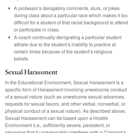
A professor’s derogatory comments, slurs, or jokes
during class about a particular race which makes it too
difficult for a student of that racial background to attend
or participate in class.
A coach continually denigrating a particular student
athlete due to the student’s inability to practice at
certain times because of the student’s religious
beliefs.
Sexual Harassment
In the Educational Environment, Sexual Harassment is a
specific form of Harassment involving unwelcome conduct
of a sexual nature (such as unwelcome sexual advances,
requests for sexual favors, and other verbal, nonverbal, or
physical conduct of a sexual nature). As described above,
Sexual Harassment can be based upon a Hostile
Environment (i.e., sufficiently severe, persistent, or
pervasive that it unreasonably interferes with a Claimant’s