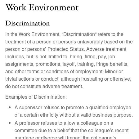
Work Environment
Discrimination
In the Work Environment, “Discrimination” refers to the
treatment of a person or persons unfavorably based on the
person or persons’ Protected Status. Adverse treatment
includes, but is not limited to, hiring, firing, pay, job
assignments, promotions, layoff, training, fringe benefits,
and other terms or conditions of employment. Minor or
trivial actions or conduct, although frustrating or offensive,
do not constitute adverse treatment.
Examples of Discrimination:
A supervisor refuses to promote a qualified employee
of a certain ethnicity without a valid business purpose.
A professor refuses to allow a colleague on a
committee due to a belief that the colleague’s recent
marriage or divorce will impact the colleague’s