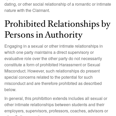
dating, or other social relationship of a romantic or intimate
nature with the Claimant.
Prohibited Relationships by
Persons in Authority
Engaging in a sexual or other intimate relationships in
which one party maintains a direct supervisory or
evaluative role over the other party do not necessarily
constitute a form of prohibited Harassment or Sexual
Misconduct. However, such relationships do present
special concerns related to the potential for such
misconduct and are therefore prohibited as described
below.
In general, this prohibition extends includes all sexual or
other intimate relationships between students and their
employers, supervisors, professors, coaches, advisors or