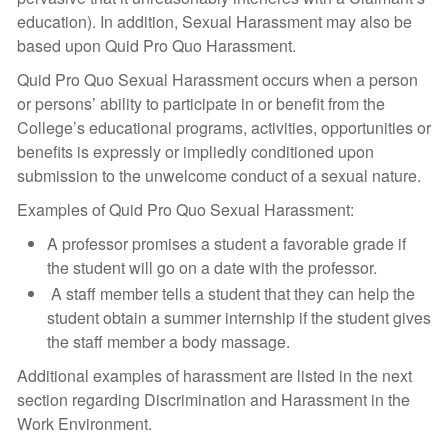
education). In addition, Sexual Harassment may also be
based upon Quid Pro Quo Harassment.
Quid Pro Quo Sexual Harassment occurs when a person
or persons’ ability to participate in or benefit from the
College’s educational programs, activities, opportunities or
benefits is expressly or impliedly conditioned upon
submission to the unwelcome conduct of a sexual nature.
Examples of Quid Pro Quo Sexual Harassment:
A professor promises a student a favorable grade if
the student will go on a date with the professor.
A staff member tells a student that they can help the
student obtain a summer internship if the student gives
the staff member a body massage.
Additional examples of harassment are listed in the next
section regarding Discrimination and Harassment in the
Work Environment.