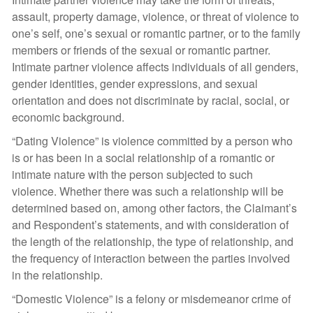
assault, property damage, violence, or threat of violence to
one’s self, one’s sexual or romantic partner, or to the family
members or friends of the sexual or romantic partner.
Intimate partner violence affects individuals of all genders,
gender identities, gender expressions, and sexual
orientation and does not discriminate by racial, social, or
economic background.
“Dating Violence” is violence committed by a person who
is or has been in a social relationship of a romantic or
intimate nature with the person subjected to such
violence. Whether there was such a relationship will be
determined based on, among other factors, the Claimant’s
and Respondent’s statements, and with consideration of
the length of the relationship, the type of relationship, and
the frequency of interaction between the parties involved
in the relationship.
“Domestic Violence” is a felony or misdemeanor crime of