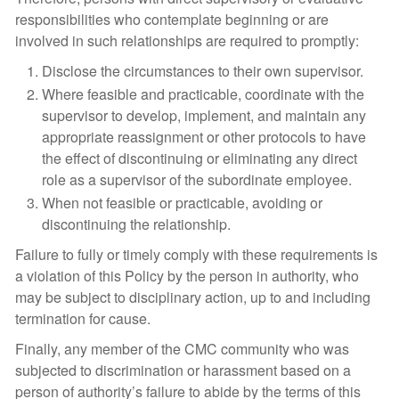
responsibilities who contemplate beginning or are
involved in such relationships are required to promptly:
Disclose the circumstances to their own supervisor.
Where feasible and practicable, coordinate with the
supervisor to develop, implement, and maintain any
appropriate reassignment or other protocols to have
the effect of discontinuing or eliminating any direct
role as a supervisor of the subordinate employee.
When not feasible or practicable, avoiding or
discontinuing the relationship.
Failure to fully or timely comply with these requirements is
a violation of this Policy by the person in authority, who
may be subject to disciplinary action, up to and including
termination for cause.
Finally, any member of the CMC community who was
subjected to discrimination or harassment based on a
person of authority’s failure to abide by the terms of this