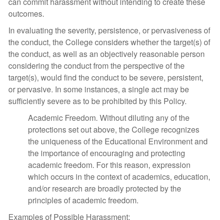
can commit harassment without intending to create these
outcomes.
In evaluating the severity, persistence, or pervasiveness of
the conduct, the College considers whether the target(s) of
the conduct, as well as an objectively reasonable person
considering the conduct from the perspective of the
target(s), would find the conduct to be severe, persistent,
or pervasive. In some instances, a single act may be
sufficiently severe as to be prohibited by this Policy.
Academic Freedom. Without diluting any of the
protections set out above, the College recognizes
the uniqueness of the Educational Environment and
the importance of encouraging and protecting
academic freedom. For this reason, expression
which occurs in the context of academics, education,
and/or research are broadly protected by the
principles of academic freedom.
Examples of Possible Harassment: