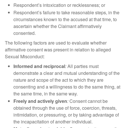
Respondent’s intoxication or recklessness; or
Respondent’s failure to take reasonable steps, in the
circumstances known to the accused at that time, to
ascertain whether the Claimant affirmatively
consented.
The following factors are used to evaluate whether
affirmative consent was present in relation to alleged
Sexual Misconduct:
Informed and reciprocal
:
All parties must
demonstrate a clear and mutual understanding of the
nature and scope of the act to which they are
consenting and a willingness to do the same thing, at
the same time, in the same way.
Freely and actively given
:
Consent cannot be
obtained through the use of force, coercion, threats,
intimidation, or pressuring, or by taking advantage of
the incapacitation of another individual.