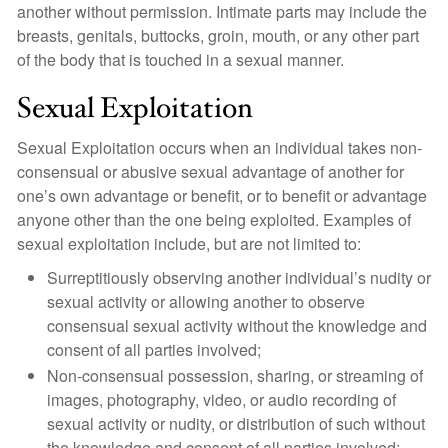
another without permission. Intimate parts may include the
breasts, genitals, buttocks, groin, mouth, or any other part
of the body that is touched in a sexual manner.
Sexual Exploitation
Sexual Exploitation occurs when an individual takes non-
consensual or abusive sexual advantage of another for
one’s own advantage or benefit, or to benefit or advantage
anyone other than the one being exploited. Examples of
sexual exploitation include, but are not limited to:
Surreptitiously observing another individual’s nudity or
sexual activity or allowing another to observe
consensual sexual activity without the knowledge and
consent of all parties involved;
Non-consensual possession, sharing, or streaming of
images, photography, video, or audio recording of
sexual activity or nudity, or distribution of such without
the knowledge and consent of all parties involved;