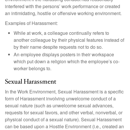
interfered with the persons’ work performance or created
an intimidating, hostile or offensive working environment.
Examples of Harassment:
While at work, a colleague continually refers to
another colleague by their physical features instead of
by their name despite requests not to do so.
An employee displays posters in their workspace
which put down a religion which the employee’s co-
worker belongs to.
Sexual Harassment
In the Work Environment, Sexual Harassment is a specific
form of Harassment involving unwelcome conduct of a
sexual nature (such as unwelcome sexual advances,
requests for sexual favors, and other verbal, nonverbal, or
physical conduct of a sexual nature). Sexual Harassment
can be based upon a Hostile Environment (i.e., created an