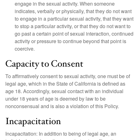
engage in the sexual activity. When someone
indicates, verbally or physically, that they do not want
to engage in a particular sexual activity, that they want
to stop a particular activity, or that they do not want to
go past a certain point of sexual interaction, continued
activity or pressure to continue beyond that point is
coercive.
Capacity to Consent
To affirmatively consent to sexual activity, one must be of
legal age, which in the State of California is defined as
age 18. Accordingly, sexual contact with an individual
under 18 years of age is deemed by law to be
nonconsensual and is also a violation of this Policy.
Incapacitation
Incapacitation: In addition to being of legal age, an