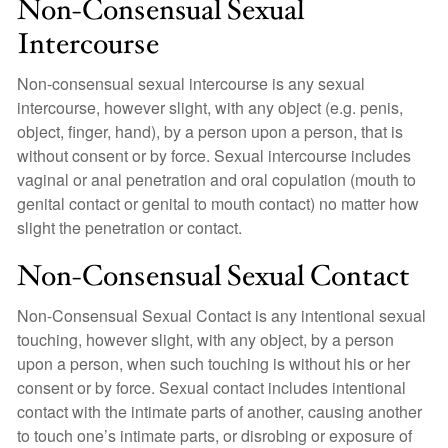
Non-Consensual Sexual
Intercourse
Non-consensual sexual intercourse is any sexual
intercourse, however slight, with any object (e.g. penis,
object, finger, hand), by a person upon a person, that is
without consent or by force. Sexual intercourse includes
vaginal or anal penetration and oral copulation (mouth to
genital contact or genital to mouth contact) no matter how
slight the penetration or contact.
Non-Consensual Sexual Contact
Non-Consensual Sexual Contact is any intentional sexual
touching, however slight, with any object, by a person
upon a person, when such touching is without his or her
consent or by force. Sexual contact includes intentional
contact with the intimate parts of another, causing another
to touch one’s intimate parts, or disrobing or exposure of