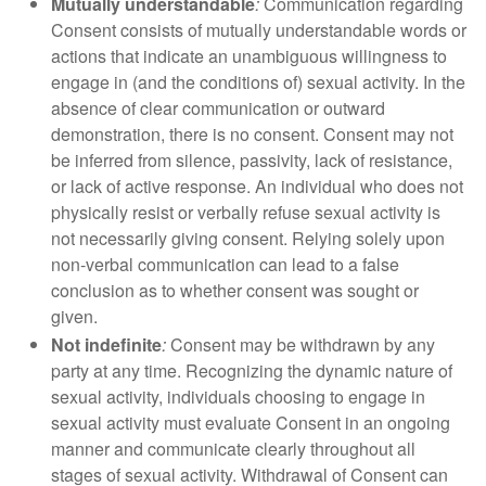
Mutually understandable
:
Communication regarding
Consent consists of mutually understandable words or
actions that indicate an unambiguous willingness to
engage in (and the conditions of) sexual activity. In the
absence of clear communication or outward
demonstration, there is no consent. Consent may not
be inferred from silence, passivity, lack of resistance,
or lack of active response. An individual who does not
physically resist or verbally refuse sexual activity is
not necessarily giving consent. Relying solely upon
non-verbal communication can lead to a false
conclusion as to whether consent was sought or
given.
Not indefinite
:
Consent may be withdrawn by any
party at any time. Recognizing the dynamic nature of
sexual activity, individuals choosing to engage in
sexual activity must evaluate Consent in an ongoing
manner and communicate clearly throughout all
stages of sexual activity. Withdrawal of Consent can