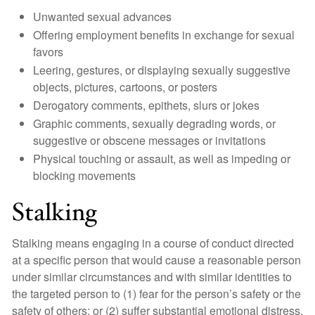
Unwanted sexual advances
Offering employment benefits in exchange for sexual
favors
Leering, gestures, or displaying sexually suggestive
objects, pictures, cartoons, or posters
Derogatory comments, epithets, slurs or jokes
Graphic comments, sexually degrading words, or
suggestive or obscene messages or invitations
Physical touching or assault, as well as impeding or
blocking movements
Stalking
Stalking means engaging in a course of conduct directed
at a specific person that would cause a reasonable person
under similar circumstances and with similar identities to
the targeted person to (1) fear for the person’s safety or the
safety of others; or (2) suffer substantial emotional distress.