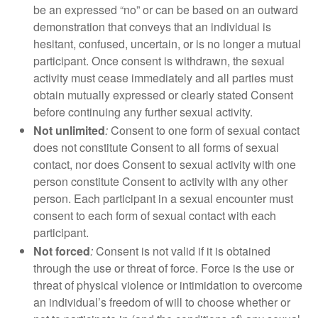
be an expressed “no” or can be based on an outward
demonstration that conveys that an individual is
hesitant, confused, uncertain, or is no longer a mutual
participant. Once consent is withdrawn, the sexual
activity must cease immediately and all parties must
obtain mutually expressed or clearly stated Consent
before continuing any further sexual activity.
Not unlimited
:
Consent to one form of sexual contact
does not constitute Consent to all forms of sexual
contact, nor does Consent to sexual activity with one
person constitute Consent to activity with any other
person. Each participant in a sexual encounter must
consent to each form of sexual contact with each
participant.
Not forced
:
Consent is not valid if it is obtained
through the use or threat of force. Force is the use or
threat of physical violence or intimidation to overcome
an individual’s freedom of will to choose whether or