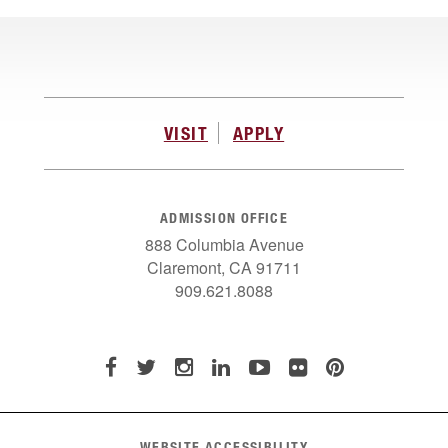
VISIT
APPLY
ADMISSION OFFICE
888 Columbia Avenue
Claremont, CA 91711
909.621.8088
WEBSITE ACCESSIBILITY