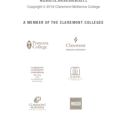
Copyright © 2016 Claremont McKenna College
List
A MEMBER OF THE CLAREMONT COLLEGES
of
Claremont
Colleges