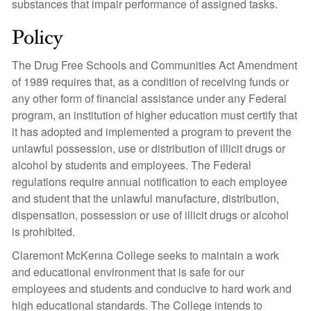
substances that impair performance of assigned tasks.
Policy
The Drug Free Schools and Communities Act Amendment
of 1989 requires that, as a condition of receiving funds or
any other form of financial assistance under any Federal
program, an institution of higher education must certify that
it has adopted and implemented a program to prevent the
unlawful possession, use or distribution of illicit drugs or
alcohol by students and employees. The Federal
regulations require annual notification to each employee
and student that the unlawful manufacture, distribution,
dispensation, possession or use of illicit drugs or alcohol
is prohibited.
Claremont McKenna College seeks to maintain a work
and educational environment that is safe for our
employees and students and conducive to hard work and
high educational standards. The College intends to