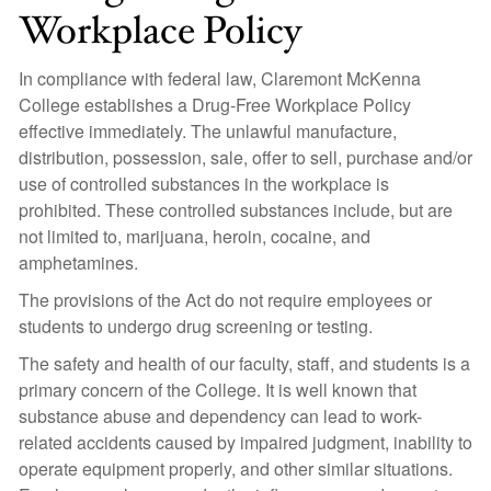
Workplace Policy
In compliance with federal law, Claremont McKenna
College establishes a Drug-Free Workplace Policy
effective immediately. The unlawful manufacture,
distribution, possession, sale, offer to sell, purchase and/or
use of controlled substances in the workplace is
prohibited. These controlled substances include, but are
not limited to, marijuana, heroin, cocaine, and
amphetamines.
The provisions of the Act do not require employees or
students to undergo drug screening or testing.
The safety and health of our faculty, staff, and students is a
primary concern of the College. It is well known that
substance abuse and dependency can lead to work-
related accidents caused by impaired judgment, inability to
operate equipment properly, and other similar situations.