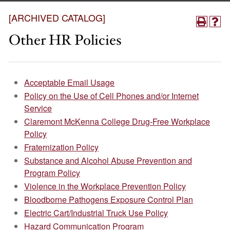
[ARCHIVED CATALOG]
Other HR Policies
Acceptable Email Usage
Policy on the Use of Cell Phones and/or Internet
Service
Claremont McKenna College Drug-Free Workplace
Policy
Fraternization Policy
Substance and Alcohol Abuse Prevention and
Program Policy
Violence in the Workplace Prevention Policy
Bloodborne Pathogens Exposure Control Plan
Electric Cart/Industrial Truck Use Policy
Hazard Communication Program