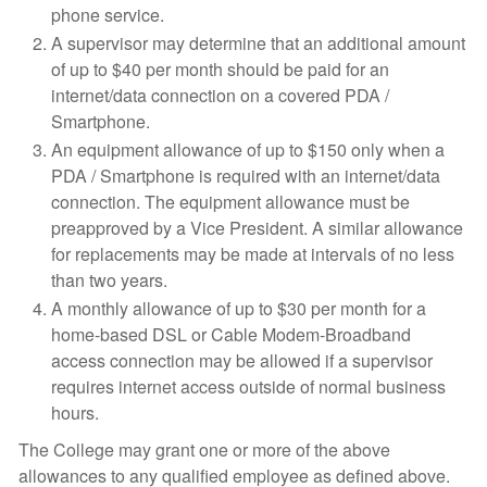
phone service.
A supervisor may determine that an additional amount
of up to $40 per month should be paid for an
internet/data connection on a covered PDA /
Smartphone.
An equipment allowance of up to $150 only when a
PDA / Smartphone is required with an internet/data
connection. The equipment allowance must be
preapproved by a Vice President. A similar allowance
for replacements may be made at intervals of no less
than two years.
A monthly allowance of up to $30 per month for a
home-based DSL or Cable Modem-Broadband
access connection may be allowed if a supervisor
requires internet access outside of normal business
hours.
The College may grant one or more of the above
allowances to any qualified employee as defined above.