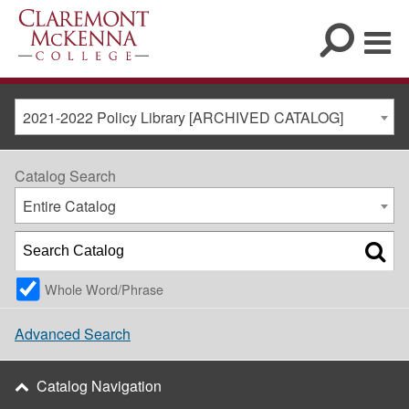
2021-2022 Policy Library [ARCHIVED CATALOG]
Catalog Search
Entire Catalog
Whole Word/Phrase
Advanced Search
Catalog Navigation