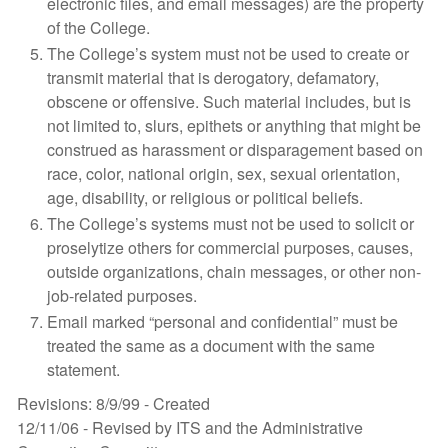
electronic files, and email messages) are the property
of the College.
The College’s system must not be used to create or
transmit material that is derogatory, defamatory,
obscene or offensive. Such material includes, but is
not limited to, slurs, epithets or anything that might be
construed as harassment or disparagement based on
race, color, national origin, sex, sexual orientation,
age, disability, or religious or political beliefs.
The College’s systems must not be used to solicit or
proselytize others for commercial purposes, causes,
outside organizations, chain messages, or other non-
job-related purposes.
Email marked “personal and confidential” must be
treated the same as a document with the same
statement.
Revisions: 8/9/99 - Created
12/11/06 - Revised by ITS and the Administrative