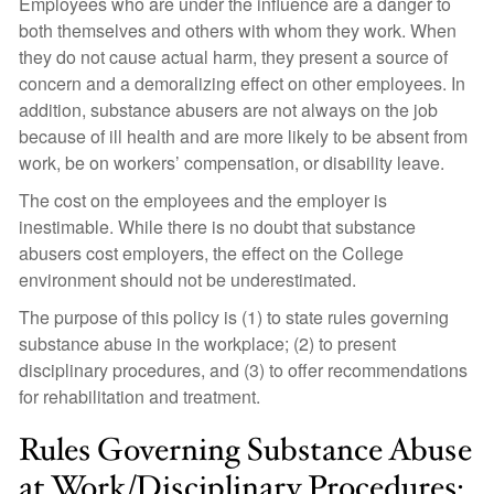
Employees who are under the influence are a danger to
both themselves and others with whom they work. When
they do not cause actual harm, they present a source of
concern and a demoralizing effect on other employees. In
addition, substance abusers are not always on the job
because of ill health and are more likely to be absent from
work, be on workers’ compensation, or disability leave.
The cost on the employees and the employer is
inestimable. While there is no doubt that substance
abusers cost employers, the effect on the College
environment should not be underestimated.
The purpose of this policy is (1) to state rules governing
substance abuse in the workplace; (2) to present
disciplinary procedures, and (3) to offer recommendations
for rehabilitation and treatment.
Rules Governing Substance Abuse
at Work/Disciplinary Procedures: