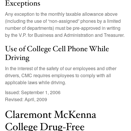
Exceptions
Any exception to the monthly taxable allowance above
(including the use of “non-assigned” phones by a limited
number of departments) must be pre-approved in writing
by the V.P. for Business and Administration and Treasurer.
Use of College Cell Phone While
Driving
In the interest of the safety of our employees and other
drivers, CMC requires employees to comply with all
applicable laws while driving.
Issued: September 1, 2006
Revised: April, 2009
Claremont McKenna
College Drug-Free