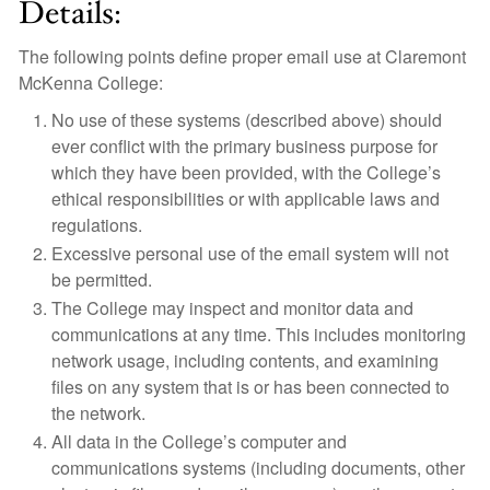
Details:
The following points define proper email use at Claremont
McKenna College:
No use of these systems (described above) should
ever conflict with the primary business purpose for
which they have been provided, with the College’s
ethical responsibilities or with applicable laws and
regulations.
Excessive personal use of the email system will not
be permitted.
The College may inspect and monitor data and
communications at any time. This includes monitoring
network usage, including contents, and examining
files on any system that is or has been connected to
the network.
All data in the College’s computer and
communications systems (including documents, other