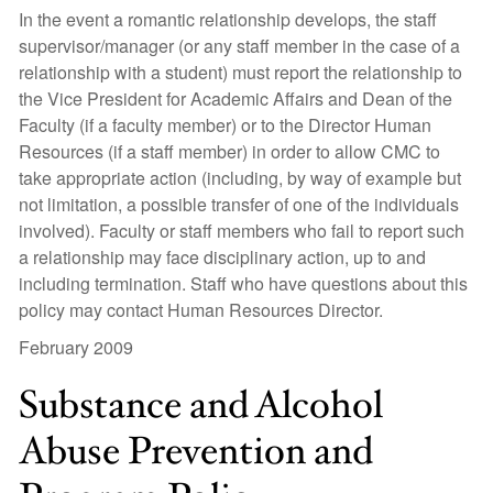
In the event a romantic relationship develops, the staff
supervisor/manager (or any staff member in the case of a
relationship with a student) must report the relationship to
the Vice President for Academic Affairs and Dean of the
Faculty (if a faculty member) or to the Director Human
Resources (if a staff member) in order to allow CMC to
take appropriate action (including, by way of example but
not limitation, a possible transfer of one of the individuals
involved). Faculty or staff members who fail to report such
a relationship may face disciplinary action, up to and
including termination. Staff who have questions about this
policy may contact Human Resources Director.
February 2009
Substance and Alcohol
Abuse Prevention and