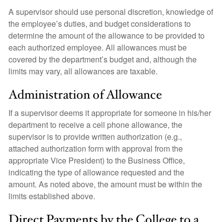
A supervisor should use personal discretion, knowledge of
the employee’s duties, and budget considerations to
determine the amount of the allowance to be provided to
each authorized employee. All allowances must be
covered by the department’s budget and, although the
limits may vary, all allowances are taxable.
Administration of Allowance
If a supervisor deems it appropriate for someone in his/her
department to receive a cell phone allowance, the
supervisor is to provide written authorization (e.g.,
attached authorization form with approval from the
appropriate Vice President) to the Business Office,
indicating the type of allowance requested and the
amount. As noted above, the amount must be within the
limits established above.
Direct Payments by the College to a