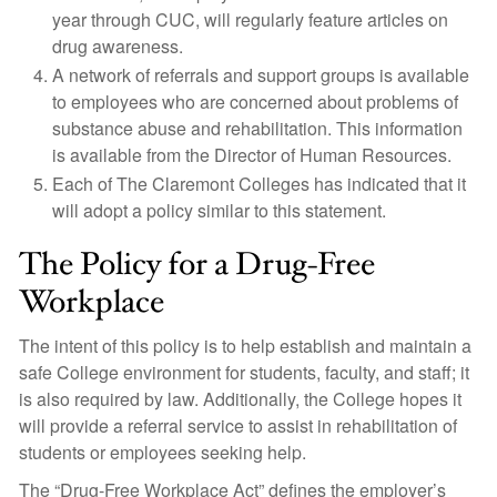
year through CUC, will regularly feature articles on
drug awareness.
A network of referrals and support groups is available
to employees who are concerned about problems of
substance abuse and rehabilitation. This information
is available from the Director of Human Resources.
Each of The Claremont Colleges has indicated that it
will adopt a policy similar to this statement.
The Policy for a Drug-Free
Workplace
The intent of this policy is to help establish and maintain a
safe College environment for students, faculty, and staff; it
is also required by law. Additionally, the College hopes it
will provide a referral service to assist in rehabilitation of
students or employees seeking help.
The “Drug-Free Workplace Act” defines the employer’s