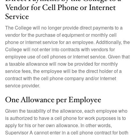
Vendor for Cell Phone or Internet
Service
The College will no longer provide direct payments to a
vendor for the purchase of equipment or monthly cell
phone or internet service for an employee. Additionally, the
College will not enter into contracts with vendors for
employee use of cell phones or internet service. Given that
a taxable allowance will now be provided for monthly
service fees, the employee will be the direct holder of a
contract with the cell phone company and/or internet
service provider.
One Allowance per Employee
Given the taxability of the allowance, each employee who
is authorized to have a cell phone for work purposes is to
apply for his or her own allowance. In other words,
Supervisor A cannot enter in a cell phone contract for both