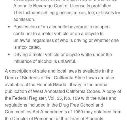
Alcoholic Beverage Control License is prohibited.
This includes selling glasses, mixes, ice, or tickets for
admission.
Possession of an alcoholic beverage in an open
container in a motor vehicle or on a bicycle is
unlawful, regardless of who is driving or whether one
is intoxicated.
Driving a motor vehicle or bicycle while under the
influence of alcohol is unlawful.
A description of state and local laws is available in the
Dean of Students office. California State Laws are also
available at the Honnold/Mudd Library in the annual
publication of West Annotated California Codes. A copy of
the Federal Register, Vol. 55, No. 159 with the rules and
regulations included in the Drug Free School and
Communities Act Amendments of 1989 may obtained from
the Director of Personnel or the Dean of Students.