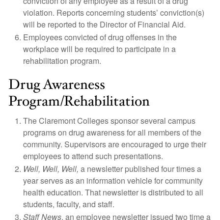
conviction of any employee as a result of a drug
violation. Reports concerning students’ conviction(s)
will be reported to the Director of Financial Aid.
Employees convicted of drug offenses in the
workplace will be required to participate in a
rehabilitation program.
Drug Awareness
Program/Rehabilitation
The Claremont Colleges sponsor several campus
programs on drug awareness for all members of the
community. Supervisors are encouraged to urge their
employees to attend such presentations.
Well, Well, Well,
a newsletter published four times a
year serves as an information vehicle for community
health education. That newsletter is distributed to all
students, faculty, and staff.
Staff News
, an employee newsletter issued two time a