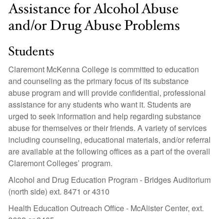
Assistance for Alcohol Abuse
and/or Drug Abuse Problems
Students
Claremont McKenna College is committed to education
and counseling as the primary focus of its substance
abuse program and will provide confidential, professional
assistance for any students who want it. Students are
urged to seek information and help regarding substance
abuse for themselves or their friends. A variety of services
including counseling, educational materials, and/or referral
are available at the following offices as a part of the overall
Claremont Colleges’ program.
Alcohol and Drug Education Program - Bridges Auditorium
(north side) ext. 8471 or 4310
Health Education Outreach Office - McAlister Center, ext.