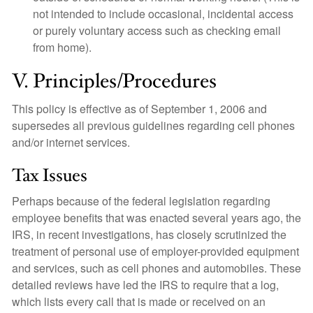
not intended to include occasional, incidental access
or purely voluntary access such as checking email
from home).
V. Principles/Procedures
This policy is effective as of September 1, 2006 and
supersedes all previous guidelines regarding cell phones
and/or internet services.
Tax Issues
Perhaps because of the federal legislation regarding
employee benefits that was enacted several years ago, the
IRS, in recent investigations, has closely scrutinized the
treatment of personal use of employer-provided equipment
and services, such as cell phones and automobiles. These
detailed reviews have led the IRS to require that a log,
which lists every call that is made or received on an