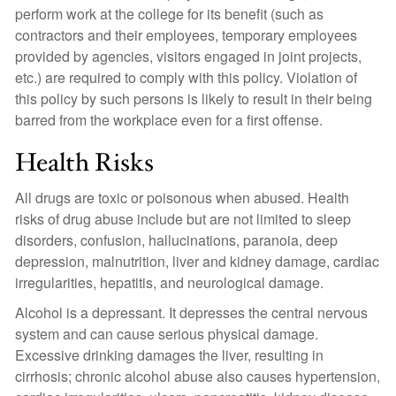
perform work at the college for its benefit (such as
contractors and their employees, temporary employees
provided by agencies, visitors engaged in joint projects,
etc.) are required to comply with this policy. Violation of
this policy by such persons is likely to result in their being
barred from the workplace even for a first offense.
Health Risks
All drugs are toxic or poisonous when abused. Health
risks of drug abuse include but are not limited to sleep
disorders, confusion, hallucinations, paranoia, deep
depression, malnutrition, liver and kidney damage, cardiac
irregularities, hepatitis, and neurological damage.
Alcohol is a depressant. It depresses the central nervous
system and can cause serious physical damage.
Excessive drinking damages the liver, resulting in
cirrhosis; chronic alcohol abuse also causes hypertension,