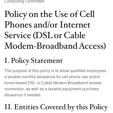
Computing Committee
Policy on the Use of Cell
Phones and/or Internet
Service (DSL or Cable
Modem-Broadband Access)
I. Policy Statement
The purpose of this policy is to allow qualified employees
a taxable monthly allowance for cell phone use and/or
home-based DSL or Cable Modem-Broadband access
connection, as well as a taxable equipment purchase
allowance if needed.
II. Entities Covered by this Policy