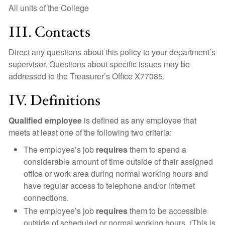
All units of the College
III. Contacts
Direct any questions about this policy to your department’s
supervisor. Questions about specific issues may be
addressed to the Treasurer’s Office X77085.
IV. Definitions
Qualified employee
is defined as any employee that
meets at least one of the following two criteria:
The employee’s job
requires
them to spend a
considerable amount of time outside of their assigned
office or work area during normal working hours and
have regular access to telephone and/or internet
connections.
The employee’s job
requires
them to be accessible
outside of scheduled or normal working hours. (This is