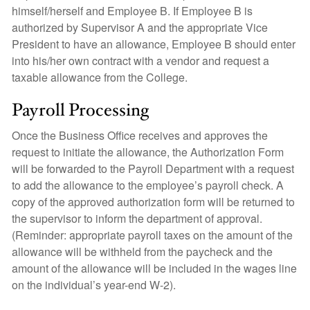
himself/herself and Employee B. If Employee B is
authorized by Supervisor A and the appropriate Vice
President to have an allowance, Employee B should enter
into his/her own contract with a vendor and request a
taxable allowance from the College.
Payroll Processing
Once the Business Office receives and approves the
request to initiate the allowance, the Authorization Form
will be forwarded to the Payroll Department with a request
to add the allowance to the employee’s payroll check. A
copy of the approved authorization form will be returned to
the supervisor to inform the department of approval.
(Reminder: appropriate payroll taxes on the amount of the
allowance will be withheld from the paycheck and the
amount of the allowance will be included in the wages line
on the individual’s year-end W-2).