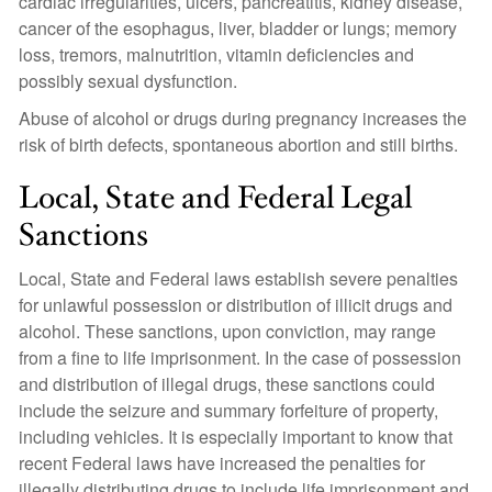
cardiac irregularities, ulcers, pancreatitis, kidney disease,
cancer of the esophagus, liver, bladder or lungs; memory
loss, tremors, malnutrition, vitamin deficiencies and
possibly sexual dysfunction.
Abuse of alcohol or drugs during pregnancy increases the
risk of birth defects, spontaneous abortion and still births.
Local, State and Federal Legal
Sanctions
Local, State and Federal laws establish severe penalties
for unlawful possession or distribution of illicit drugs and
alcohol. These sanctions, upon conviction, may range
from a fine to life imprisonment. In the case of possession
and distribution of illegal drugs, these sanctions could
include the seizure and summary forfeiture of property,
including vehicles. It is especially important to know that
recent Federal laws have increased the penalties for
illegally distributing drugs to include life imprisonment and