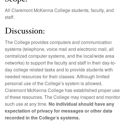
All Claremont McKenna College students, faculty, and
staff.
Discussion:
The College provides computers and communication
systems (telephone, voice mail and electronic mail, all
centralized computer systems, and the local/wide area
networks) to support the faculty and staff in their day-to-
day college related tasks and to provide students with
needed resources for their classes. Although limited
personal use of the College’s system is allowed,
Claremont McKenna College has established proper use
of these resources. The College may inspect and monitor
such use at any time.
No individual should have any
expectation of privacy for messages or other data
recorded in the College’s systems.