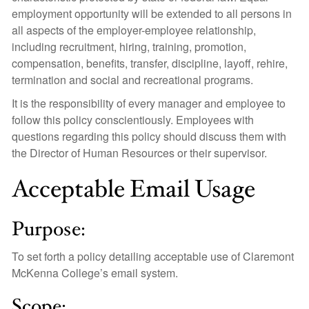
employment opportunity will be extended to all persons in
all aspects of the employer-employee relationship,
including recruitment, hiring, training, promotion,
compensation, benefits, transfer, discipline, layoff, rehire,
termination and social and recreational programs.
It is the responsibility of every manager and employee to
follow this policy conscientiously. Employees with
questions regarding this policy should discuss them with
the Director of Human Resources or their supervisor.
Acceptable Email Usage
Purpose:
To set forth a policy detailing acceptable use of Claremont
McKenna College’s email system.
Scope: