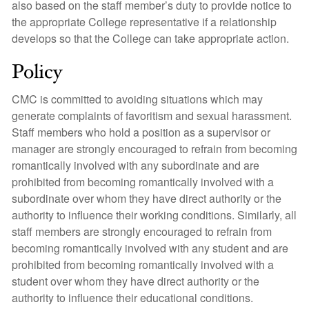
also based on the staff member’s duty to provide notice to
the appropriate College representative if a relationship
develops so that the College can take appropriate action.
Policy
CMC is committed to avoiding situations which may
generate complaints of favoritism and sexual harassment.
Staff members who hold a position as a supervisor or
manager are strongly encouraged to refrain from becoming
romantically involved with any subordinate and are
prohibited from becoming romantically involved with a
subordinate over whom they have direct authority or the
authority to influence their working conditions. Similarly, all
staff members are strongly encouraged to refrain from
becoming romantically involved with any student and are
prohibited from becoming romantically involved with a
student over whom they have direct authority or the
authority to influence their educational conditions.