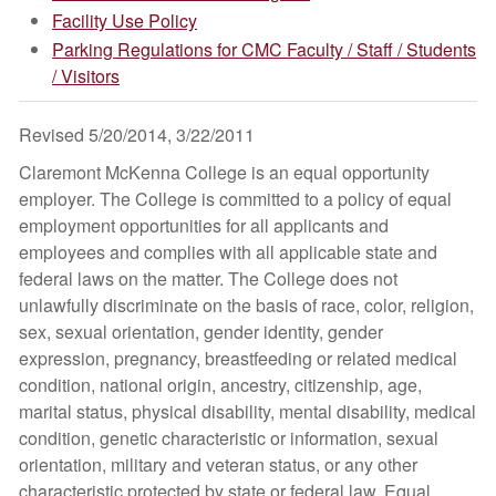
Facility Use Policy
Parking Regulations for CMC Faculty / Staff / Students
/ Visitors
Revised 5/20/2014, 3/22/2011
Claremont McKenna College is an equal opportunity
employer. The College is committed to a policy of equal
employment opportunities for all applicants and
employees and complies with all applicable state and
federal laws on the matter. The College does not
unlawfully discriminate on the basis of race, color, religion,
sex, sexual orientation, gender identity, gender
expression, pregnancy, breastfeeding or related medical
condition, national origin, ancestry, citizenship, age,
marital status, physical disability, mental disability, medical
condition, genetic characteristic or information, sexual
orientation, military and veteran status, or any other
characteristic protected by state or federal law. Equal