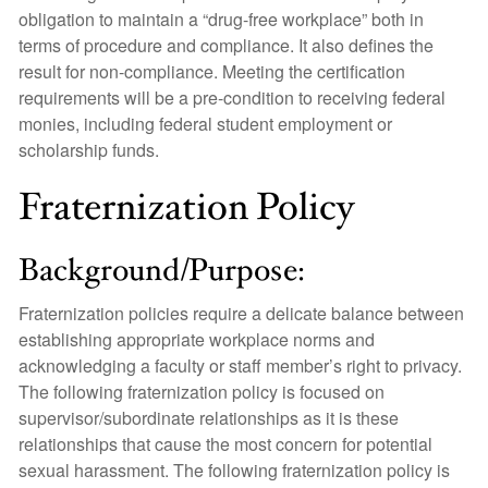
obligation to maintain a “drug-free workplace” both in
terms of procedure and compliance. It also defines the
result for non-compliance. Meeting the certification
requirements will be a pre-condition to receiving federal
monies, including federal student employment or
scholarship funds.
Fraternization Policy
Background/Purpose:
Fraternization policies require a delicate balance between
establishing appropriate workplace norms and
acknowledging a faculty or staff member’s right to privacy.
The following fraternization policy is focused on
supervisor/subordinate relationships as it is these
relationships that cause the most concern for potential
sexual harassment. The following fraternization policy is