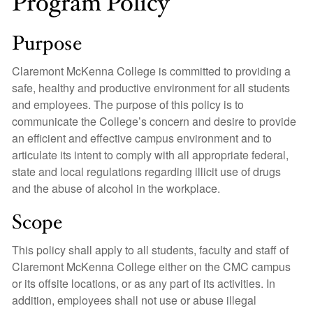
Program Policy
Purpose
Claremont McKenna College is committed to providing a
safe, healthy and productive environment for all students
and employees. The purpose of this policy is to
communicate the College’s concern and desire to provide
an efficient and effective campus environment and to
articulate its intent to comply with all appropriate federal,
state and local regulations regarding illicit use of drugs
and the abuse of alcohol in the workplace.
Scope
This policy shall apply to all students, faculty and staff of
Claremont McKenna College either on the CMC campus
or its offsite locations, or as any part of its activities. In
addition, employees shall not use or abuse illegal