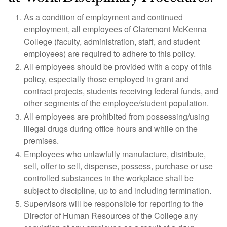
As a condition of employment and continued
employment, all employees of Claremont McKenna
College (faculty, administration, staff, and student
employees) are required to adhere to this policy.
All employees should be provided with a copy of this
policy, especially those employed in grant and
contract projects, students receiving federal funds, and
other segments of the employee/student population.
All employees are prohibited from possessing/using
illegal drugs during office hours and while on the
premises.
Employees who unlawfully manufacture, distribute,
sell, offer to sell, dispense, possess, purchase or use
controlled substances in the workplace shall be
subject to discipline, up to and including termination.
Supervisors will be responsible for reporting to the
Director of Human Resources of the College any