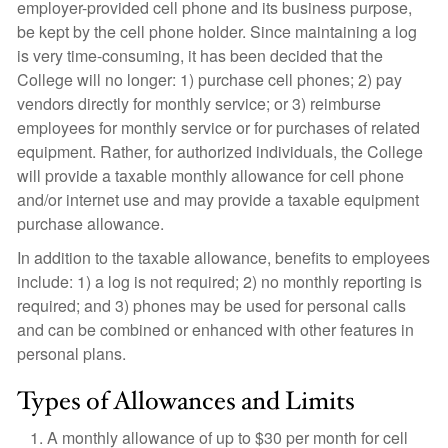
employer-provided cell phone and its business purpose,
be kept by the cell phone holder. Since maintaining a log
is very time-consuming, it has been decided that the
College will no longer: 1) purchase cell phones; 2) pay
vendors directly for monthly service; or 3) reimburse
employees for monthly service or for purchases of related
equipment. Rather, for authorized individuals, the College
will provide a taxable monthly allowance for cell phone
and/or internet use and may provide a taxable equipment
purchase allowance.
In addition to the taxable allowance, benefits to employees
include: 1) a log is not required; 2) no monthly reporting is
required; and 3) phones may be used for personal calls
and can be combined or enhanced with other features in
personal plans.
Types of Allowances and Limits
A monthly allowance of up to $30 per month for cell