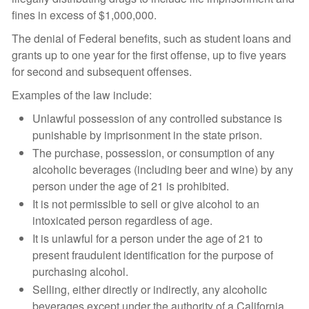
fines in excess of $1,000,000.
The denial of Federal benefits, such as student loans and
grants up to one year for the first offense, up to five years
for second and subsequent offenses.
Examples of the law include:
Unlawful possession of any controlled substance is
punishable by imprisonment in the state prison.
The purchase, possession, or consumption of any
alcoholic beverages (including beer and wine) by any
person under the age of 21 is prohibited.
It is not permissible to sell or give alcohol to an
intoxicated person regardless of age.
It is unlawful for a person under the age of 21 to
present fraudulent identification for the purpose of
purchasing alcohol.
Selling, either directly or indirectly, any alcoholic
beverages except under the authority of a California