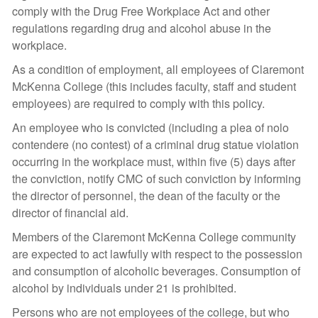
comply with the Drug Free Workplace Act and other
regulations regarding drug and alcohol abuse in the
workplace.
As a condition of employment, all employees of Claremont
McKenna College (this includes faculty, staff and student
employees) are required to comply with this policy.
An employee who is convicted (including a plea of nolo
contendere (no contest) of a criminal drug statue violation
occurring in the workplace must, within five (5) days after
the conviction, notify CMC of such conviction by informing
the director of personnel, the dean of the faculty or the
director of financial aid.
Members of the Claremont McKenna College community
are expected to act lawfully with respect to the possession
and consumption of alcoholic beverages. Consumption of
alcohol by individuals under 21 is prohibited.
Persons who are not employees of the college, but who