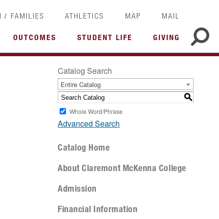
/
I
FAMILIES
ATHLETICS
MAP
MAIL
OUTCOMES
STUDENT LIFE
GIVING
Catalog Search
Entire Catalog
S
Whole Word/Phrase
Advanced Search
Catalog Home
About Claremont McKenna College
Admission
Financial Information