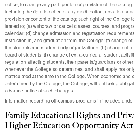
notice, to change any part, portion or provision of the catalog;
including the right to notice of any modification, novation, 
provision or content of the catalog; such right of the College 
limited to; (a) withdraw or cancel classes, courses, and pro
calendar; (d) change admission and registration requirement
instruction in, and graduation from, the College; (f) change of
the students and student body organizations; (h) change of o
board of students; (i) change of extra-curricular student activi
regulation affecting students, their parents/guardians or other
whenever the College so determines, and shall apply not only
matriculated at the time in the College. When economic and ot
determined by the College, the College, without being obliga
advance notice of such changes.
Information regarding off-campus programs in included under 
Family Educational Rights and Priv
Higher Education Opportunity Act