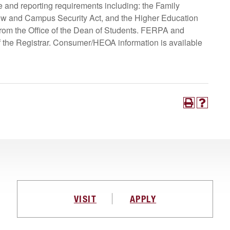
and reporting requirements including: the Family
now and Campus Security Act, and the Higher Education
 from the Office of the Dean of Students. FERPA and
 of the Registrar. Consumer/HEOA information is available
VISIT
APPLY