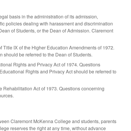
al basis in the administration of its admission,
fic policies dealing with harassment and discrimination
Dean of Students, or the Dean of Admission. Claremont
 Title IX of the Higher Education Amendments of 1972.
tion should be referred to the Dean of Students.
ional Rights and Privacy Act of 1974. Questions
 Educational Rights and Privacy Act should be referred to
 Rehabilitation Act of 1973. Questions concerning
ources.
between Claremont McKenna College and students, parents
llege reserves the right at any time, without advance