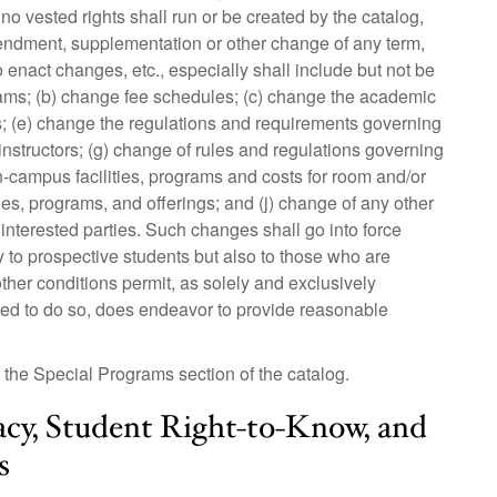
 no vested rights shall run or be created by the catalog,
amendment, supplementation or other change of any term,
to enact changes, etc., especially shall include but not be
grams; (b) change fee schedules; (c) change the academic
s; (e) change the regulations and requirements governing
 instructors; (g) change of rules and regulations governing
n-campus facilities, programs and costs for room and/or
ties, programs, and offerings; and (j) change of any other
 interested parties. Such changes shall go into force
 to prospective students but also to those who are
her conditions permit, as solely and exclusively
ted to do so, does endeavor to provide reasonable
the Special Programs section of the catalog.
acy, Student Right-to-Know, and
s