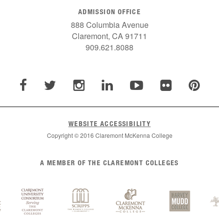
ADMISSION OFFICE
888 Columbia Avenue
Claremont, CA 91711
909.621.8088
WEBSITE ACCESSIBILITY
Copyright © 2016 Claremont McKenna College
A MEMBER OF THE CLAREMONT COLLEGES