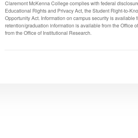
Claremont McKenna College complies with federal disclosure 
Educational Rights and Privacy Act, the Student Right-to-K
Opportunity Act. Information on campus security is available
retention/graduation information is available from the Office
from the Office of Institutional Research.