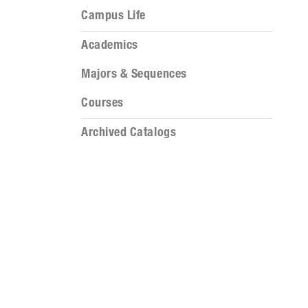
Campus Life
Academics
Majors & Sequences
Courses
Archived Catalogs