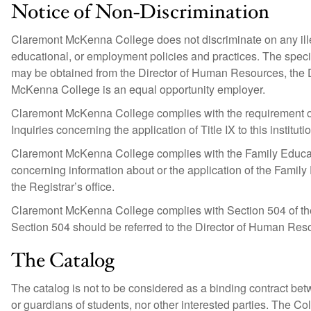
Notice of Non-Discrimination
Claremont McKenna College does not discriminate on any illeg
educational, or employment policies and practices. The speci
may be obtained from the Director of Human Resources, the 
McKenna College is an equal opportunity employer.
Claremont McKenna College complies with the requirement of
Inquiries concerning the application of Title IX to this institu
Claremont McKenna College complies with the Family Educat
concerning information about or the application of the Family
the Registrar’s office.
Claremont McKenna College complies with Section 504 of the
Section 504 should be referred to the Director of Human Res
The Catalog
The catalog is not to be considered as a binding contract 
or guardians of students, nor other interested parties. The Co