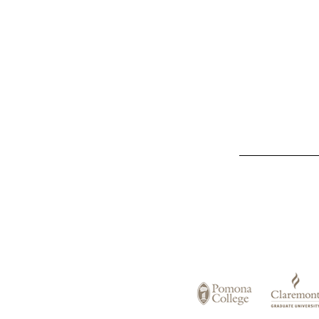
List
of
Claremont