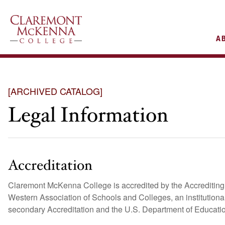
AIN
A
VIGATION
[ARCHIVED CATALOG]
Legal Information
Accreditation
Claremont McKenna College is accredited by the Accrediting 
Western Association of Schools and Colleges, an institutiona
secondary Accreditation and the U.S. Department of Educati