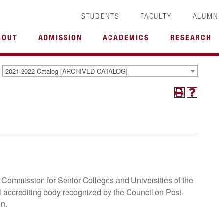
STUDENTS
FACULTY
ALUMN
BOUT
ADMISSION
ACADEMICS
RESEARCH
2021-2022 Catalog [ARCHIVED CATALOG]
Commission for Senior Colleges and Universities of the
l accrediting body recognized by the Council on Post-
on.