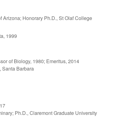
of Arizona; Honorary Ph.D., St Olaf College
ta, 1999
ssor of Biology, 1980; Emeritus, 2014
a, Santa Barbara
017
minary; Ph.D., Claremont Graduate University