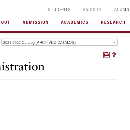
STUDENTS
FACULTY
ALUMN
BOUT
ADMISSION
ACADEMICS
RESEARCH
2021-2022 Catalog [ARCHIVED CATALOG]
istration