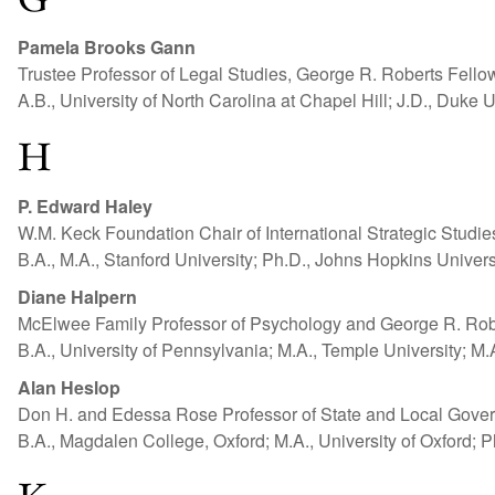
Pamela Brooks Gann
Trustee Professor of Legal Studies, George R. Roberts Fello
A.B., University of North Carolina at Chapel Hill; J.D., Duke U
H
P. Edward Haley
W.M. Keck Foundation Chair of International Strategic Studi
B.A., M.A., Stanford University; Ph.D., Johns Hopkins Univers
Diane Halpern
McElwee Family Professor of Psychology and George R. Robe
B.A., University of Pennsylvania; M.A., Temple University; M.A
Alan Heslop
Don H. and Edessa Rose Professor of State and Local Gover
B.A., Magdalen College, Oxford; M.A., University of Oxford; P