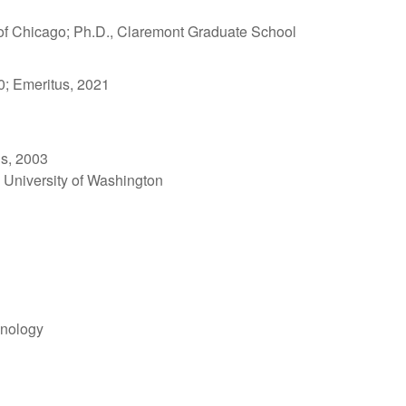
y of Chicago; Ph.D., Claremont Graduate School
0; Emeritus, 2021
us, 2003
, University of Washington
hnology