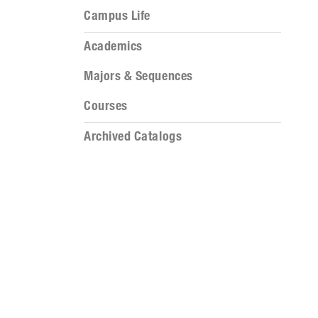
Campus Life
Academics
Majors & Sequences
Courses
Archived Catalogs