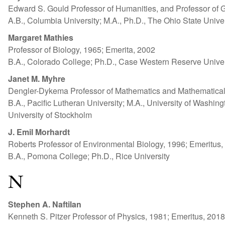
Edward S. Gould Professor of Humanities, and Professor of 
A.B., Columbia University; M.A., Ph.D., The Ohio State Univer
Margaret Mathies
Professor of Biology, 1965; Emerita, 2002
B.A., Colorado College; Ph.D., Case Western Reserve Univer
Janet M. Myhre
Dengler-Dykema Professor of Mathematics and Mathematical
B.A., Pacific Lutheran University; M.A., University of Washingto
University of Stockholm
J. Emil Morhardt
Roberts Professor of Environmental Biology, 1996; Emeritus,
B.A., Pomona College; Ph.D., Rice University
N
Stephen A. Naftilan
Kenneth S. Pitzer Professor of Physics, 1981; Emeritus, 2018