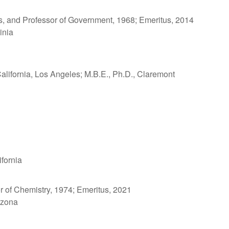
ons, and Professor of Government, 1968; Emeritus, 2014
inia
California, Los Angeles; M.B.E., Ph.D., Claremont
ifornia
r of Chemistry, 1974; Emeritus, 2021
rizona