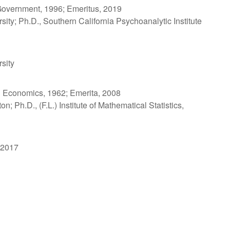
Government, 1996; Emeritus, 2019
sity; Ph.D., Southern California Psychoanalytic Institute
sity
 Economics, 1962; Emerita, 2008
n; Ph.D., (F.L.) Institute of Mathematical Statistics,
 2017