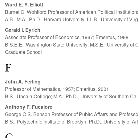
Ward E. Y. Elliott
Burnet C. Wohlford Professor of American Political Instituti
A.B., M.A., Ph.D., Harvard University; LL.B., University of Virg
Gerald I. Eyrich
Associate Professor of Economics, 1967; Emeritus, 1998
B.S.E.E., Washington State University; M.S.E., University of 
Graduate School
F
John A. Ferling
Professor of Mathematics, 1957; Emeritus, 2001
B.S., Upsala College; M.A., Ph.D., University of Southern Cal
Anthony F. Fucaloro
George C.S. Benson Professor of Public Affairs and Professo
B.S., Polytechnic Institute of Brooklyn; Ph.D., University of A
G