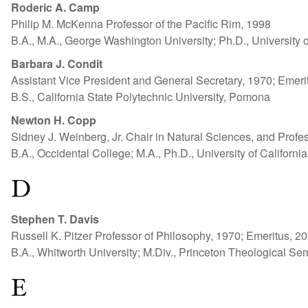
Roderic A. Camp
Philip M. McKenna Professor of the Pacific Rim, 1998
B.A., M.A., George Washington University; Ph.D., University 
Barbara J. Condit
Assistant Vice President and General Secretary, 1970; Emeri
B.S., California State Polytechnic University, Pomona
Newton H. Copp
Sidney J. Weinberg, Jr. Chair in Natural Sciences, and Profe
B.A., Occidental College; M.A., Ph.D., University of Californi
D
Stephen T. Davis
Russell K. Pitzer Professor of Philosophy, 1970; Emeritus, 2
B.A., Whitworth University; M.Div., Princeton Theological Se
E