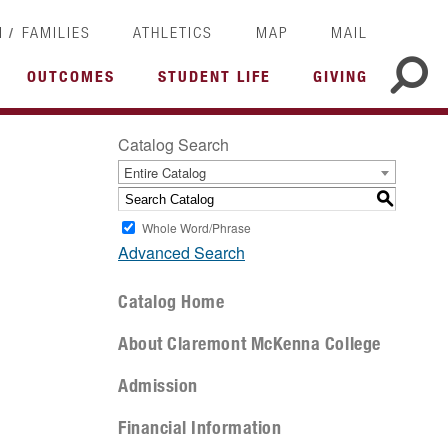
/
I
FAMILIES
ATHLETICS
MAP
MAIL
OUTCOMES
STUDENT LIFE
GIVING
Catalog Search
Entire Catalog
S
Whole Word/Phrase
Advanced Search
Catalog Home
About Claremont McKenna College
Admission
Financial Information