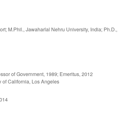
ort; M.Phil., Jawaharlal Nehru University, India; Ph.D.,
essor of Government, 1989; Emeritus, 2012
y of California, Los Angeles
2014