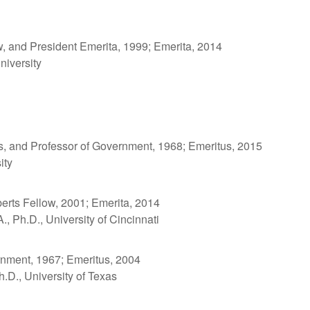
w, and President Emerita, 1999; Emerita, 2014
niversity
es, and Professor of Government, 1968; Emeritus, 2015
ity
rts Fellow, 2001; Emerita, 2014
., Ph.D., University of Cincinnati
nment, 1967; Emeritus, 2004
h.D., University of Texas