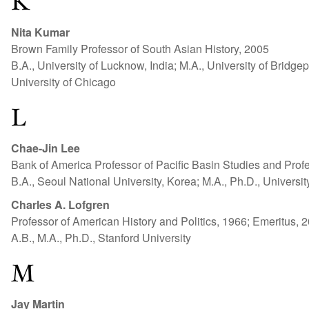
K
Nita Kumar
Brown Family Professor of South Asian History, 2005
B.A., University of Lucknow, India; M.A., University of Bridgep
University of Chicago
L
Chae-Jin Lee
Bank of America Professor of Pacific Basin Studies and Prof
B.A., Seoul National University, Korea; M.A., Ph.D., Universit
Charles A. Lofgren
Professor of American History and Politics, 1966; Emeritus, 
A.B., M.A., Ph.D., Stanford University
M
Jay Martin