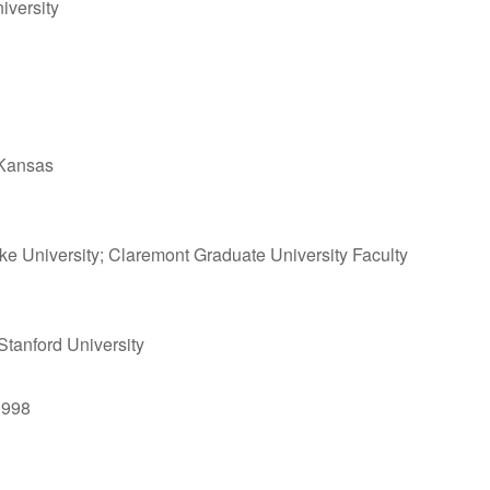
iversity
f Kansas
uke University; Claremont Graduate University Faculty
 Stanford University
1998