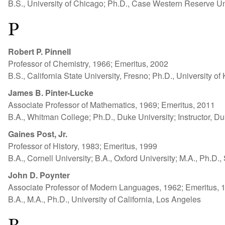
B.S., University of Chicago; Ph.D., Case Western Reserve Un
P
Robert P. Pinnell
Professor of Chemistry, 1966; Emeritus, 2002
B.S., California State University, Fresno; Ph.D., University o
James B. Pinter-Lucke
Associate Professor of Mathematics, 1969; Emeritus, 2011
B.A., Whitman College; Ph.D., Duke University; Instructor, D
Gaines Post, Jr.
Professor of History, 1983; Emeritus, 1999
B.A., Cornell University; B.A., Oxford University; M.A., Ph.D.,
John D. Poynter
Associate Professor of Modern Languages, 1962; Emeritus, 
B.A., M.A., Ph.D., University of California, Los Angeles