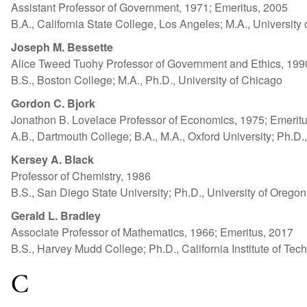
Assistant Professor of Government, 1971; Emeritus, 2005
B.A., California State College, Los Angeles; M.A., Universit
Joseph M. Bessette
Alice Tweed Tuohy Professor of Government and Ethics, 199
B.S., Boston College; M.A., Ph.D., University of Chicago
Gordon C. Bjork
Jonathon B. Lovelace Professor of Economics, 1975; Emerit
A.B., Dartmouth College; B.A., M.A., Oxford University; Ph.D.
Kersey A. Black
Professor of Chemistry, 1986
B.S., San Diego State University; Ph.D., University of Oregon
Gerald L. Bradley
Associate Professor of Mathematics, 1966; Emeritus, 2017
B.S., Harvey Mudd College; Ph.D., California Institute of Tec
C