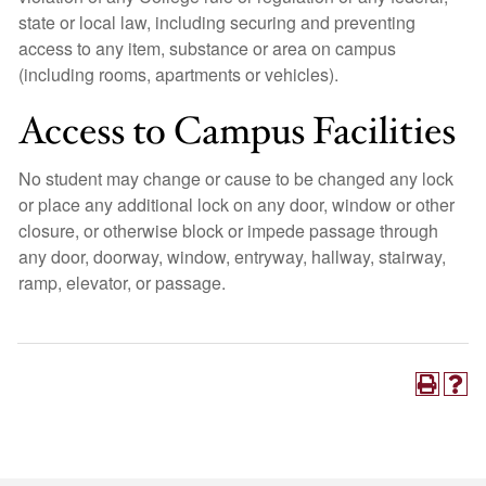
state or local law, including securing and preventing
access to any item, substance or area on campus
(including rooms, apartments or vehicles).
Access to Campus Facilities
No student may change or cause to be changed any lock
or place any additional lock on any door, window or other
closure, or otherwise block or impede passage through
any door, doorway, window, entryway, hallway, stairway,
ramp, elevator, or passage.