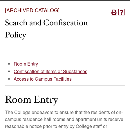
[ARCHIVED CATALOG]
Search and Confiscation
Policy
Room Entry
Confiscation of Items or Substances
Access to Campus Facilities
Room Entry
The College endeavors to ensure that the residents of on-
campus residence hall rooms and apartment units receive
reasonable notice prior to entry by College staff or