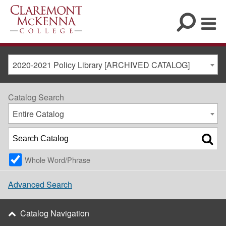
2020-2021 Policy Library [ARCHIVED CATALOG]
Catalog Search
Entire Catalog
Whole Word/Phrase
Advanced Search
Catalog Navigation