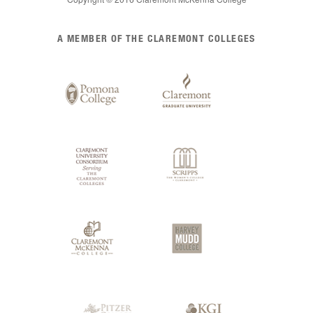
List
A MEMBER OF THE CLAREMONT COLLEGES
of
Claremont
Colleges