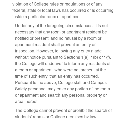
violation of College rules or regulations or of any
federal, state or local laws has occurred or is occurring
inside a particular room or apartment.
Under any of the foregoing circumstances, it is not
necessary that any room or apartment resident be
notified or present, and no refusal by a room or
apartment resident shall prevent an entry or
inspection. However, following any entry made
without notice pursuant to Sections 1(a), 1(b) or 1(f),
the College will endeavor to inform any residents of
a room or apartment, who were not present at the
time of such entry, that an entry has occurred.
Pursuant to the above, College staff and Campus
Safety personnel may enter any portion of the room
or apartment and search any personal property or
area thereof.
The College cannot prevent or prohibit the search of
students’ rooms or College premises by law