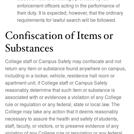
enforcement officers acting in the performance of
their duty. It is expected, however, that the ordinary
requirements for lawful search will be followed.
Confiscation of Items or
Substances
College staff or Campus Safety may confiscate and not
return any item or substance found anywhere on campus,
including in a locker, vehicle, residence hall room or
apartment unit, if College staff or Campus Safety
reasonably determine that such item or substance is
associated with or evidences a violation of any College
rule or regulation or any federal, state or local law. The
College may take any action that it deems reasonably
necessary to assure the health and safety of students,
staff, faculty, or visitors, or to preserve evidence of any
violation of any College rule or regulation or any federal,