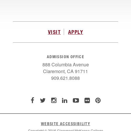
VISIT
APPLY
ADMISSION OFFICE
888 Columbia Avenue
Claremont, CA 91711
909.621.8088
WEBSITE ACCESSIBILITY
Copyright © 2016 Claremont McKenna College