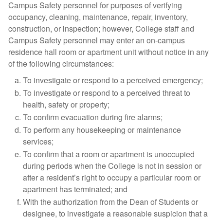
Campus Safety personnel for purposes of verifying
occupancy, cleaning, maintenance, repair, inventory,
construction, or inspection; however, College staff and
Campus Safety personnel may enter an on-campus
residence hall room or apartment unit without notice in any
of the following circumstances:
To investigate or respond to a perceived emergency;
To investigate or respond to a perceived threat to
health, safety or property;
To confirm evacuation during fire alarms;
To perform any housekeeping or maintenance
services;
To confirm that a room or apartment is unoccupied
during periods when the College is not in session or
after a resident’s right to occupy a particular room or
apartment has terminated; and
With the authorization from the Dean of Students or
designee, to investigate a reasonable suspicion that a