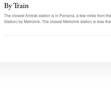
By Train
The closest Amtrak station is in Pomona, a few miles from t
Station) by Metrolink. The closest Metrolink station is less t