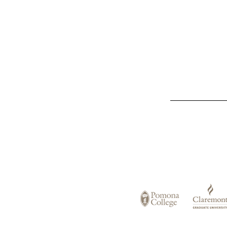
List
of
Claremont
Colleges