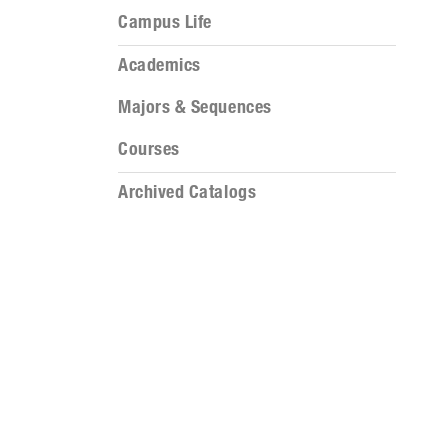
Campus Life
Academics
Majors & Sequences
Courses
Archived Catalogs