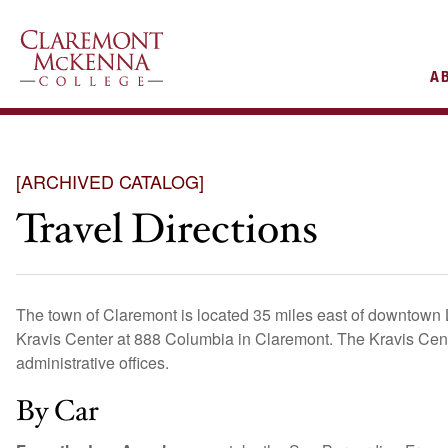
AIN
A
VIGATION
[ARCHIVED CATALOG]
Travel Directions
The town of Claremont is located 35 miles east of downtown 
Kravis Center at 888 Columbia in Claremont. The Kravis Ce
administrative offices.
By Car