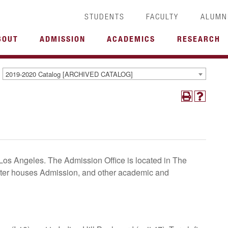
STUDENTS
FACULTY
ALUMN
BOUT
ADMISSION
ACADEMICS
RESEARCH
2019-2020 Catalog [ARCHIVED CATALOG]
Los Angeles. The Admission Office is located in The
nter houses Admission, and other academic and