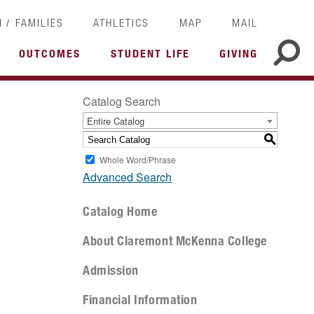
/
I
FAMILIES
ATHLETICS
MAP
MAIL
OUTCOMES
STUDENT LIFE
GIVING
Catalog Search
Entire Catalog
S
Whole Word/Phrase
Advanced Search
Catalog Home
About Claremont McKenna College
Admission
Financial Information