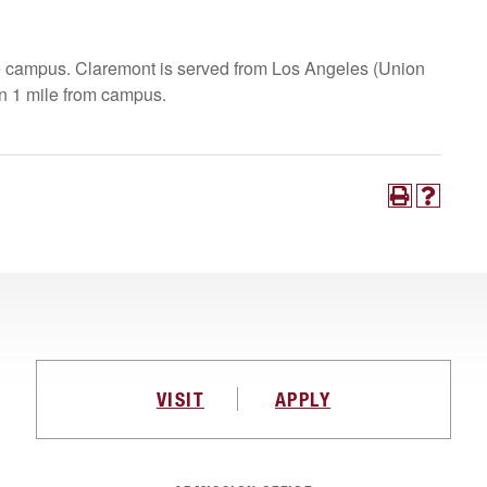
he campus. Claremont is served from Los Angeles (Union
han 1 mile from campus.
VISIT
APPLY