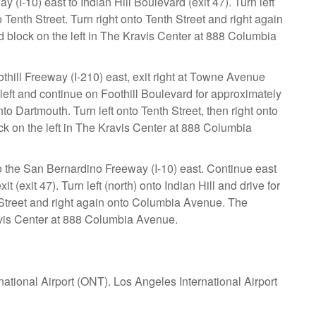
 (I-10) east to Indian Hill Boulevard (exit 47). Turn left
o Tenth Street. Turn right onto Tenth Street and right again
 block on the left in The Kravis Center at 888 Columbia
othill Freeway (I-210) east, exit right at Towne Avenue
 left and continue on Foothill Boulevard for approximately
nto Dartmouth. Turn left onto Tenth Street, then right onto
k on the left in The Kravis Center at 888 Columbia
o the San Bernardino Freeway (I-10) east. Continue east
(exit 47). Turn left (north) onto Indian Hill and drive for
h Street and right again onto Columbia Avenue. The
ravis Center at 888 Columbia Avenue.
national Airport (ONT). Los Angeles International Airport