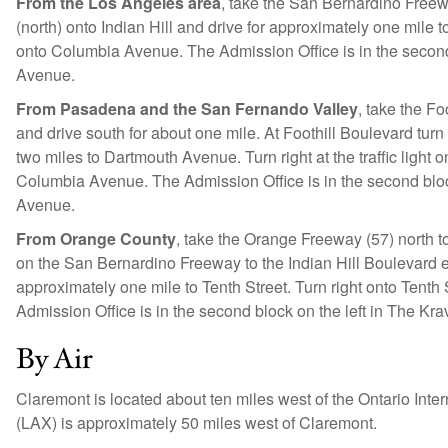
From the Los Angeles area
, take the San Bernardino Freeway
(north) onto Indian Hill and drive for approximately one mile t
onto Columbia Avenue. The Admission Office is in the second
Avenue.
From Pasadena and the San Fernando Valley
, take the Fo
and drive south for about one mile. At Foothill Boulevard turn
two miles to Dartmouth Avenue. Turn right at the traffic light o
Columbia Avenue. The Admission Office is in the second bloc
Avenue.
From Orange County
, take the Orange Freeway (57) north t
on the San Bernardino Freeway to the Indian Hill Boulevard exit 
approximately one mile to Tenth Street. Turn right onto Tent
Admission Office is in the second block on the left in The K
By Air
Claremont is located about ten miles west of the Ontario Inter
(LAX) is approximately 50 miles west of Claremont.