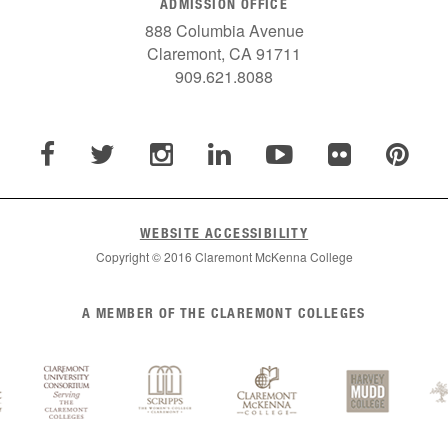
ADMISSION OFFICE
888 Columbia Avenue
Claremont, CA 91711
909.621.8088
WEBSITE ACCESSIBILITY
Copyright © 2016 Claremont McKenna College
A MEMBER OF THE CLAREMONT COLLEGES