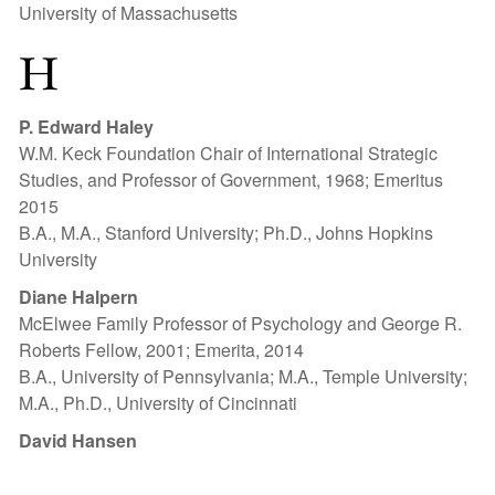
University of Massachusetts
H
P. Edward Haley
W.M. Keck Foundation Chair of International Strategic
Studies, and Professor of Government, 1968; Emeritus
2015
B.A., M.A., Stanford University; Ph.D., Johns Hopkins
University
Diane Halpern
McElwee Family Professor of Psychology and George R.
Roberts Fellow, 2001; Emerita, 2014
B.A., University of Pennsylvania; M.A., Temple University;
M.A., Ph.D., University of Cincinnati
David Hansen