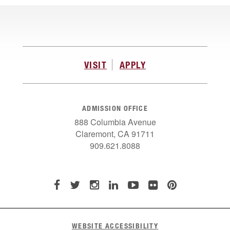
VISIT
APPLY
ADMISSION OFFICE
888 Columbia Avenue
Claremont, CA 91711
909.621.8088
WEBSITE ACCESSIBILITY