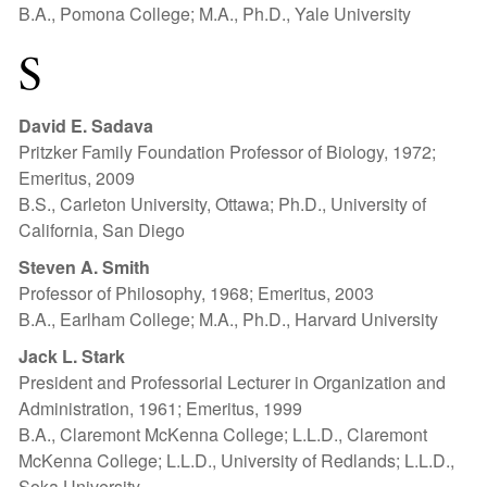
B.A., Pomona College; M.A., Ph.D., Yale University
S
David E. Sadava
Pritzker Family Foundation Professor of Biology, 1972;
Emeritus, 2009
B.S., Carleton University, Ottawa; Ph.D., University of
California, San Diego
Steven A. Smith
Professor of Philosophy, 1968; Emeritus, 2003
B.A., Earlham College; M.A., Ph.D., Harvard University
Jack L. Stark
President and Professorial Lecturer in Organization and
Administration, 1961; Emeritus, 1999
B.A., Claremont McKenna College; L.L.D., Claremont
McKenna College; L.L.D., University of Redlands; L.L.D.,
Soka University