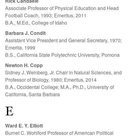
Rick Candaele
Associate Professor of Physical Education and Head
Football Coach, 1993; Emeritus, 2011
B.A., M.Ed., College of Idaho
Barbara J. Condit
Assistant Vice President and General Secretary, 1970;
Emerita, 1999
B.S., California State Polytechnic University, Pomona
Newton H. Copp
Sidney J. Weinberg, Jr. Chair in Natural Sciences, and
Professor of Biology, 1980; Emeritus, 2014
B.A., Occidental College; M.A., Ph.D., University of
California, Santa Barbara
E
Ward E. Y. Elliott
Burnet C. Wohlford Professor of American Political