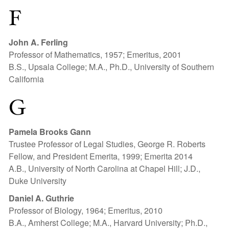
F
John A. Ferling
Professor of Mathematics, 1957; Emeritus, 2001
B.S., Upsala College; M.A., Ph.D., University of Southern
California
G
Pamela Brooks Gann
Trustee Professor of Legal Studies, George R. Roberts
Fellow, and President Emerita, 1999; Emerita 2014
A.B., University of North Carolina at Chapel Hill; J.D.,
Duke University
Daniel A. Guthrie
Professor of Biology, 1964; Emeritus, 2010
B.A., Amherst College; M.A., Harvard University; Ph.D.,