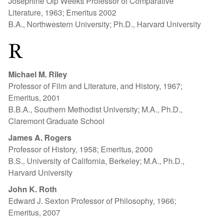
Josephine Olp Weeks Professor of Comparative
Literature, 1963; Emeritus 2002
B.A., Northwestern University; Ph.D., Harvard University
R
Michael M. Riley
Professor of Film and Literature, and History, 1967;
Emeritus, 2001
B.B.A., Southern Methodist University; M.A., Ph.D.,
Claremont Graduate School
James A. Roger
s
Professor of History, 1958; Emeritus, 2000
B.S., University of California, Berkeley; M.A., Ph.D.,
Harvard University
John K. Roth
Edward J. Sexton Professor of Philosophy, 1966;
Emeritus, 2007