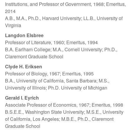
Institutions, and Professor of Government, 1968; Emeritus,
2014
A.B., M.A., Ph.D., Harvard University; LL.B., University of
Virginia
Langdon Elsbree
Professor of Literature, 1960; Emeritus, 1994
B.A. Earlham College; M.A., Cornell University; Ph.D.,
Claremont Graduate School
Clyde H. Eriksen
Professor of Biology, 1967; Emeritus, 1995
B.A., University of California, Santa Barbara; M.S.,
University of Illinois; Ph.D. University of Michigan
Gerald I. Eyrich
Associate Professor of Economics, 1967; Emeritus, 1998
B.S.E.E., Washington State University; M.S.E., University
of California, Los Angeles; M.B.E., Ph.D., Claremont
Graduate School