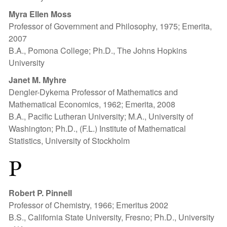
Myra Ellen Moss
Professor of Government and Philosophy, 1975; Emerita,
2007
B.A., Pomona College; Ph.D., The Johns Hopkins
University
Janet M. Myhre
Dengler-Dykema Professor of Mathematics and
Mathematical Economics, 1962; Emerita, 2008
B.A., Pacific Lutheran University; M.A., University of
Washington; Ph.D., (F.L.) Institute of Mathematical
Statistics, University of Stockholm
P
Robert P. Pinnell
Professor of Chemistry, 1966; Emeritus 2002
B.S., California State University, Fresno; Ph.D., University