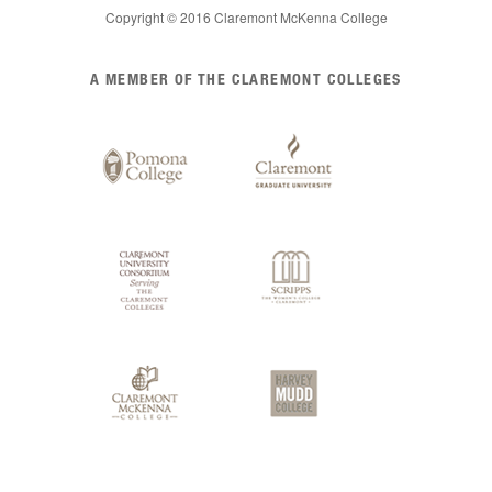
Copyright © 2016 Claremont McKenna College
List
A MEMBER OF THE CLAREMONT COLLEGES
of
Claremont
Colleges