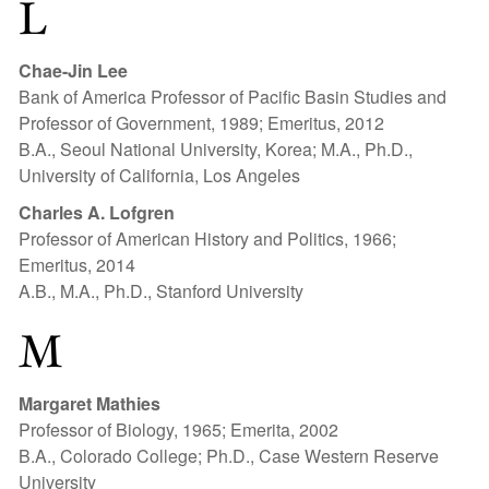
L
Chae-Jin Lee
Bank of America Professor of Pacific Basin Studies and
Professor of Government, 1989; Emeritus, 2012
B.A., Seoul National University, Korea; M.A., Ph.D.,
University of California, Los Angeles
Charles A. Lofgren
Professor of American History and Politics, 1966;
Emeritus, 2014
A.B., M.A., Ph.D., Stanford University
M
Margaret Mathies
Professor of Biology, 1965; Emerita, 2002
B.A., Colorado College; Ph.D., Case Western Reserve
University