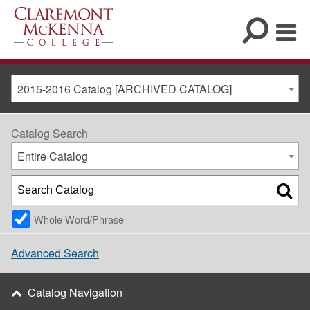
2015-2016 Catalog [ARCHIVED CATALOG]
Catalog Search
Entire Catalog
Whole Word/Phrase
Advanced Search
Catalog Navigation