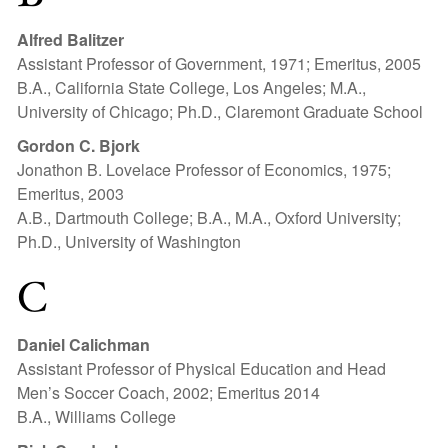
Alfred Balitzer
Assistant Professor of Government, 1971; Emeritus, 2005
B.A., California State College, Los Angeles; M.A.,
University of Chicago; Ph.D., Claremont Graduate School
Gordon C. Bjork
Jonathon B. Lovelace Professor of Economics, 1975;
Emeritus, 2003
A.B., Dartmouth College; B.A., M.A., Oxford University;
Ph.D., University of Washington
C
Daniel Calichman
Assistant Professor of Physical Education and Head
Men’s Soccer Coach, 2002; Emeritus 2014
B.A., Williams College