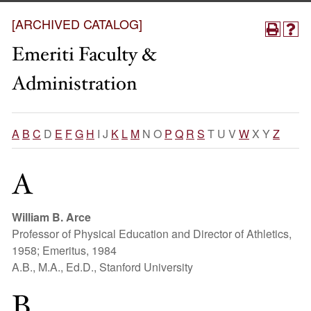
[ARCHIVED CATALOG]
Emeriti Faculty &
Administration
A
B
C
D
E
F
G
H
I J
K
L
M
N O
P
Q
R
S
T U V
W
X Y
Z
A
William B. Arce
Professor of Physical Education and Director of Athletics,
1958; Emeritus, 1984
A.B., M.A., Ed.D., Stanford University
B