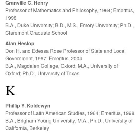
Granville C. Henry
Professor of Mathematics and Philosophy, 1964; Emeritus,
1998
B.A., Duke University; B.D., M.S., Emory University; Ph.D.,
Claremont Graduate School
Alan Heslop
Don H. and Edessa Rose Professor of State and Local
Government, 1967; Emeritus, 2004
B.A., Magdalen College, Oxford; M.A., University of
Oxford; Ph.D., University of Texas
K
Phillip Y. Koldewyn
Professor of Latin American Studies, 1964; Emeritus, 1998
B.A., Brigham Young University; M.A., Ph.D., University of
California, Berkeley