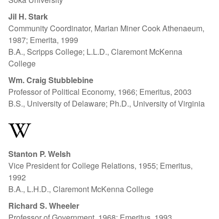
Jil H. Stark
Community Coordinator, Marian Miner Cook Athenaeum,
1987; Emerita, 1999
B.A., Scripps College; L.L.D., Claremont McKenna
College
Wm. Craig Stubblebine
Professor of Political Economy, 1966; Emeritus, 2003
B.S., University of Delaware; Ph.D., University of Virginia
W
Stanton P. Welsh
Vice President for College Relations, 1955; Emeritus,
1992
B.A., L.H.D., Claremont McKenna College
Richard S. Wheeler
Professor of Government, 1968; Emeritus, 1993