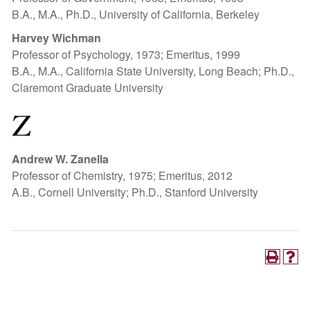
B.A., M.A., Ph.D., University of California, Berkeley
Harvey Wichman
Professor of Psychology, 1973; Emeritus, 1999
B.A., M.A., California State University, Long Beach; Ph.D.,
Claremont Graduate University
Z
Andrew W. Zanella
Professor of Chemistry, 1975; Emeritus, 2012
A.B., Cornell University; Ph.D., Stanford University