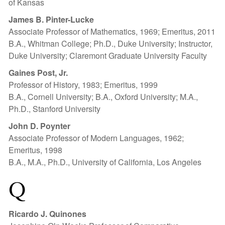
of Kansas
James B. Pinter-Lucke
Associate Professor of Mathematics, 1969; Emeritus, 2011
B.A., Whitman College; Ph.D., Duke University; Instructor,
Duke University; Claremont Graduate University Faculty
Gaines Post, Jr.
Professor of History, 1983; Emeritus, 1999
B.A., Cornell University; B.A., Oxford University; M.A.,
Ph.D., Stanford University
John D. Poynter
Associate Professor of Modern Languages, 1962;
Emeritus, 1998
B.A., M.A., Ph.D., University of California, Los Angeles
Q
Ricardo J. Quinones